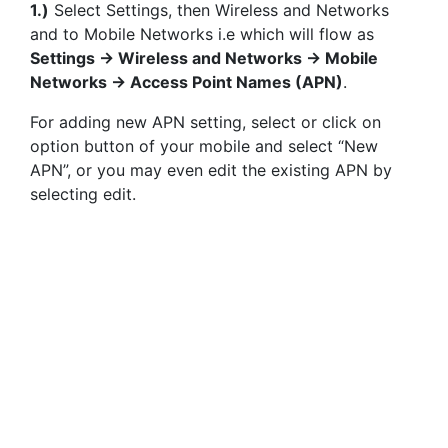
1.)
Select Settings, then Wireless and Networks
and to Mobile Networks i.e which will flow as
Settings -> Wireless and Networks -> Mobile
Networks -> Access Point Names (APN)
.
For adding new APN setting, select or click on
option button of your mobile and select “New
APN”, or you may even edit the existing APN by
selecting edit.