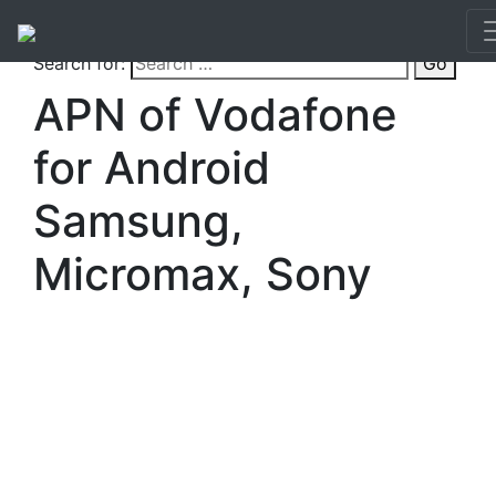
Search for:
Go
APN of Vodafone
for Android
Samsung,
Micromax, Sony