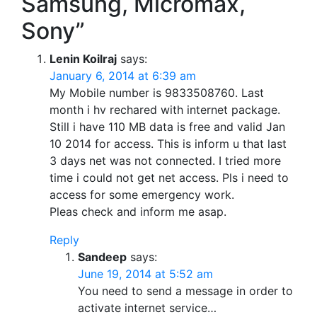
Samsung, Micromax,
Sony”
Lenin Koilraj
says:
January 6, 2014 at 6:39 am
My Mobile number is 9833508760. Last
month i hv rechared with internet package.
Still i have 110 MB data is free and valid Jan
10 2014 for access. This is inform u that last
3 days net was not connected. I tried more
time i could not get net access. Pls i need to
access for some emergency work.
Pleas check and inform me asap.
Reply
Sandeep
says:
June 19, 2014 at 5:52 am
You need to send a message in order to
activate internet service…