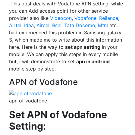
This post deals with Vodafone APN setting, while
you can Add access point for other service
provider also like
Videocon
,
Vodafone
,
Reliance
,
Airtel
,
Idea
,
Aircel
,
Bsnl
,
Tata Docomo
,
Mtnl
etc. I
had experienced this problem in Samsung galaxy
S, which made me to write about this information
here. Here is the way to
set apn setting
in your
mobile. We can apply this steps in every mobile
but, i will demonstrate to set
apn in android
mobile step by step.
APN of Vodafone
apn of vodafone
Set APN of Vodafone
Setting
: