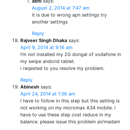
abhi
says:
August 2, 2014 at 7:47 am
it is due to wrong apn settings try
another settings
Reply
Rajveer Singh Dhaka
says:
April 9, 2014 at 9:16 am
I’m not installed my 2G dongal of vodafone in
my swipe andorid tablet.
i reqested to you resolve my problem.
Reply
Abinesh
says:
April 24, 2014 at 1:36 am
I have to follow in this step but this setting is
not working on my micromax A34 mobile. i
have to use these step cost reduce in my
balance. please issue this problem sir/madam