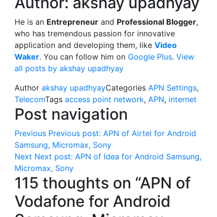
Author:
akshay upadhyay
He is an
Entrepreneur
and
Professional Blogger
,
who has tremendous passion for innovative
application and developing them, like
Video
Waker
. You can follow him on
Google Plus
.
View
all posts by akshay upadhyay
Author
akshay upadhyay
Categories
APN Settings
,
Telecom
Tags
access point network
,
APN
,
internet
Post navigation
Previous
Previous post:
APN of Airtel for Android
Samsung, Micromax, Sony
Next
Next post:
APN of Idea for Android Samsung,
Micromax, Sony
115 thoughts on “APN of
Vodafone for Android