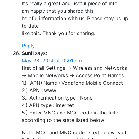
It’s really a great and useful piece of info. I
am happy that you shared this
helpful information with us. Please stay us up
to date
like this. Thank you for sharing.
Reply
Sunil
says:
May 28, 2014 at 10:01 am
first of all Settings -> Wireless and Networks
-> Mobile Networks -> Access Point Names
1.) (APN).Name : Vodafone Mobile Connect
2.) APN : www
3.) Authentication type : None
4.) APN type : internet
5.) Enter MNC and MCC code in the field,
according to the state listed below:
Note: MCC and MNC code listed below is of