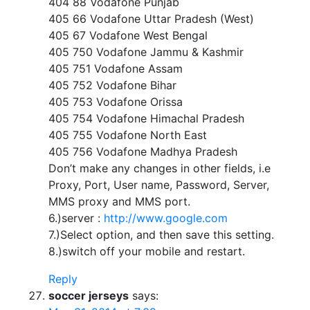
404 88 Vodafone Punjab
405 66 Vodafone Uttar Pradesh (West)
405 67 Vodafone West Bengal
405 750 Vodafone Jammu & Kashmir
405 751 Vodafone Assam
405 752 Vodafone Bihar
405 753 Vodafone Orissa
405 754 Vodafone Himachal Pradesh
405 755 Vodafone North East
405 756 Vodafone Madhya Pradesh
Don’t make any changes in other fields, i.e
Proxy, Port, User name, Password, Server,
MMS proxy and MMS port.
6.)server :
http://www.google.com
7.)Select option, and then save this setting.
8.)switch off your mobile and restart.
Reply
soccer jerseys
says: