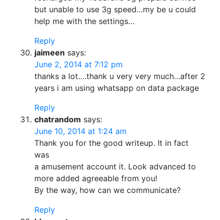
but unable to use 3g speed…my be u could
help me with the settings…
Reply
jaimeen
says:
June 2, 2014 at 7:12 pm
thanks a lot….thank u very very much…after 2
years i am using whatsapp on data package
Reply
chatrandom
says:
June 10, 2014 at 1:24 am
Thank you for the good writeup. It in fact
was
a amusement account it. Look advanced to
more added agreeable from you!
By the way, how can we communicate?
Reply