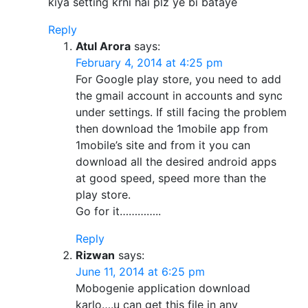
kiya setting krni hai plz ye bi bataye
Reply
Atul Arora
says:
February 4, 2014 at 4:25 pm
For Google play store, you need to add
the gmail account in accounts and sync
under settings. If still facing the problem
then download the 1mobile app from
1mobile’s site and from it you can
download all the desired android apps
at good speed, speed more than the
play store.
Go for it…………..
Reply
Rizwan
says:
June 11, 2014 at 6:25 pm
Mobogenie application download
karlo….u can get this file in any