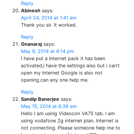
Reply
Abinesh
says:
April 24, 2014 at 1:41 am
Thank you sir. It worked.
Reply
Gnanaraj
says:
May 9, 2014 at 6:14 pm
I have put a Internet pack it has been
activated,i have the settings aiso but i can’t
open my Internet Google is also not
opening.can any one help me.
Reply
Sandip Banerjee
says:
May 15, 2014 at 6:39 am
Hello I am using Videocon VA75 tab. I am
using vodafone 2g internet plan. Internet is
not connecting. Please someone help me to