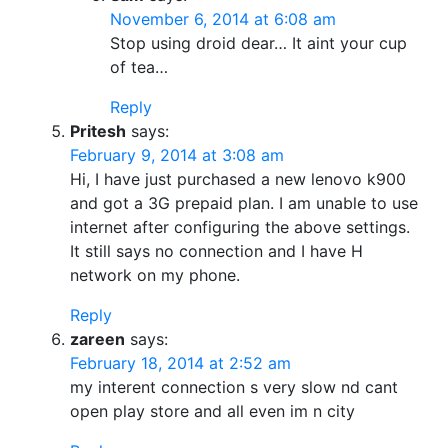
November 6, 2014 at 6:08 am
Stop using droid dear… It aint your cup
of tea…
Reply
Pritesh
says:
February 9, 2014 at 3:08 am
Hi, I have just purchased a new lenovo k900
and got a 3G prepaid plan. I am unable to use
internet after configuring the above settings.
It still says no connection and I have H
network on my phone.
Reply
zareen
says:
February 18, 2014 at 2:52 am
my interent connection s very slow nd cant
open play store and all even im n city