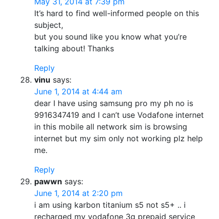
May 31, 2014 at 7:39 pm
It’s hard to find well-informed people on this
subject,
but you sound like you know what you’re
talking about! Thanks
Reply
vinu
says:
June 1, 2014 at 4:44 am
dear I have using samsung pro my ph no is
9916347419 and I can’t use Vodafone internet
in this mobile all network sim is browsing
internet but my sim only not working plz help
me.
Reply
pawwn
says:
June 1, 2014 at 2:20 pm
i am using karbon titanium s5 not s5+ .. i
recharged my vodafone 3g prepaid service