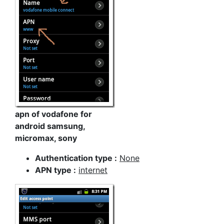
apn of vodafone for
android samsung,
micromax, sony
Authentication type :
None
APN type :
internet