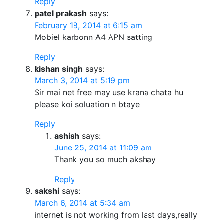
Reply
patel prakash
says:
February 18, 2014 at 6:15 am
Mobiel karbonn A4 APN satting
Reply
kishan singh
says:
March 3, 2014 at 5:19 pm
Sir mai net free may use krana chata hu
please koi soluation n btaye
Reply
ashish
says:
June 25, 2014 at 11:09 am
Thank you so much akshay
Reply
sakshi
says:
March 6, 2014 at 5:34 am
internet is not working from last days,really