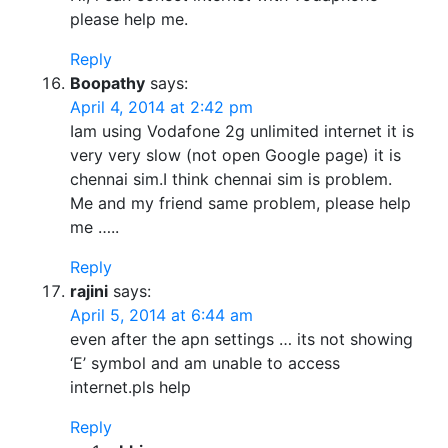
please help me.
Reply
Boopathy
says:
April 4, 2014 at 2:42 pm
Iam using Vodafone 2g unlimited internet it is
very very slow (not open Google page) it is
chennai sim.I think chennai sim is problem.
Me and my friend same problem, please help
me …..
Reply
rajini
says:
April 5, 2014 at 6:44 am
even after the apn settings … its not showing
‘E’ symbol and am unable to access
internet.pls help
Reply