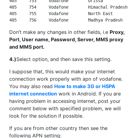
405
753
405
754
405
755
405
756
     Vodafone        Madhya Pradesh
Don’t make any changes in other fields, i.e
Proxy,
Port, User name, Password, Server, MMS proxy
and MMS port.
4.)
Select option, and then save this setting.
I suppose that, this would make your internet
connection work properly with apn of vodafone.
You may also read
How to make 3G or HSPA
internet connection
work in Android. If you are
having problem in accessing internet, post your
comment below with specified problem, we will
look for the solution if possible.
If you are from other country then see the
following APN setting: