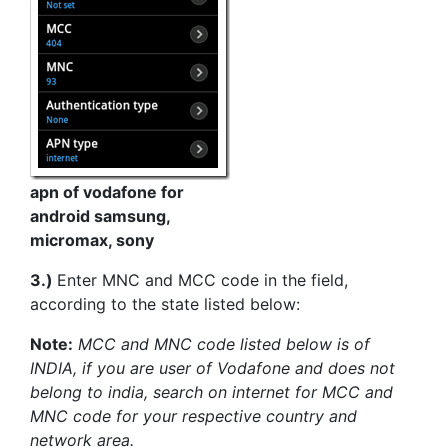
apn of vodafone for
android samsung,
micromax, sony
3.)
Enter MNC and MCC code in the field,
according to the state listed below:
Note:
MCC and MNC code listed below is of
INDIA, if you are user of Vodafone and does not
belong to india, search on internet for MCC and
MNC code for your respective country and
network area.