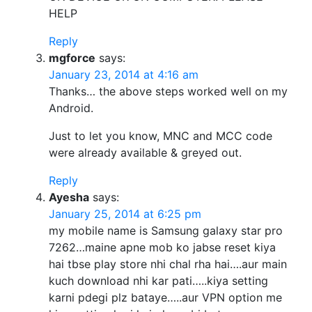
HELP
Reply
mgforce
says:
January 23, 2014 at 4:16 am
Thanks… the above steps worked well on my
Android.
Just to let you know, MNC and MCC code
were already available & greyed out.
Reply
Ayesha
says:
January 25, 2014 at 6:25 pm
my mobile name is Samsung galaxy star pro
7262…maine apne mob ko jabse reset kiya
hai tbse play store nhi chal rha hai….aur main
kuch download nhi kar pati…..kiya setting
karni pdegi plz bataye…..aur VPN option me