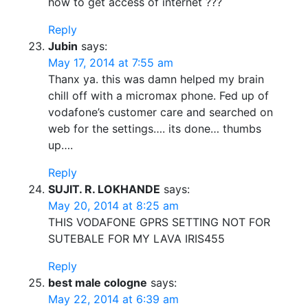
how to get access of internet ???
Reply
Jubin
says:
May 17, 2014 at 7:55 am
Thanx ya. this was damn helped my brain
chill off with a micromax phone. Fed up of
vodafone’s customer care and searched on
web for the settings…. its done… thumbs
up….
Reply
SUJIT. R. LOKHANDE
says:
May 20, 2014 at 8:25 am
THIS VODAFONE GPRS SETTING NOT FOR
SUTEBALE FOR MY LAVA IRIS455
Reply
best male cologne
says:
May 22, 2014 at 6:39 am