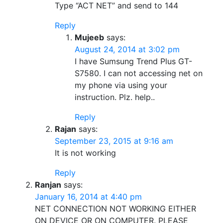
Type “ACT NET” and send to 144
Reply
Mujeeb
says:
August 24, 2014 at 3:02 pm
I have Sumsung Trend Plus GT-
S7580. I can not accessing net on
my phone via using your
instruction. Plz. help..
Reply
Rajan
says:
September 23, 2015 at 9:16 am
It is not working
Reply
Ranjan
says:
January 16, 2014 at 4:40 pm
NET CONNECTION NOT WORKING EITHER
ON DEVICE OR ON COMPUTER. PLEASE