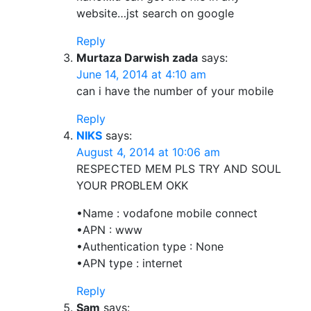
website…jst search on google
Reply
Murtaza Darwish zada
says:
June 14, 2014 at 4:10 am
can i have the number of your mobile
Reply
NIKS
says:
August 4, 2014 at 10:06 am
RESPECTED MEM PLS TRY AND SOUL
YOUR PROBLEM OKK
•Name : vodafone mobile connect
•APN : www
•Authentication type : None
•APN type : internet
Reply
Sam
says: