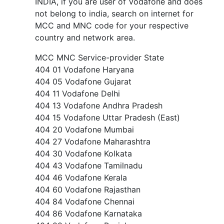
INDIA, if you are user of Vodafone and does
not belong to india, search on internet for
MCC and MNC code for your respective
country and network area.
MCC MNC Service-provider State
404 01 Vodafone Haryana
404 05 Vodafone Gujarat
404 11 Vodafone Delhi
404 13 Vodafone Andhra Pradesh
404 15 Vodafone Uttar Pradesh (East)
404 20 Vodafone Mumbai
404 27 Vodafone Maharashtra
404 30 Vodafone Kolkata
404 43 Vodafone Tamilnadu
404 46 Vodafone Kerala
404 60 Vodafone Rajasthan
404 84 Vodafone Chennai
404 86 Vodafone Karnataka