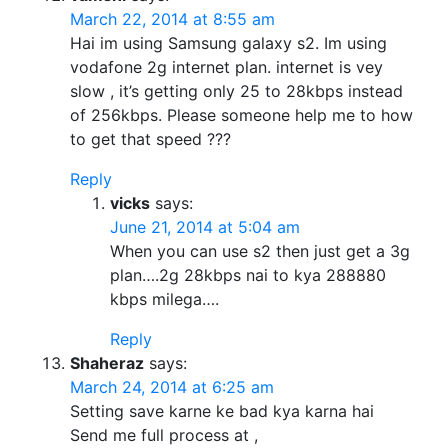
March 22, 2014 at 8:55 am
Hai im using Samsung galaxy s2. Im using
vodafone 2g internet plan. internet is vey
slow , it’s getting only 25 to 28kbps instead
of 256kbps. Please someone help me to how
to get that speed ???
Reply
vicks
says:
June 21, 2014 at 5:04 am
When you can use s2 then just get a 3g
plan….2g 28kbps nai to kya 288880
kbps milega….
Reply
Shaheraz
says:
March 24, 2014 at 6:25 am
Setting save karne ke bad kya karna hai
Send me full process at ,