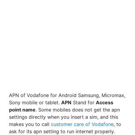
APN of Vodafone for Android Samsung, Micromax,
Sony mobile or tablet.
APN
Stand for
Access
point name
. Some mobiles does not get the apn
settings directly when you insert a sim, and this
makes you to call
customer care of Vodafone
, to
ask for its apn setting to run internet properly.