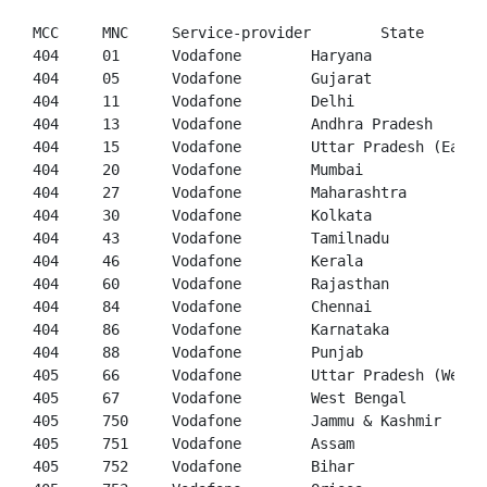
404
01
404
05
404
11
404
13
404
15
404
20
404
27
404
30
404
43
404
46
404
60
404
84
404
86
404
88
405
66
405
67
405
750
405
751
405
752