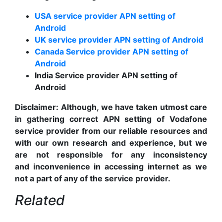
USA service provider APN setting of
Android
UK service provider APN setting of Android
Canada Service provider APN setting of
Android
India Service provider APN setting of
Android
Disclaimer:
Although, we have taken utmost care
in gathering correct APN setting of Vodafone
service provider from our reliable resources and
with our own research and experience, but we
are not responsible for any inconsistency
and inconvenience in accessing internet as we
not a part of any of the service provider.
Related