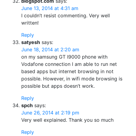
blogspot.com
says:
June 13, 2014 at 4:31 am
I couldn’t resist commenting. Very well
written!
Reply
satyesh
says:
June 18, 2014 at 2:20 am
on my samsung GT I9000 phone with
Vodafone connection I am able to run net
based apps but internet browsing in not
possible. However, in wifi mode browsing is
possible but apps doesn’t work.
Reply
spch
says:
June 26, 2014 at 2:19 pm
Very well explained. Thank you so much
Reply