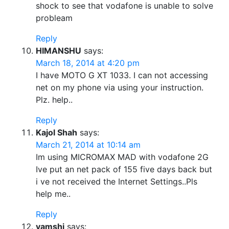
shock to see that vodafone is unable to solve
probleam
Reply
HIMANSHU
says:
March 18, 2014 at 4:20 pm
I have MOTO G XT 1033. I can not accessing
net on my phone via using your instruction.
Plz. help..
Reply
Kajol Shah
says:
March 21, 2014 at 10:14 am
Im using MICROMAX MAD with vodafone 2G
Ive put an net pack of 155 five days back but
i ve not received the Internet Settings..Pls
help me..
Reply
vamshi
says: