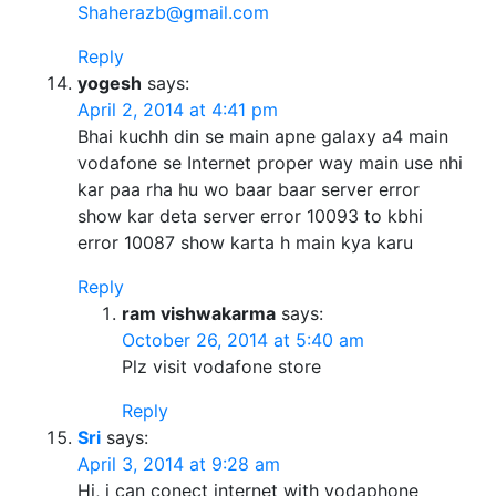
Shaherazb@gmail.com
Reply
yogesh
says:
April 2, 2014 at 4:41 pm
Bhai kuchh din se main apne galaxy a4 main
vodafone se Internet proper way main use nhi
kar paa rha hu wo baar baar server error
show kar deta server error 10093 to kbhi
error 10087 show karta h main kya karu
Reply
ram vishwakarma
says:
October 26, 2014 at 5:40 am
Plz visit vodafone store
Reply
Sri
says:
April 3, 2014 at 9:28 am
Hi, i can conect internet with vodaphone