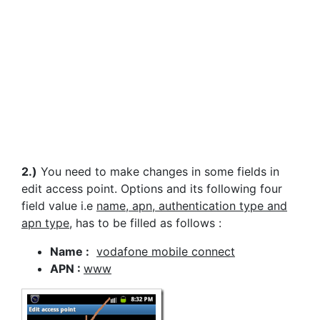
2.)
You need to make changes in some fields in
edit access point. Options and its following four
field value i.e
name, apn, authentication type and
apn type
, has to be filled as follows :
Name :
vodafone mobile connect
APN :
www