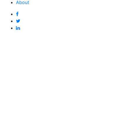
About