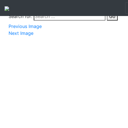
Search for:
Go
Previous Image
Next Image