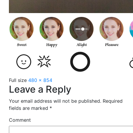
Full size
480 × 854
Leave a Reply
Your email address will not be published.
Required
fields are marked
*
Comment