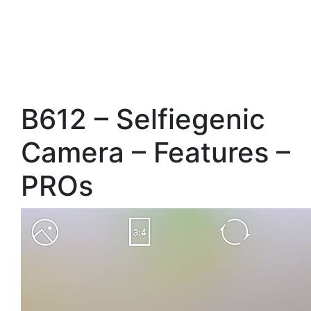
B612 – Selfiegenic
Camera – Features –
PROs