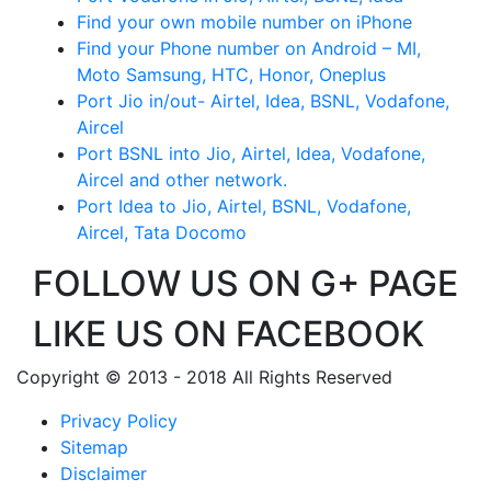
Find your own mobile number on iPhone
Find your Phone number on Android – MI,
Moto Samsung, HTC, Honor, Oneplus
Port Jio in/out- Airtel, Idea, BSNL, Vodafone,
Aircel
Port BSNL into Jio, Airtel, Idea, Vodafone,
Aircel and other network.
Port Idea to Jio, Airtel, BSNL, Vodafone,
Aircel, Tata Docomo
FOLLOW US ON G+ PAGE
LIKE US ON FACEBOOK
Copyright © 2013 - 2018 All Rights Reserved
Privacy Policy
Sitemap
Disclaimer