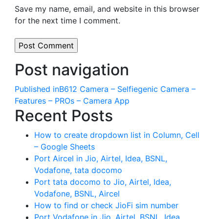
Save my name, email, and website in this browser
for the next time I comment.
Post navigation
Published in
B612 Camera – Selfiegenic Camera –
Features – PROs – Camera App
Recent Posts
How to create dropdown list in Column, Cell
– Google Sheets
Port Aircel in Jio, Airtel, Idea, BSNL,
Vodafone, tata docomo
Port tata docomo to Jio, Airtel, Idea,
Vodafone, BSNL, Aircel
How to find or check JioFi sim number
Port Vodafone in Jio, Airtel, BSNL, Idea