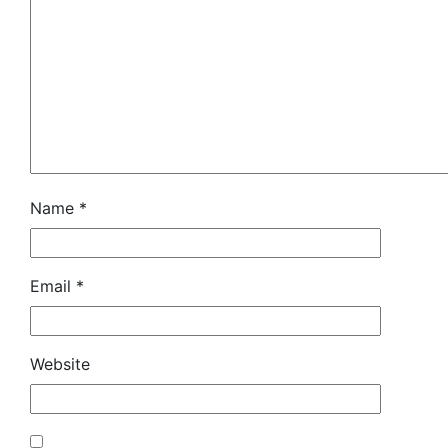
Name
*
Email
*
Website