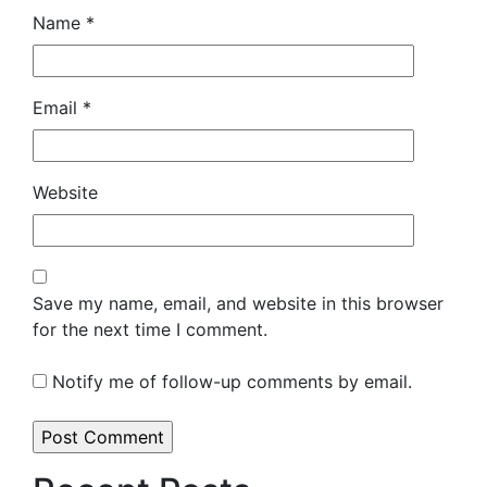
Name
*
Email
*
Website
Save my name, email, and website in this browser
for the next time I comment.
Notify me of follow-up comments by email.