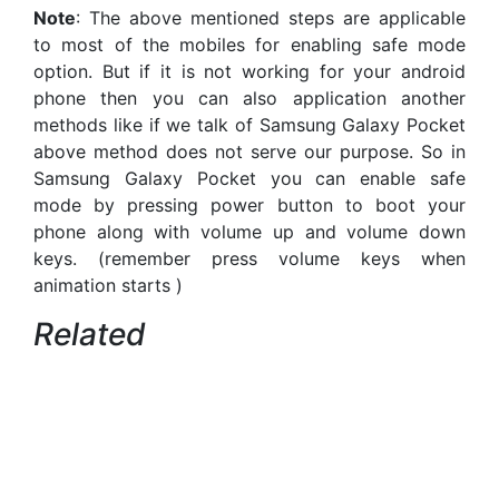
Note
: The above mentioned steps are applicable
to most of the mobiles for enabling safe mode
option. But if it is not working for your android
phone then you can also application another
methods like if we talk of Samsung Galaxy Pocket
above method does not serve our purpose. So in
Samsung Galaxy Pocket you can enable safe
mode by pressing power button to boot your
phone along with volume up and volume down
keys. (remember press volume keys when
animation starts )
Related