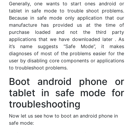
Generally, one wants to start ones android or
tablet in safe mode to trouble shoot problems.
Because in safe mode only application that our
manufacture has provided us at the time of
purchase loaded and not the third party
applications that we have downloaded later . As
it’s name suggests “Safe Mode”, it makes
diagnoses of most of the problems easier for the
user by disabling core components or applications
to troubleshoot problems.
Boot android phone or
tablet in safe mode for
troubleshooting
Now let us see how to boot an android phone in
safe mode: