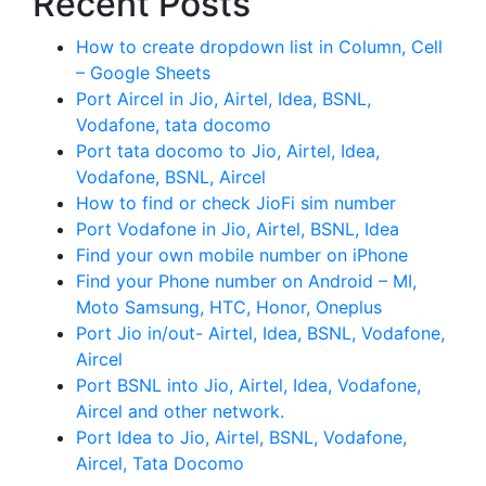
Recent Posts
How to create dropdown list in Column, Cell
– Google Sheets
Port Aircel in Jio, Airtel, Idea, BSNL,
Vodafone, tata docomo
Port tata docomo to Jio, Airtel, Idea,
Vodafone, BSNL, Aircel
How to find or check JioFi sim number
Port Vodafone in Jio, Airtel, BSNL, Idea
Find your own mobile number on iPhone
Find your Phone number on Android – MI,
Moto Samsung, HTC, Honor, Oneplus
Port Jio in/out- Airtel, Idea, BSNL, Vodafone,
Aircel
Port BSNL into Jio, Airtel, Idea, Vodafone,
Aircel and other network.
Port Idea to Jio, Airtel, BSNL, Vodafone,
Aircel, Tata Docomo