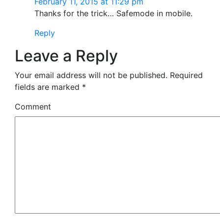
February 11, 2015 at 11:29 pm
Thanks for the trick… Safemode in mobile.
Reply
Leave a Reply
Your email address will not be published.
Required
fields are marked
*
Comment