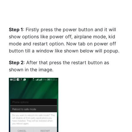
Step 1
: Firstly press the power button and it will
show options like power off, airplane mode, kid
mode and restart option. Now tab on power off
button till a window like shown below will popup.
Step 2
: After that press the restart button as
shown in the image.