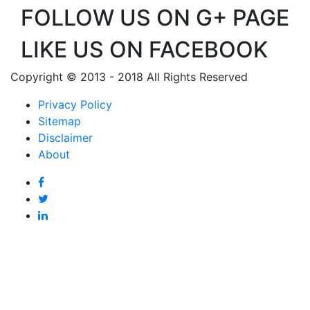
FOLLOW US ON G+ PAGE
LIKE US ON FACEBOOK
Copyright © 2013 - 2018 All Rights Reserved
Privacy Policy
Sitemap
Disclaimer
About