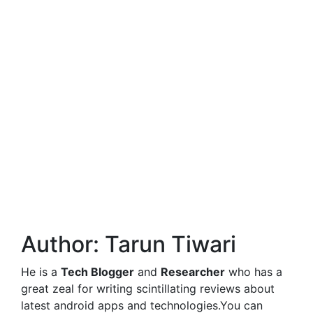
Author:
Tarun Tiwari
He is a
Tech Blogger
and
Researcher
who has a
great zeal for writing scintillating reviews about
latest android apps and technologies.You can