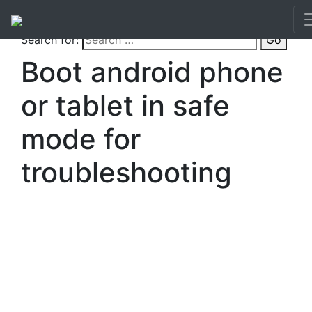
Search for:
Go
Boot android phone
or tablet in safe
mode for
troubleshooting