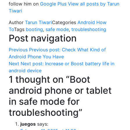
follow him on
Google Plus
View all posts by Tarun
Tiwari
Author
Tarun Tiwari
Categories
Android How
To
Tags
booting
,
safe mode
,
troubleshooting
Post navigation
Previous
Previous post:
Check What Kind of
Android Phone You Have
Next
Next post:
Increase or Boost battery life in
android device
1 thought on “Boot
android phone or tablet
in safe mode for
troubleshooting”
juegos
says: