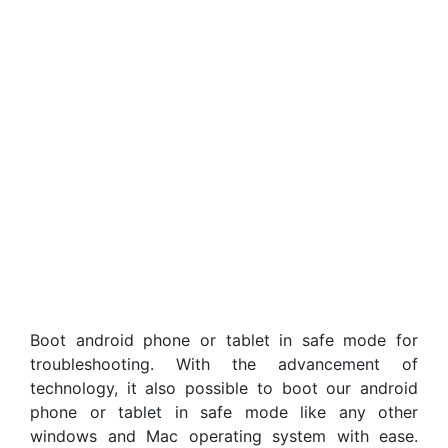
Boot android phone or tablet in safe mode for
troubleshooting. With the advancement of
technology, it also possible to boot our android
phone or tablet in safe mode like any other
windows and Mac operating system with ease.