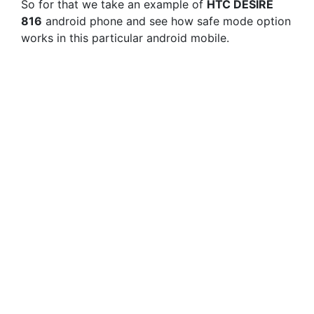
So for that we take an example of
HTC DESIRE
816
android phone and see how safe mode option
works in this particular android mobile.