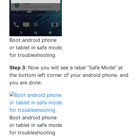
Boot android phone
or tablet in safe mode
for troubleshooting
Step 3
: Now you will see a label “Safe Mode” at
the bottom left corner of your android phone. and
you are done.
Boot android phone
or tablet in safe mode
for troubleshooting