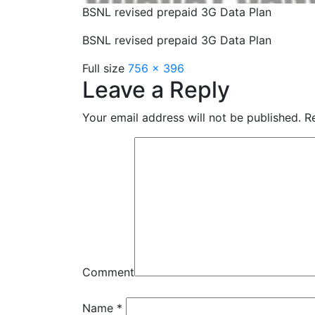
BSNL revised prepaid 3G Data Plan
BSNL revised prepaid 3G Data Plan
Full size
756 × 396
Leave a Reply
Your email address will not be published.
Re
Comment
Name
*