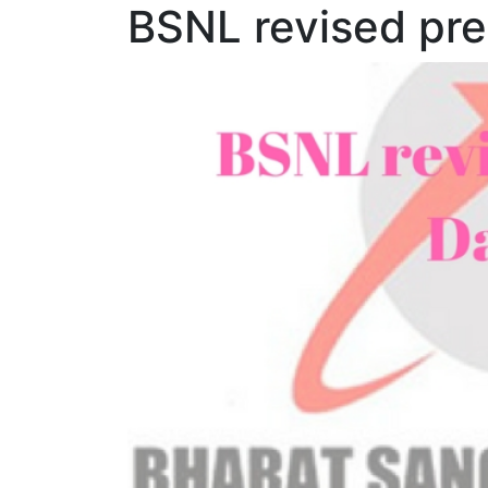
BSNL revised pre