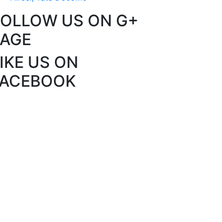
FOLLOW US ON G+
PAGE
IKE US ON
FACEBOOK