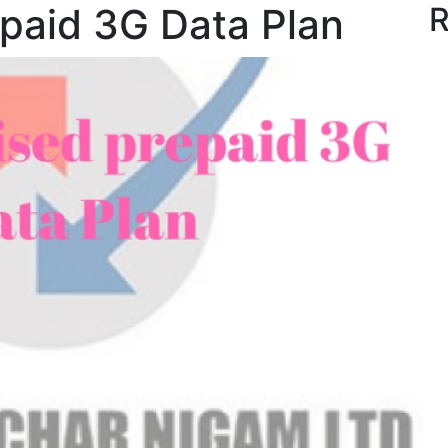
paid 3G Data Plan
R