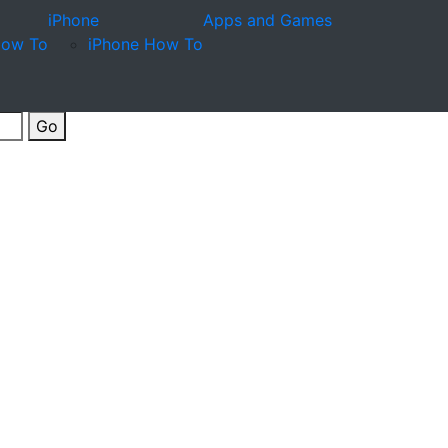
iPhone
Apps and Games
How To
iPhone How To
Go