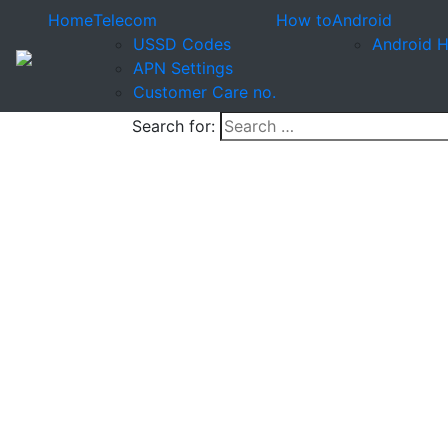
Home
Telecom
How to
Android
USSD Codes
Android 
APN Settings
Customer Care no.
Search for: