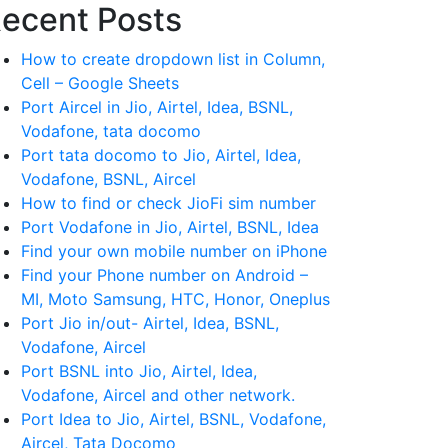
ecent Posts
How to create dropdown list in Column,
Cell – Google Sheets
Port Aircel in Jio, Airtel, Idea, BSNL,
Vodafone, tata docomo
Port tata docomo to Jio, Airtel, Idea,
Vodafone, BSNL, Aircel
How to find or check JioFi sim number
Port Vodafone in Jio, Airtel, BSNL, Idea
Find your own mobile number on iPhone
Find your Phone number on Android –
MI, Moto Samsung, HTC, Honor, Oneplus
Port Jio in/out- Airtel, Idea, BSNL,
Vodafone, Aircel
Port BSNL into Jio, Airtel, Idea,
Vodafone, Aircel and other network.
Port Idea to Jio, Airtel, BSNL, Vodafone,
Aircel, Tata Docomo