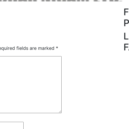
L
quired fields are marked
*