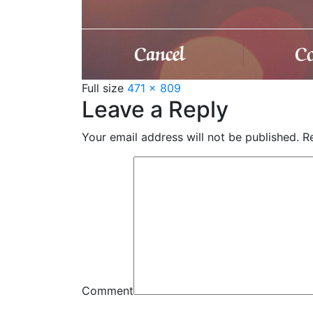
Full size
471 × 809
Leave a Reply
Your email address will not be published.
Re
Comment