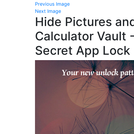
Previous Image
Next Image
Hide Pictures an
Calculator Vault 
Secret App Lock