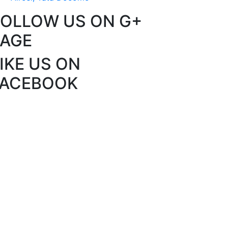
FOLLOW US ON G+
PAGE
IKE US ON
FACEBOOK