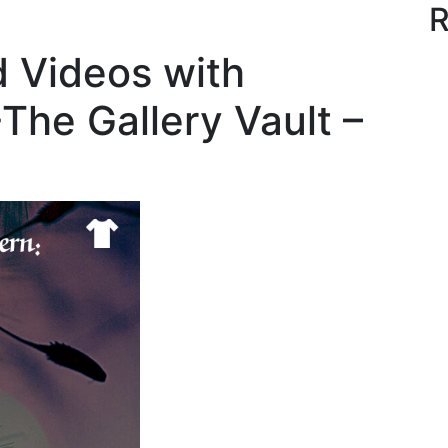
R
d Videos with
-The Gallery Vault –