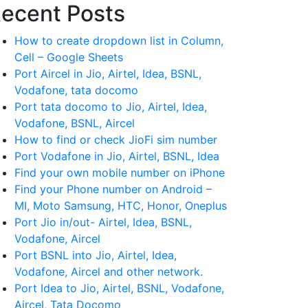
ecent Posts
How to create dropdown list in Column,
Cell – Google Sheets
Port Aircel in Jio, Airtel, Idea, BSNL,
Vodafone, tata docomo
Port tata docomo to Jio, Airtel, Idea,
Vodafone, BSNL, Aircel
How to find or check JioFi sim number
Port Vodafone in Jio, Airtel, BSNL, Idea
Find your own mobile number on iPhone
Find your Phone number on Android –
MI, Moto Samsung, HTC, Honor, Oneplus
Port Jio in/out- Airtel, Idea, BSNL,
Vodafone, Aircel
Port BSNL into Jio, Airtel, Idea,
Vodafone, Aircel and other network.
Port Idea to Jio, Airtel, BSNL, Vodafone,
Aircel, Tata Docomo