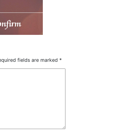
quired fields are marked
*