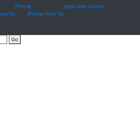
iPhone
Apps and Games
How To
iPhone How To
Go