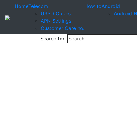
Home
Telecom
How to
Android
USSD Codes
Android 
APN Settings
Customer Care no.
Search for: