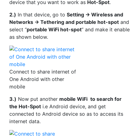
device that you want to work as
Hot-Spot
.
2.)
In that device, go to
Setting -> Wireless and
Networks -> Tethering and portable hot-spot
and
select “
portable WiFi hot-spot
” and make it enable
as shown below.
Connect to share internet of
One Android with other
mobile
3.)
Now put another
mobile WiFi
to search for
the Hot-Spot
i.e Android device, and get
connected to Android device so as to access its
internet data.