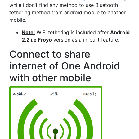
while i don’t find any method to use Bluetooth
tethering method from android mobile to another
mobile.
Note:
WiFi tethering is included after
Android
2.2 i.e Froyo
version as a in-built feature.
Connect to share
internet of One Android
with other mobile