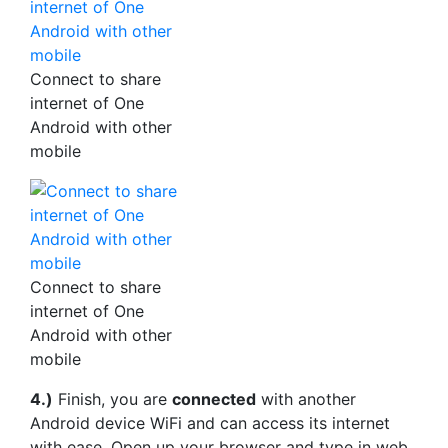
Connect to share
internet of One
Android with other
mobile
Connect to share
internet of One
Android with other
mobile
4.)
Finish, you are
connected
with another
Android device WiFi and can access its internet
with ease. Open up your browser and type in web