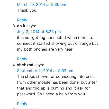
March 10, 2014 at 9:36 am
Thank you.
Reply
do it
says:
July 3, 2014 at 6:23 pm
it is not getting connected when i tries to
connect it started showing out of range but
my both phones are very near
Reply
shehzad
says:
September 2, 2014 at 9:02 am
The steps shown for connecting interenet
from other mobile has been done. but after
that android ap is cuming and it ask for
password. So i need a help from you.
Reply