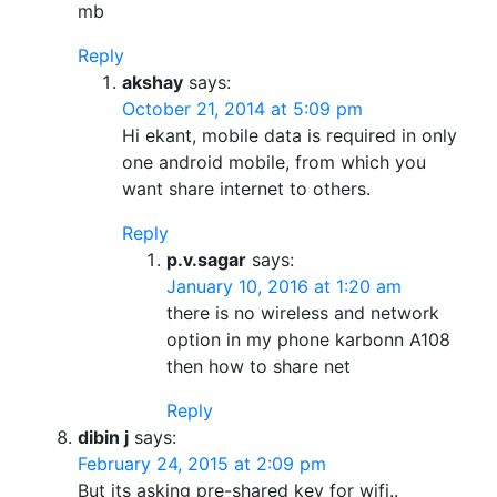
mb
Reply
akshay
says:
October 21, 2014 at 5:09 pm
Hi ekant, mobile data is required in only
one android mobile, from which you
want share internet to others.
Reply
p.v.sagar
says:
January 10, 2016 at 1:20 am
there is no wireless and network
option in my phone karbonn A108
then how to share net
Reply
dibin j
says:
February 24, 2015 at 2:09 pm
But its asking pre-shared key for wifi..