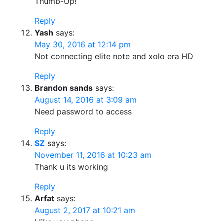
Thumb-Up!
Reply
Yash
says:
May 30, 2016 at 12:14 pm
Not connecting elite note and xolo era HD
Reply
Brandon sands
says:
August 14, 2016 at 3:09 am
Need password to access
Reply
SZ
says:
November 11, 2016 at 10:23 am
Thank u its working
Reply
Arfat
says:
August 2, 2017 at 10:21 am