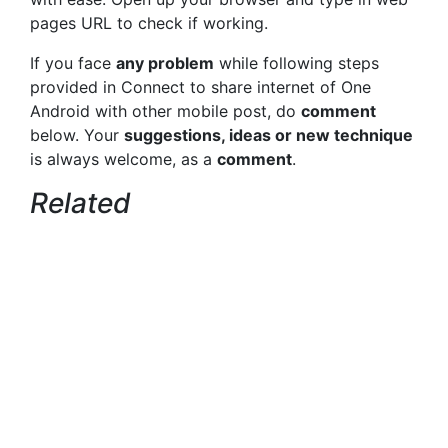
pages URL to check if working.
If you face
any problem
while following steps
provided in Connect to share internet of One
Android with other mobile post, do
comment
below. Your
suggestions, ideas or new technique
is always welcome, as a
comment
.
Related