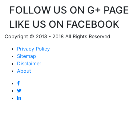
FOLLOW US ON G+ PAGE
LIKE US ON FACEBOOK
Copyright © 2013 - 2018 All Rights Reserved
Privacy Policy
Sitemap
Disclaimer
About