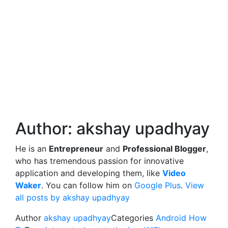
Author:
akshay upadhyay
He is an
Entrepreneur
and
Professional Blogger
,
who has tremendous passion for innovative
application and developing them, like
Video
Waker
. You can follow him on
Google Plus
.
View
all posts by akshay upadhyay
Author
akshay upadhyay
Categories
Android How