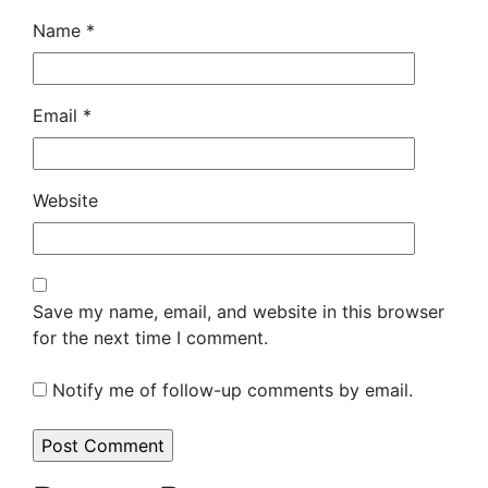
Name
*
Email
*
Website
Save my name, email, and website in this browser
for the next time I comment.
Notify me of follow-up comments by email.