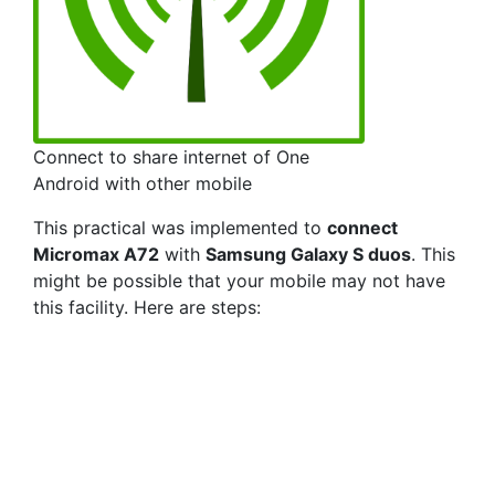
Connect to share internet of One
Android with other mobile
This practical was implemented to
connect
Micromax A72
with
Samsung Galaxy S duos
. This
might be possible that your mobile may not have
this facility. Here are steps: