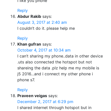
I like you phone
Reply
Abdur Rakib
says:
August 3, 2017 at 2:40 am
I couldn’t do it. please help me
Reply
Khan gufran
says:
October 4, 2017 at 10:34 am
I can’t sharing my phone..data in other device
.uts also connected the hotspot but not
shareing the data .plz help me my mobile is
j5 2016…and i connect my other phone i
phone s7.
Reply
Praveen veigas
says:
December 2, 2017 at 6:29 pm
I shared internet through hotspot but in