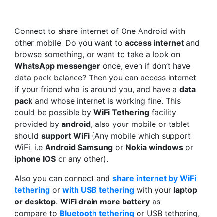
Connect to share internet of One Android with
other mobile. Do you want to
access internet
and
browse something, or want to take a look on
WhatsApp messenger
once, even if don’t have
data pack balance? Then you can access internet
if your friend who is around you, and have a
data
pack
and whose internet is working fine. This
could be possible by
WiFi Tethering
facility
provided by
android
, also your mobile or tablet
should
support WiFi
(Any mobile which support
WiFi, i.e
Android Samsung
or
Nokia windows
or
iphone IOS
or any other).
Also you can connect and
share internet by WiFi
tethering
or
with USB
tethering
with your
laptop
or desktop
.
WiFi drain more battery
as
compare to
Bluetooth tethering
or USB tethering,