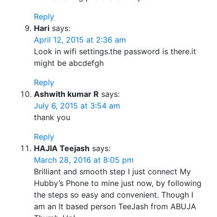
Reply
Hari
says:
April 12, 2015 at 2:36 am
Look in wifi settings.the password is there.it
might be abcdefgh
Reply
Ashwith kumar R
says:
July 6, 2015 at 3:54 am
thank you
Reply
HAJIA Teejash
says:
March 28, 2016 at 8:05 pm
Brilliant and smooth step I just connect My
Hubby’s Phone to mine just now, by following
the steps so easy and convenient. Though I
am an It based person TeeJash from ABUJA