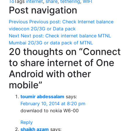
To
Tags
internet
,
share
,
tethering
,
WIFI
Post navigation
Previous
Previous post:
Check Internet balance
videocon 2G/3G or Data pack
Next
Next post:
Check internet balance MTNL
Mumbai 2G/3G or data pack of MTNL
20 thoughts on “Connect
to share internet of One
Android with other
mobile”
toumir abdessalam
says:
February 10, 2014 at 8:20 pm
downlaod to nokia W6-00
Reply
shaikh azam
says: