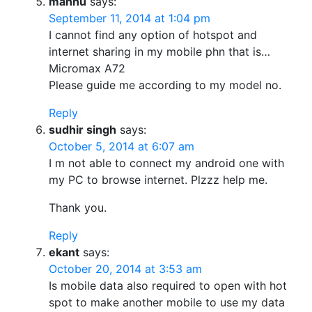
mannu
says:
September 11, 2014 at 1:04 pm
I cannot find any option of hotspot and
internet sharing in my mobile phn that is…
Micromax A72
Please guide me according to my model no.
Reply
sudhir singh
says:
October 5, 2014 at 6:07 am
I m not able to connect my android one with
my PC to browse internet. Plzzz help me.
Thank you.
Reply
ekant
says:
October 20, 2014 at 3:53 am
Is mobile data also required to open with hot
spot to make another mobile to use my data