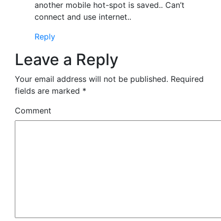
another mobile hot-spot is saved.. Can’t
connect and use internet..
Reply
Leave a Reply
Your email address will not be published.
Required
fields are marked
*
Comment