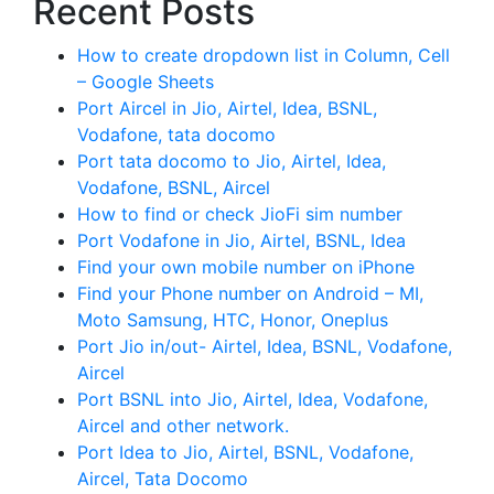
Recent Posts
How to create dropdown list in Column, Cell
– Google Sheets
Port Aircel in Jio, Airtel, Idea, BSNL,
Vodafone, tata docomo
Port tata docomo to Jio, Airtel, Idea,
Vodafone, BSNL, Aircel
How to find or check JioFi sim number
Port Vodafone in Jio, Airtel, BSNL, Idea
Find your own mobile number on iPhone
Find your Phone number on Android – MI,
Moto Samsung, HTC, Honor, Oneplus
Port Jio in/out- Airtel, Idea, BSNL, Vodafone,
Aircel
Port BSNL into Jio, Airtel, Idea, Vodafone,
Aircel and other network.
Port Idea to Jio, Airtel, BSNL, Vodafone,
Aircel, Tata Docomo