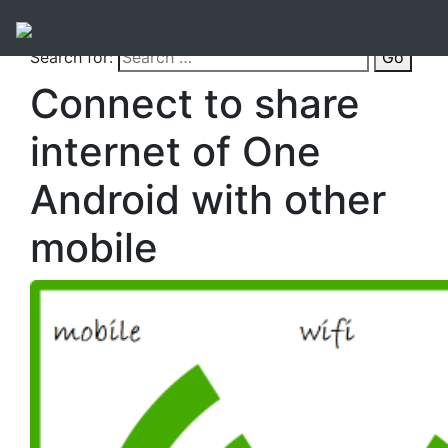
Search for:
Go
Connect to share
internet of One
Android with other
mobile