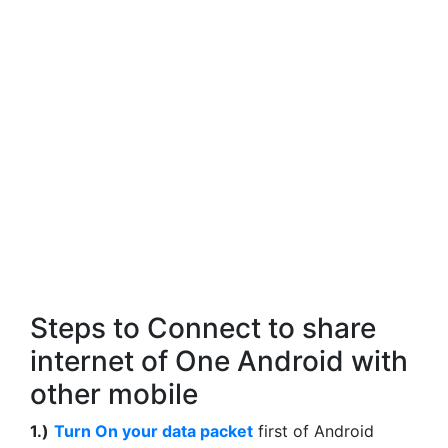
Steps to Connect to share
internet of One Android with
other mobile
1.)
Turn On your data packet
first of Android