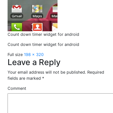
Count down timer widget for android
Count down timer widget for android
Full size
198 × 320
Leave a Reply
Your email address will not be published.
Required
fields are marked
*
Comment