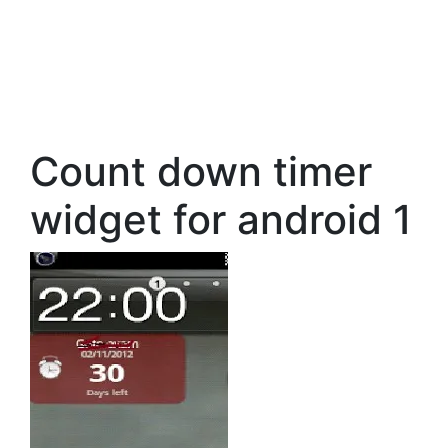
Count down timer
widget for android 1