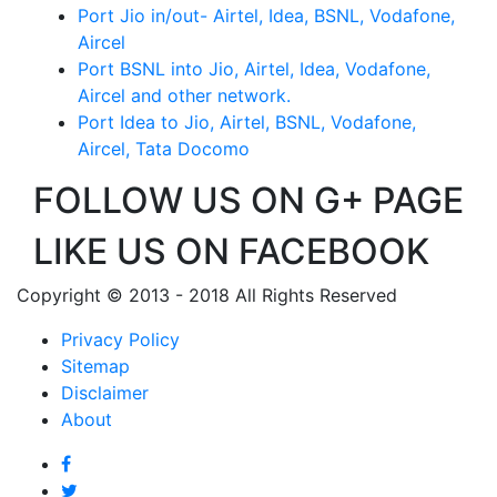
Port Jio in/out- Airtel, Idea, BSNL, Vodafone,
Aircel
Port BSNL into Jio, Airtel, Idea, Vodafone,
Aircel and other network.
Port Idea to Jio, Airtel, BSNL, Vodafone,
Aircel, Tata Docomo
FOLLOW US ON G+ PAGE
LIKE US ON FACEBOOK
Copyright © 2013 - 2018 All Rights Reserved
Privacy Policy
Sitemap
Disclaimer
About