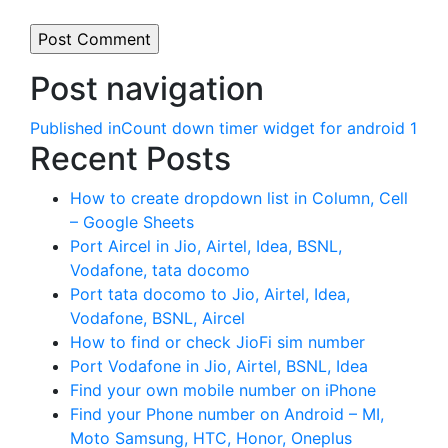
Post navigation
Published in
Count down timer widget for android 1
Recent Posts
How to create dropdown list in Column, Cell
– Google Sheets
Port Aircel in Jio, Airtel, Idea, BSNL,
Vodafone, tata docomo
Port tata docomo to Jio, Airtel, Idea,
Vodafone, BSNL, Aircel
How to find or check JioFi sim number
Port Vodafone in Jio, Airtel, BSNL, Idea
Find your own mobile number on iPhone
Find your Phone number on Android – MI,
Moto Samsung, HTC, Honor, Oneplus