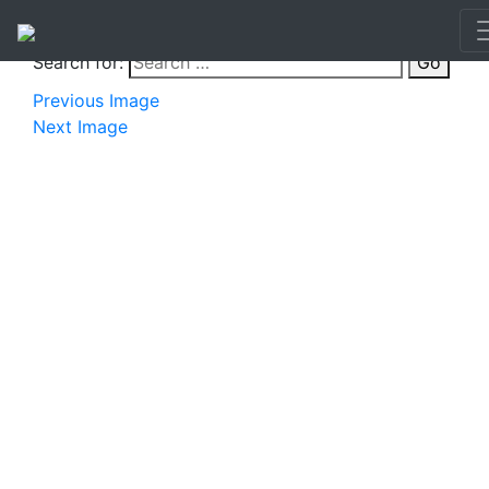
Search for:
Go
Previous Image
Next Image