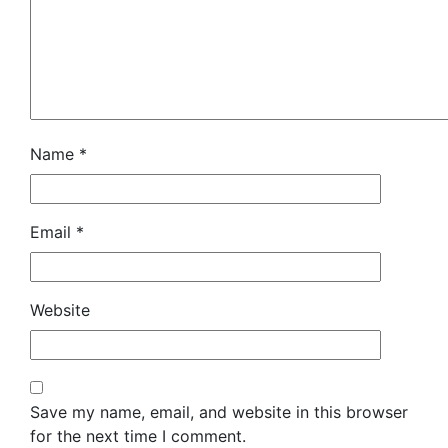
Name
*
Email
*
Website
Save my name, email, and website in this browser
for the next time I comment.