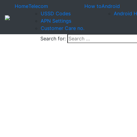
Home
Telecom
How to
Android
USSD Codes
Android 
APN Settings
Customer Care no.
Search for: