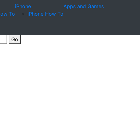
iPhone
Apps and Games
How To
iPhone How To
Go