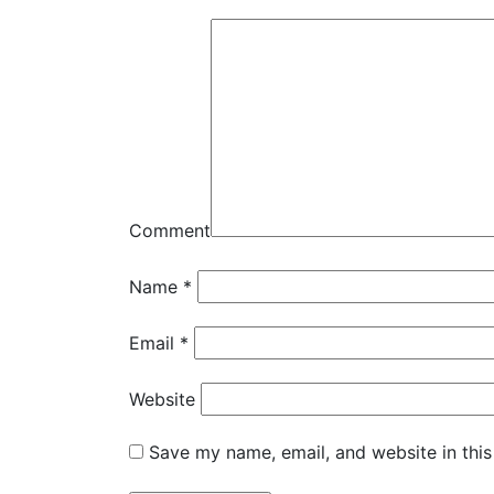
Comment
Name
*
Email
*
Website
Save my name, email, and website in this