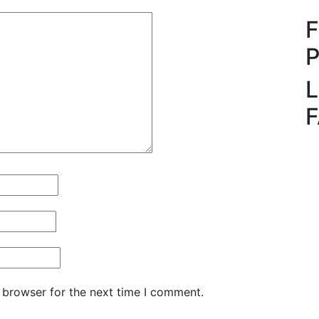
L
 browser for the next time I comment.