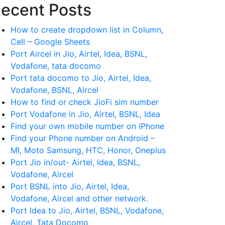
ecent Posts
How to create dropdown list in Column,
Cell – Google Sheets
Port Aircel in Jio, Airtel, Idea, BSNL,
Vodafone, tata docomo
Port tata docomo to Jio, Airtel, Idea,
Vodafone, BSNL, Aircel
How to find or check JioFi sim number
Port Vodafone in Jio, Airtel, BSNL, Idea
Find your own mobile number on iPhone
Find your Phone number on Android –
MI, Moto Samsung, HTC, Honor, Oneplus
Port Jio in/out- Airtel, Idea, BSNL,
Vodafone, Aircel
Port BSNL into Jio, Airtel, Idea,
Vodafone, Aircel and other network.
Port Idea to Jio, Airtel, BSNL, Vodafone,
Aircel, Tata Docomo