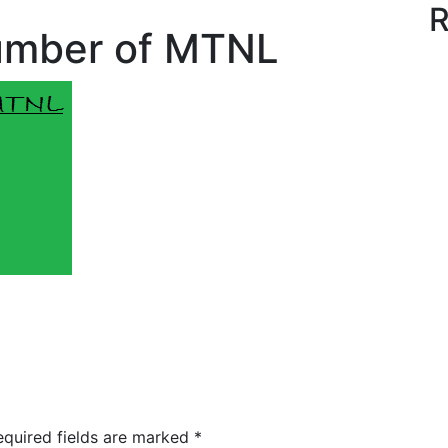
R
umber of MTNL
quired fields are marked
*