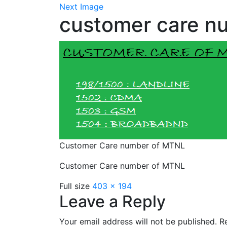
Next Image
customer care n
Customer Care number of MTNL
Customer Care number of MTNL
Full size
403 × 194
Leave a Reply
Your email address will not be published.
Re