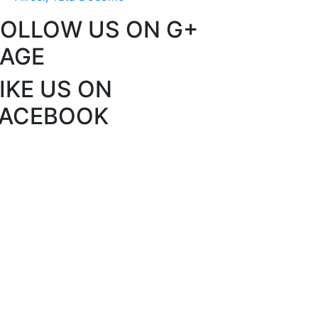
FOLLOW US ON G+
PAGE
IKE US ON
FACEBOOK