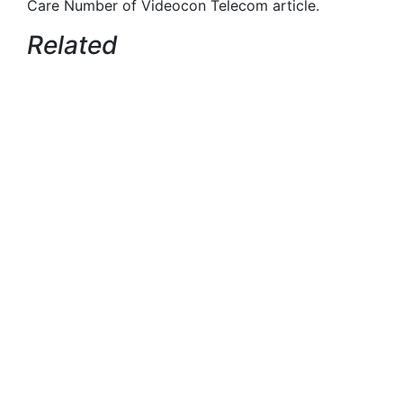
Care Number of Videocon Telecom article.
Related