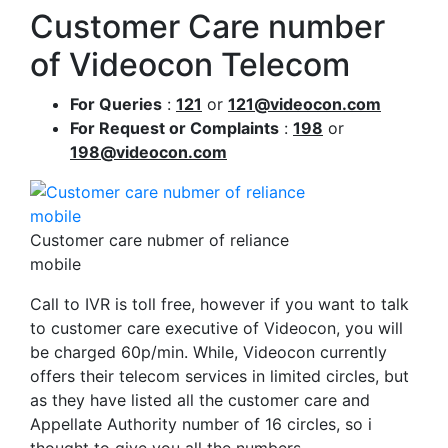
Customer Care number
of Videocon Telecom
For Queries
:
121
or
121@videocon.com
For Request or Complaints
:
198
or
198@videocon.com
Customer care nubmer of reliance
mobile
Call to IVR is toll free, however if you want to talk
to customer care executive of Videocon, you will
be charged 60p/min. While, Videocon currently
offers their telecom services in limited circles, but
as they have listed all the customer care and
Appellate Authority number of 16 circles, so i
thought to give you all the numbers.