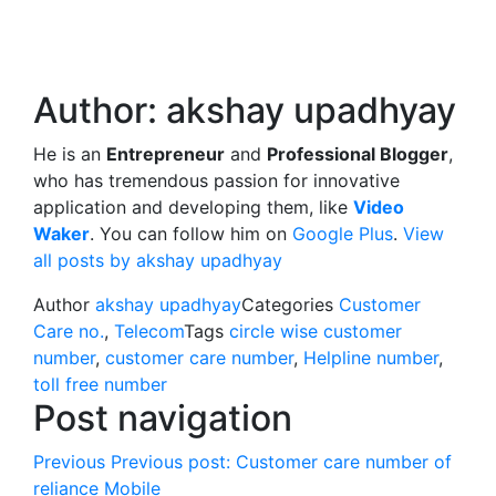
Author:
akshay upadhyay
He is an
Entrepreneur
and
Professional Blogger
,
who has tremendous passion for innovative
application and developing them, like
Video
Waker
. You can follow him on
Google Plus
.
View
all posts by akshay upadhyay
Author
akshay upadhyay
Categories
Customer
Care no.
,
Telecom
Tags
circle wise customer
number
,
customer care number
,
Helpline number
,
toll free number
Post navigation
Previous
Previous post:
Customer care number of
reliance Mobile