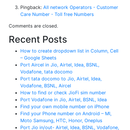
Pingback:
All network Operators - Customer
Care Number - Toll free Numbers
Comments are closed.
Recent Posts
How to create dropdown list in Column, Cell
– Google Sheets
Port Aircel in Jio, Airtel, Idea, BSNL,
Vodafone, tata docomo
Port tata docomo to Jio, Airtel, Idea,
Vodafone, BSNL, Aircel
How to find or check JioFi sim number
Port Vodafone in Jio, Airtel, BSNL, Idea
Find your own mobile number on iPhone
Find your Phone number on Android – MI,
Moto Samsung, HTC, Honor, Oneplus
Port Jio in/out- Airtel, Idea, BSNL, Vodafone,