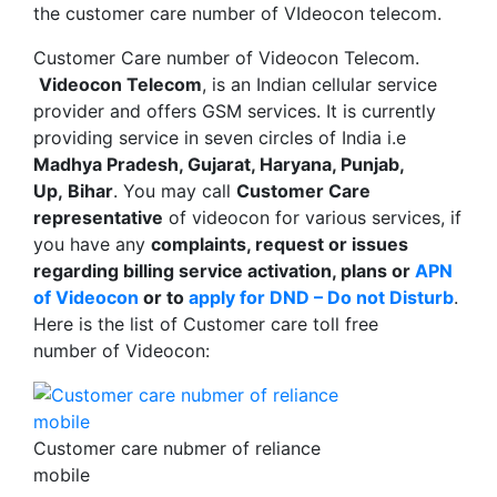
the customer care number of VIdeocon telecom.
Customer Care number of Videocon Telecom.
Videocon Telecom
, is an Indian cellular service
provider and offers GSM services. It is currently
providing service in seven circles of India i.e
Madhya Pradesh, Gujarat, Haryana, Punjab,
Up, Bihar
. You may call
Customer Care
representative
of videocon for various services, if
you have any
complaints, request or issues
regarding billing service activation, plans or
APN
of Videocon
or to
apply for DND – Do not Disturb
.
Here is the list of Customer care toll free
number of Videocon:
Customer care nubmer of reliance
mobile