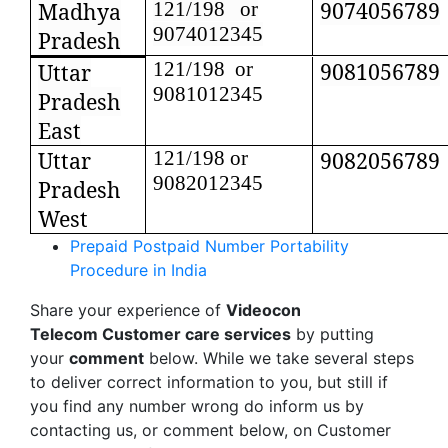
9074056789
Madhya
121/198 or
9074012345
Pradesh
121/198 or
9081056789
Uttar
9081012345
Pradesh
East
Uttar
121/198 or
9082056789
9082012345
Pradesh
West
Prepaid Postpaid Number Portability
Procedure in India
Share your experience of
Videocon
Telecom Customer care services
by putting
your
comment
below. While we take several steps
to deliver correct information to you, but still if
you find any number wrong do inform us by
contacting us, or comment below, on Customer