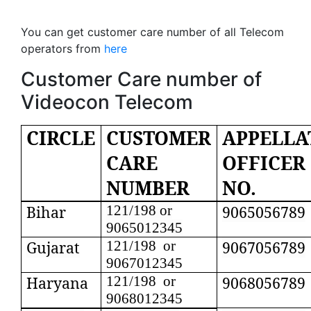
You can get customer care number of all Telecom
operators from
here
Customer Care number of
Videocon Telecom
CIRCLE
CUSTOMER
APPELLA
CARE
OFFICER
NUMBER
NO.
Bihar
121/198 or
9065056789
9065012345
Gujarat
121/198 or
9067056789
9067012345
Haryana
121/198 or
9068056789
9068012345