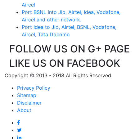
Aircel
Port BSNL into Jio, Airtel, Idea, Vodafone,
Aircel and other network.
Port Idea to Jio, Airtel, BSNL, Vodafone,
Aircel, Tata Docomo
FOLLOW US ON G+ PAGE
LIKE US ON FACEBOOK
Copyright © 2013 - 2018 All Rights Reserved
Privacy Policy
Sitemap
Disclaimer
About