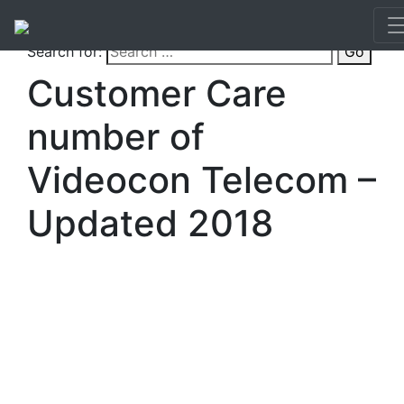
Search for:
Go
Customer Care
number of
Videocon Telecom –
Updated 2018