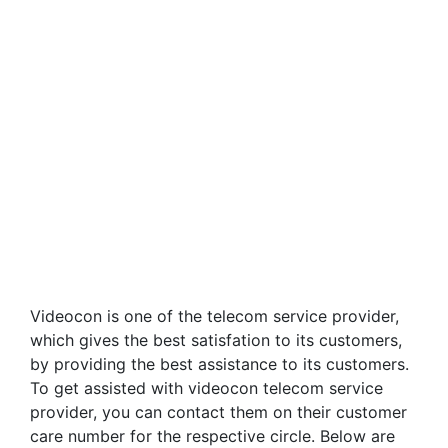
Videocon is one of the telecom service provider,
which gives the best satisfation to its customers,
by providing the best assistance to its customers.
To get assisted with videocon telecom service
provider, you can contact them on their customer
care number for the respective circle. Below are