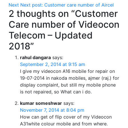
Next
Next post:
Customer care number of Aircel
2 thoughts on “Customer
Care number of Videocon
Telecom – Updated
2018”
rahul dangara
says:
September 2, 2014 at 9:15 am
I give my videocon A16 mobile for repair on
19-07-2014 in nakoda mobiles, ajmer (raj.) for
display complaint, but still my mobile phone
is not repaired, so What can i do.
kumar someshwar
says:
November 7, 2014 at 8:04 pm
How can get of flip cover of my Videocon
A31white colour mobile and from where.