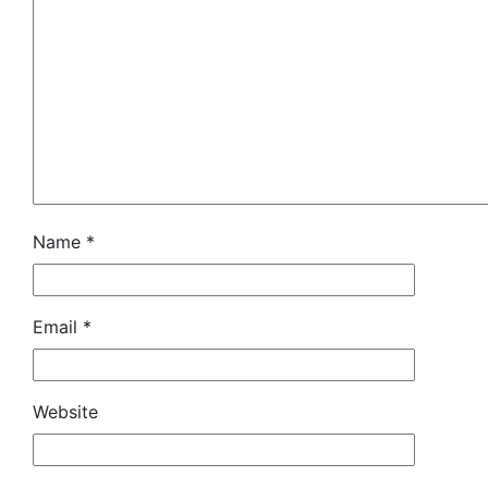
Name
*
Email
*
Website