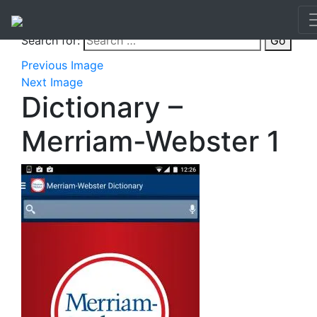
Search for:
Go
Previous Image
Next Image
Dictionary –
Merriam-Webster 1