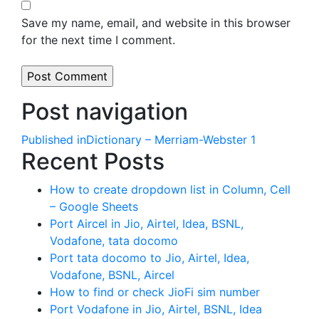
Save my name, email, and website in this browser
for the next time I comment.
Post navigation
Published in
Dictionary – Merriam-Webster 1
Recent Posts
How to create dropdown list in Column, Cell
– Google Sheets
Port Aircel in Jio, Airtel, Idea, BSNL,
Vodafone, tata docomo
Port tata docomo to Jio, Airtel, Idea,
Vodafone, BSNL, Aircel
How to find or check JioFi sim number
Port Vodafone in Jio, Airtel, BSNL, Idea