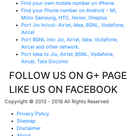
Find your own mobile number on iPhone
Find your Phone number on Android – MI,
Moto Samsung, HTC, Honor, Oneplus
Port Jio in/out- Airtel, Idea, BSNL, Vodafone,
Aircel
Port BSNL into Jio, Airtel, Idea, Vodafone,
Aircel and other network.
Port Idea to Jio, Airtel, BSNL, Vodafone,
Aircel, Tata Docomo
FOLLOW US ON G+ PAGE
LIKE US ON FACEBOOK
Copyright © 2013 - 2018 All Rights Reserved
Privacy Policy
Sitemap
Disclaimer
About