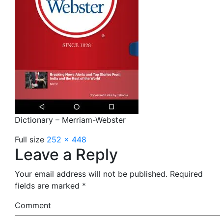
Dictionary – Merriam-Webster
Full size
252 × 448
Leave a Reply
Your email address will not be published.
Required
fields are marked
*
Comment