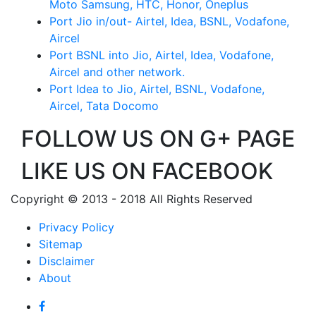
Moto Samsung, HTC, Honor, Oneplus
Port Jio in/out- Airtel, Idea, BSNL, Vodafone,
Aircel
Port BSNL into Jio, Airtel, Idea, Vodafone,
Aircel and other network.
Port Idea to Jio, Airtel, BSNL, Vodafone,
Aircel, Tata Docomo
FOLLOW US ON G+ PAGE
LIKE US ON FACEBOOK
Copyright © 2013 - 2018 All Rights Reserved
Privacy Policy
Sitemap
Disclaimer
About