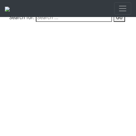
Search for:
Go