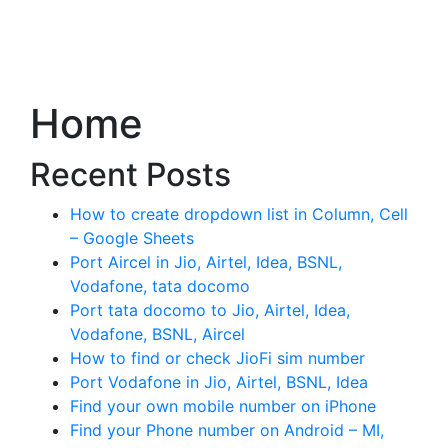
Home
Recent Posts
How to create dropdown list in Column, Cell
– Google Sheets
Port Aircel in Jio, Airtel, Idea, BSNL,
Vodafone, tata docomo
Port tata docomo to Jio, Airtel, Idea,
Vodafone, BSNL, Aircel
How to find or check JioFi sim number
Port Vodafone in Jio, Airtel, BSNL, Idea
Find your own mobile number on iPhone
Find your Phone number on Android – MI,