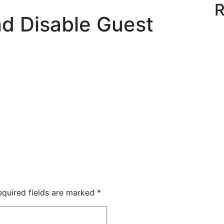
R
d Disable Guest
quired fields are marked
*