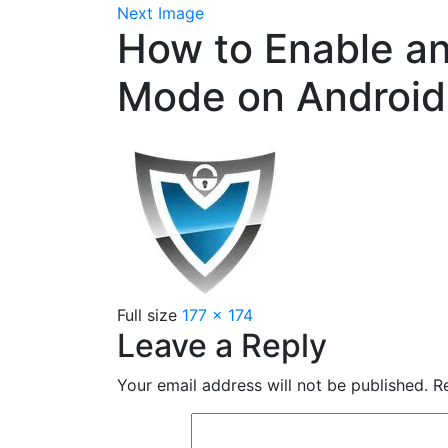
Next Image
How to Enable an
Mode on Android
Full size
177 × 174
Leave a Reply
Your email address will not be published.
Re