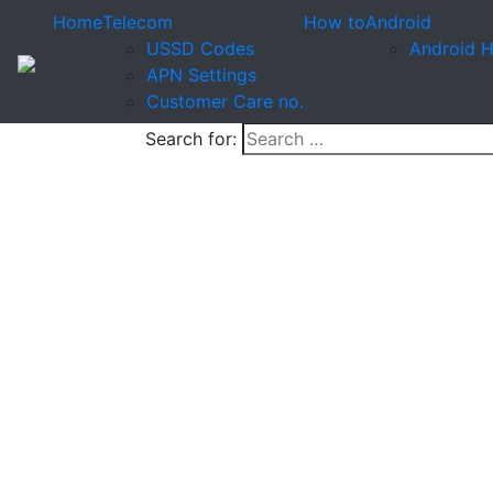
Home
Telecom
How to
Android
USSD Codes
Android 
APN Settings
Customer Care no.
Search for: