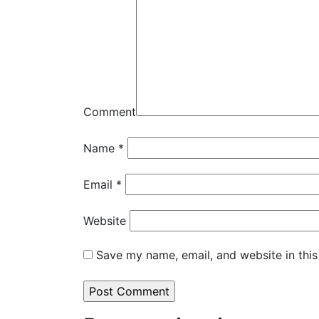
Comment
Name
*
Email
*
Website
Save my name, email, and website in this