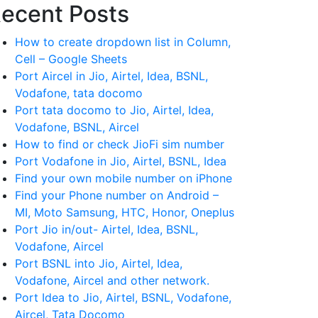
ecent Posts
How to create dropdown list in Column,
Cell – Google Sheets
Port Aircel in Jio, Airtel, Idea, BSNL,
Vodafone, tata docomo
Port tata docomo to Jio, Airtel, Idea,
Vodafone, BSNL, Aircel
How to find or check JioFi sim number
Port Vodafone in Jio, Airtel, BSNL, Idea
Find your own mobile number on iPhone
Find your Phone number on Android –
MI, Moto Samsung, HTC, Honor, Oneplus
Port Jio in/out- Airtel, Idea, BSNL,
Vodafone, Aircel
Port BSNL into Jio, Airtel, Idea,
Vodafone, Aircel and other network.
Port Idea to Jio, Airtel, BSNL, Vodafone,
Aircel, Tata Docomo