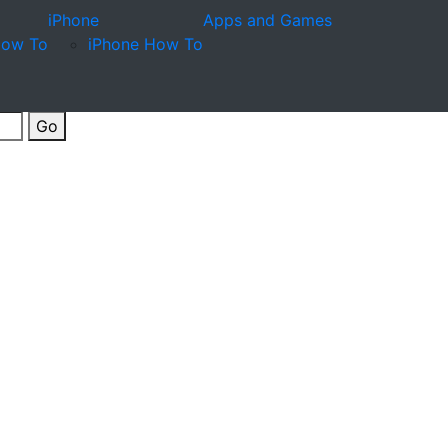
iPhone
Apps and Games
How To
iPhone How To
Go