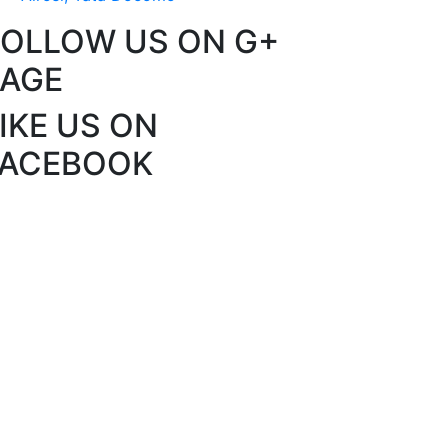
FOLLOW US ON G+
PAGE
IKE US ON
FACEBOOK