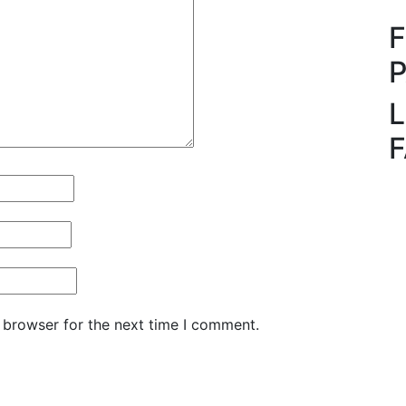
L
 browser for the next time I comment.