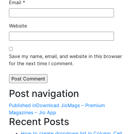
Email
*
Website
Save my name, email, and website in this browser
for the next time I comment.
Post navigation
Published in
Download JioMags – Premium
Magazines – Jio App
Recent Posts
How to create dropdown list in Column, Cell