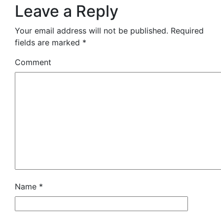
Leave a Reply
Your email address will not be published.
Required
fields are marked
*
Comment
Name
*