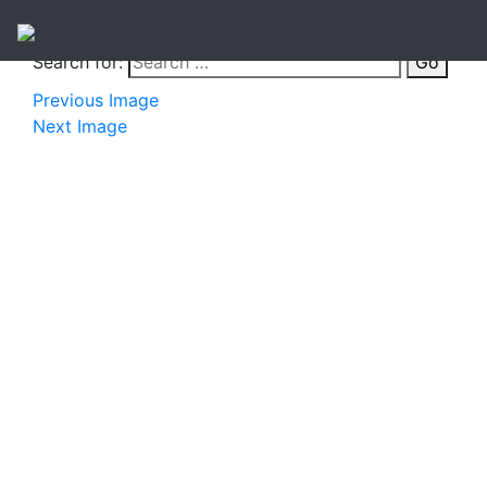
Search for:
Go
Previous Image
Next Image