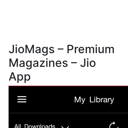
JioMags – Premium
Magazines – Jio
App