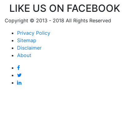
LIKE US ON FACEBOOK
Copyright © 2013 - 2018 All Rights Reserved
Privacy Policy
Sitemap
Disclaimer
About