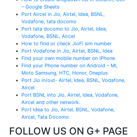
– Google Sheets
Port Aircel in Jio, Airtel, Idea, BSNL,
Vodafone, tata docomo
Port tata docomo to Jio, Airtel, Idea,
Vodafone, BSNL, Aircel
How to find or check JioFi sim number
Port Vodafone in Jio, Airtel, BSNL, Idea
Find your own mobile number on iPhone
Find your Phone number on Android – MI,
Moto Samsung, HTC, Honor, Oneplus
Port Jio in/out- Airtel, Idea, BSNL, Vodafone,
Aircel
Port BSNL into Jio, Airtel, Idea, Vodafone,
Aircel and other network.
Port Idea to Jio, Airtel, BSNL, Vodafone,
Aircel, Tata Docomo
FOLLOW US ON G+ PAGE