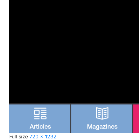
Full size
720 × 1232