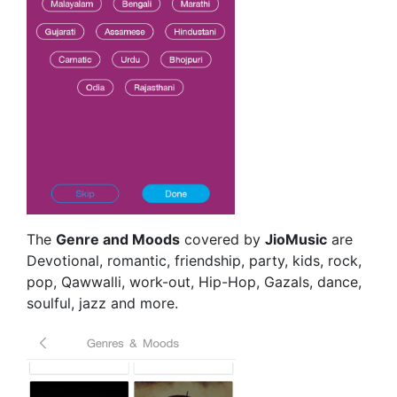
The
Genre and Moods
covered by
JioMusic
are
Devotional, romantic, friendship, party, kids, rock,
pop, Qawwalli, work-out, Hip-Hop, Gazals, dance,
soulful, jazz and more.