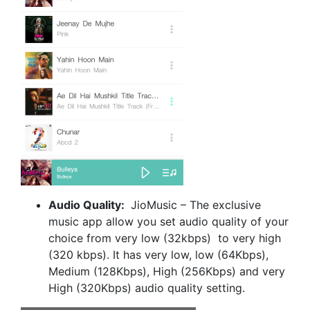
Audio Quality:
JioMusic – The exclusive
music app allow you set audio quality of your
choice from very low (32kbps) to very high
(320 kbps). It has very low, low (64Kbps),
Medium (128Kbps), High (256Kbps) and very
High (320Kbps) audio quality setting.