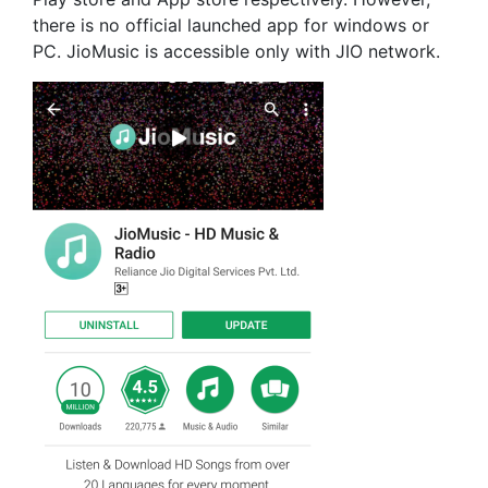
there is no official launched app for windows or
PC. JioMusic is accessible only with JIO network.