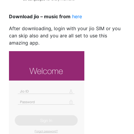
Download jio – music from
here
After downloading, login with your jio SIM or you
can skip also and you are all set to use this
amazing app.