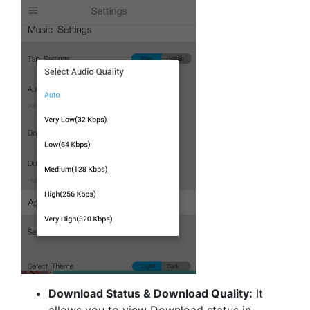
Download Status & Download Quality:
It
allows you to view Download status in