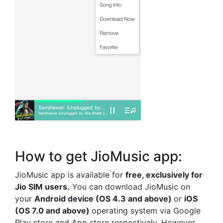
How to get JioMusic app:
JioMusic app is available for
free, exclusively for
Jio SIM users.
You can download JioMusic on
your
Android device
(OS 4.3 and above)
or
iOS
(OS 7.0 and above)
operating system via Google
Play store and App store respectively. However,