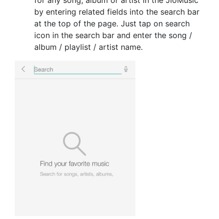
by entering related fields into the search bar
at the top of the page. Just tap on search
icon in the search bar and enter the song /
album / playlist / artist name.