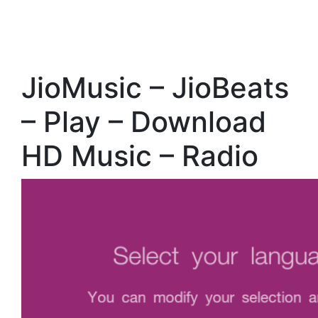
JioMusic – JioBeats
– Play – Download
HD Music – Radio