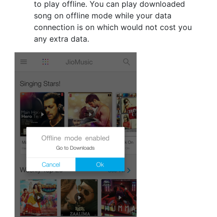
to play offline. You can play downloaded
song on offline mode while your data
connection is on which would not cost you
any extra data.