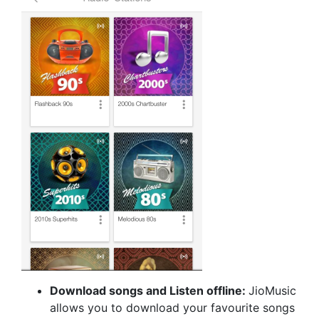
Download songs and Listen offline:
JioMusic
allows you to download your favourite songs