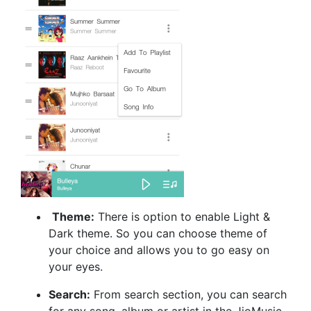
Theme:
There is option to enable Light &
Dark theme. So you can choose theme of
your choice and allows you to go easy on
your eyes.
Search:
From search section, you can search
for any song, album or artist in the JioMusic