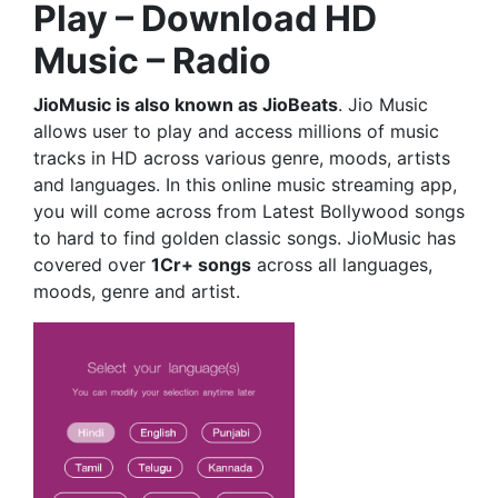
Play – Download HD
Music – Radio
JioMusic is also known as JioBeats
. Jio Music
allows user to play and access millions of music
tracks in HD across various genre, moods, artists
and languages. In this online music streaming app,
you will come across from Latest Bollywood songs
to hard to find golden classic songs. JioMusic has
covered over
1Cr+ songs
across all languages,
moods, genre and artist.