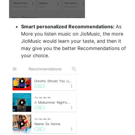
Smart personalized Recommendations:
As
More you listen music on JioMusic, the more
JioMusic would learn your taste, and then it
may give you the better Recommendations of
your choice.