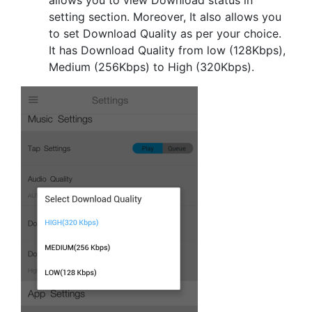
setting section. Moreover, It also allows you
to set Download Quality as per your choice.
It has Download Quality from low (128Kbps),
Medium (256Kbps) to High (320Kbps).