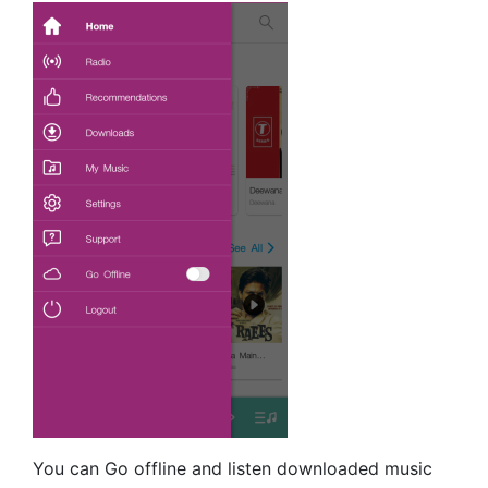
You can Go offline and listen downloaded music