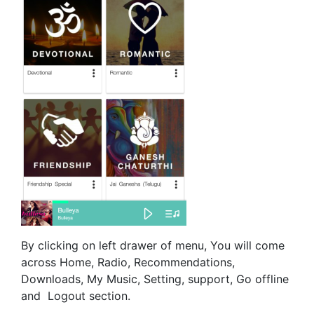
By clicking on left drawer of menu, You will come
across Home, Radio, Recommendations,
Downloads, My Music, Setting, support, Go offline
and Logout section.