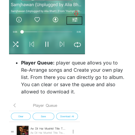
Player Queue:
player queue allows you to
Re-Arrange songs and Create your own play
list. From there you can directly go to album.
You can clear or save the queue and also
allowed to download it.