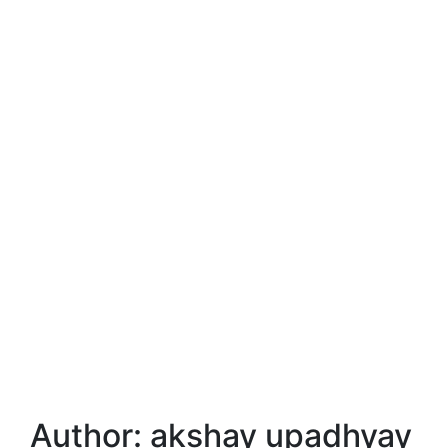
Author:
akshay upadhyay