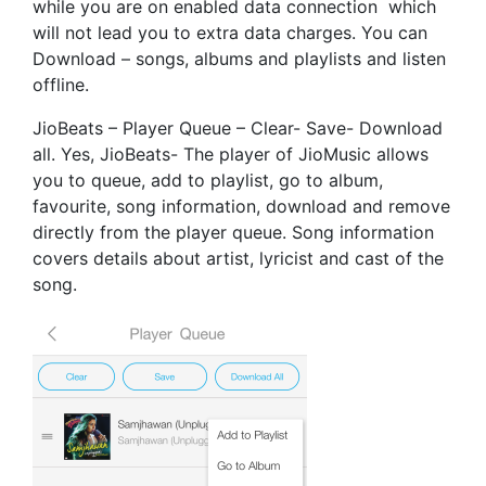
while you are on enabled data connection which
will not lead you to extra data charges. You can
Download – songs, albums and playlists and listen
offline.
JioBeats – Player Queue – Clear- Save- Download
all. Yes, JioBeats- The player of JioMusic allows
you to queue, add to playlist, go to album,
favourite, song information, download and remove
directly from the player queue. Song information
covers details about artist, lyricist and cast of the
song.