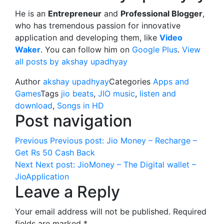
He is an
Entrepreneur
and
Professional Blogger
,
who has tremendous passion for innovative
application and developing them, like
Video
Waker
. You can follow him on
Google Plus
.
View
all posts by akshay upadhyay
Author
akshay upadhyay
Categories
Apps and
Games
Tags
jio beats
,
JIO music
,
listen and
download
,
Songs in HD
Post navigation
Previous
Previous post:
Jio Money – Recharge –
Get Rs 50 Cash Back
Next
Next post:
JioMoney – The Digital wallet –
JioApplication
Leave a Reply
Your email address will not be published.
Required
fields are marked
*