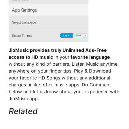
JioMusic provides truly Unlimited Ads-Free
access to HD music
in your
favorite language
without any kind of barriers. Listen Music anytime,
anywhere on your finger tips. Play & Download
your favorite HD Songs without any additional
charges unlike other music apps. Do Comment
below and let us know about your experience with
JioMusic app.
Related