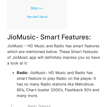
JioMusic- Smart Features:
JioMusic – HD Music and Radio has smart features
which are mentioned below. These Smart features
of JioMusic app will definitely impress you so have
a look at it:
Radio:
JioMusic- HD Music and Radio has
smart feature to play Radio on the player. It
has so many Radio stations like Melodious
80’s, Chart-buster 2000’s, Flashback 90’s and
many more.