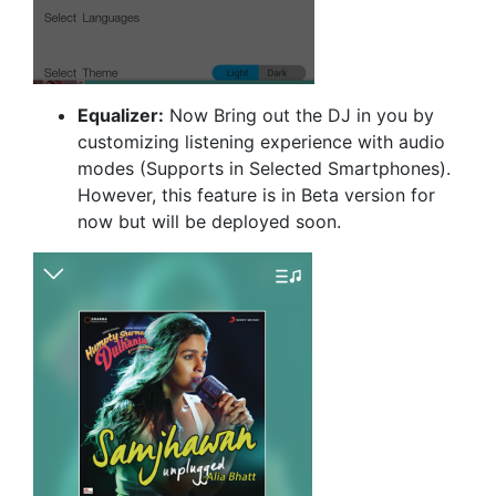
Equalizer:
Now Bring out the DJ in you by
customizing listening experience with audio
modes (Supports in Selected Smartphones).
However, this feature is in Beta version for
now but will be deployed soon.