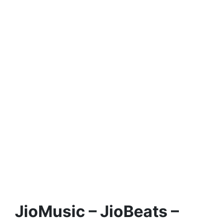
JioMusic – JioBeats –