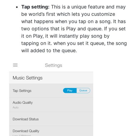
Tap setting:
This is a unique feature and may
be world’s first which lets you customize
what happens when you tap on a song. It has
two options that is Play and queue. If you set
it on Play, it will instantly play song by
tapping on it. when you set it queue, the song
will added to the queue.