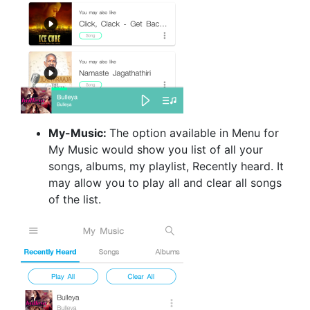
My-Music:
The option available in Menu for
My Music would show you list of all your
songs, albums, my playlist, Recently heard. It
may allow you to play all and clear all songs
of the list.