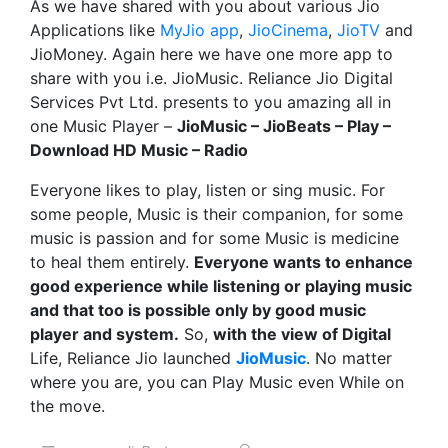
As we have shared with you about various Jio
Applications like
MyJio app
,
JioCinema
,
JioTV
and
JioMoney. Again here we have one more app to
share with you i.e. JioMusic. Reliance Jio Digital
Services Pvt Ltd. presents to you amazing all in
one Music Player –
JioMusic – JioBeats – Play –
Download HD Music – Radio
Everyone likes to play, listen or sing music. For
some people, Music is their companion, for some
music is passion and for some Music is medicine
to heal them entirely.
Everyone wants to enhance
good experience while listening or playing music
and that too is possible only by good music
player and system.
So,
with the view of Digital
Life, Reliance Jio launched
JioMusic
. No matter
where you are, you can Play Music even While on
the move.