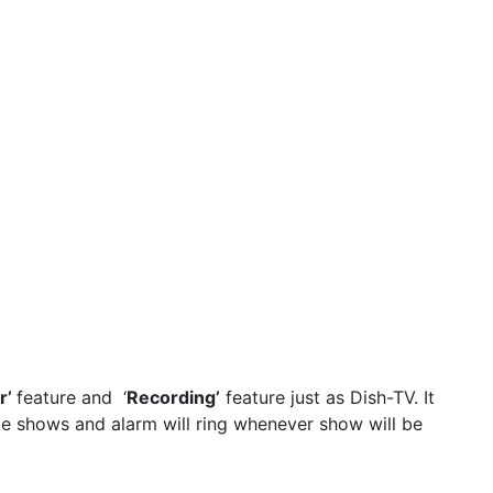
r’
feature and ‘
Recording’
feature just as Dish-TV. It
te shows and alarm will ring whenever show will be