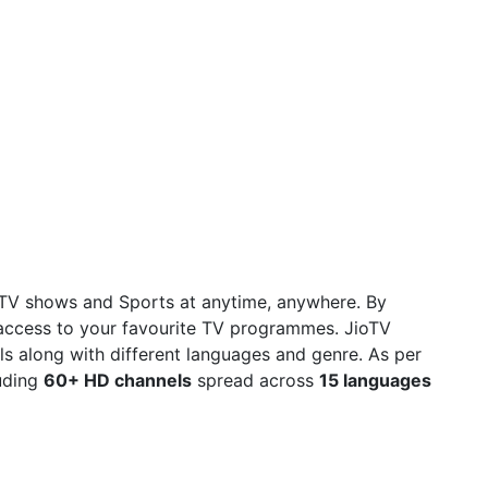
 TV shows and Sports at anytime, anywhere. By
access to your favourite TV programmes. JioTV
s along with different languages and genre. As per
uding
60+ HD channels
spread across
15 languages