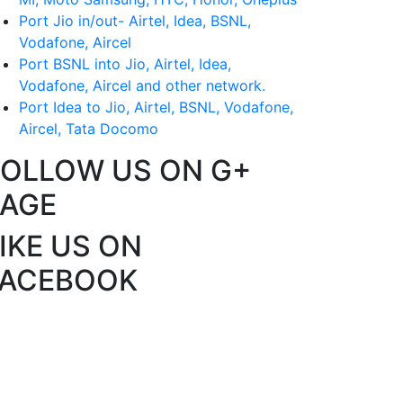
Port Jio in/out- Airtel, Idea, BSNL,
Vodafone, Aircel
Port BSNL into Jio, Airtel, Idea,
Vodafone, Aircel and other network.
Port Idea to Jio, Airtel, BSNL, Vodafone,
Aircel, Tata Docomo
FOLLOW US ON G+
PAGE
IKE US ON
FACEBOOK