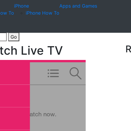
iPhone
Apps and Games
How To
iPhone How To
Go
atch Live TV
R