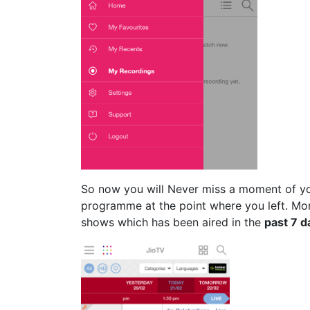
So now you will Never miss a moment of yo
programme at the point where you left. Mo
shows which has been aired in the
past 7 d