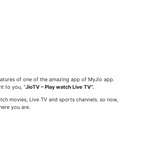
eatures of one of the amazing app of MyJio app.
ht to you, “
JioTV – Play watch Live TV”.
atch movies, Live TV and sports channels. so now,
ere you are.