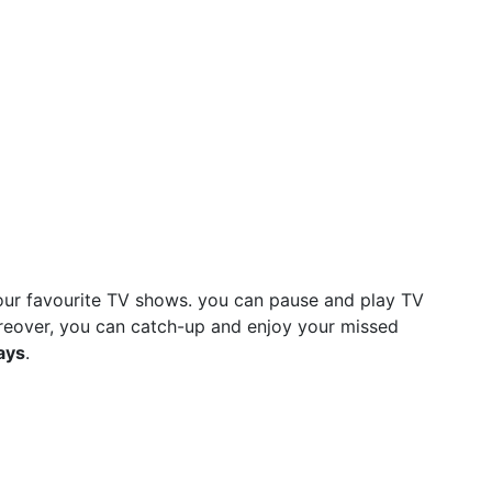
ur favourite TV shows. you can pause and play TV
reover, you can catch-up and enjoy your missed
ays
.