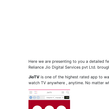
Here we are presenting to you a detailed f
Reliance Jio Digital Services pvt Ltd. broug
JioTV
is one of the highest rated app to w
watch TV anywhere , anytime. No matter wh