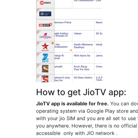
How to get JioTV app:
JioTV app is available for free.
You can dow
operating system via Google Play store and
with your jio SIM and you are all set to us
you anywhere. However, there is no officia
accessible only with JIO network .