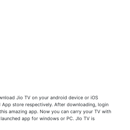
nload Jio TV on your android device or iOS
 App store respectively. After downloading, login
e this amazing app. Now you can carry your TV with
l launched app for windows or PC. JIo TV is