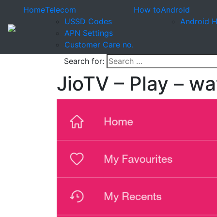
Home
Telecom
How to
Android
USSD Codes
Android 
APN Settings
Customer Care no.
Search for:
JioTV – Play – w