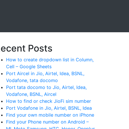
ecent Posts
How to create dropdown list in Column,
Cell – Google Sheets
Port Aircel in Jio, Airtel, Idea, BSNL,
Vodafone, tata docomo
Port tata docomo to Jio, Airtel, Idea,
Vodafone, BSNL, Aircel
How to find or check JioFi sim number
Port Vodafone in Jio, Airtel, BSNL, Idea
Find your own mobile number on iPhone
Find your Phone number on Android –
MI, Moto Samsung, HTC, Honor, Oneplus