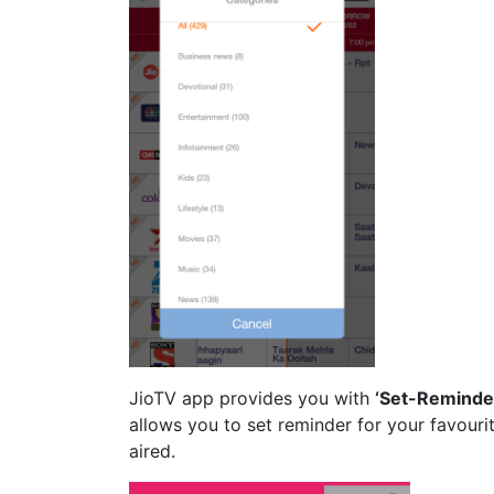
JioTV app provides you with
‘Set-Reminde
allows you to set reminder for your favouri
aired.