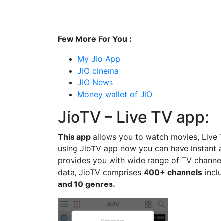
Few More For You :
My JIo App
JIO cinema
JIO News
Money wallet of JIO
JioTV – Live TV app:
This app
allows you to watch movies, Live
using JioTV app now you can have instant 
provides you with wide range of TV channel
data, JioTV comprises
400+ channels
incl
and 10 genres.