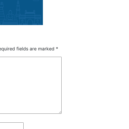
quired fields are marked
*