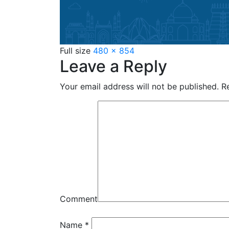
Full size
480 × 854
Leave a Reply
Your email address will not be published.
Re
Comment
Name
*