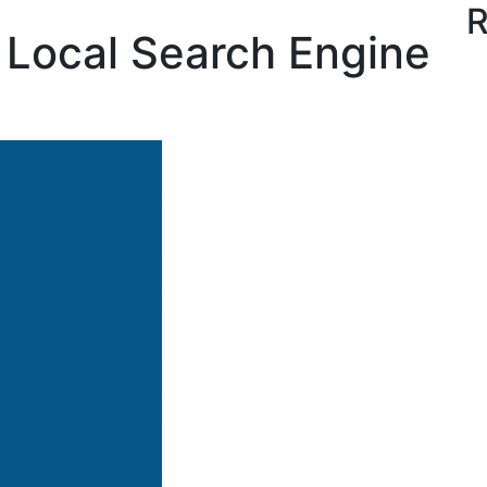
R
’s Local Search Engine