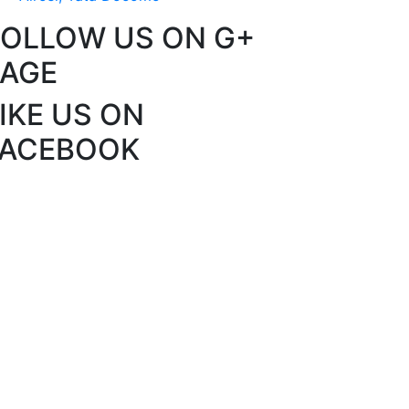
FOLLOW US ON G+
PAGE
IKE US ON
FACEBOOK