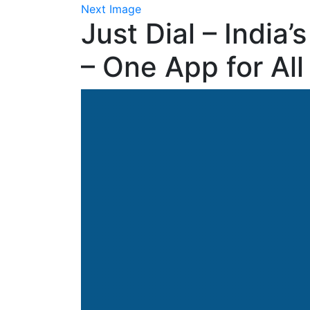
Next Image
Just Dial – India
– One App for All