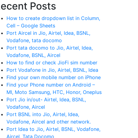
ecent Posts
How to create dropdown list in Column,
Cell – Google Sheets
Port Aircel in Jio, Airtel, Idea, BSNL,
Vodafone, tata docomo
Port tata docomo to Jio, Airtel, Idea,
Vodafone, BSNL, Aircel
How to find or check JioFi sim number
Port Vodafone in Jio, Airtel, BSNL, Idea
Find your own mobile number on iPhone
Find your Phone number on Android –
MI, Moto Samsung, HTC, Honor, Oneplus
Port Jio in/out- Airtel, Idea, BSNL,
Vodafone, Aircel
Port BSNL into Jio, Airtel, Idea,
Vodafone, Aircel and other network.
Port Idea to Jio, Airtel, BSNL, Vodafone,
Aircel, Tata Docomo