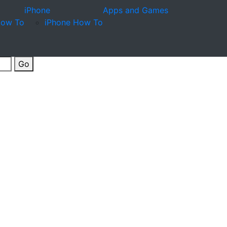
iPhone
Apps and Games
How To
iPhone How To
Go