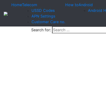
Home
Telecom
How to
Android
USSD Codes
Android 
APN Settings
Customer Care no.
Search for: