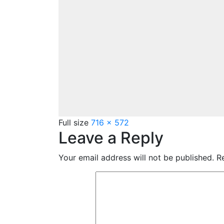
Full size
716 × 572
Leave a Reply
Your email address will not be published.
Re