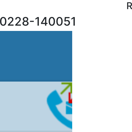
R
70228-140051