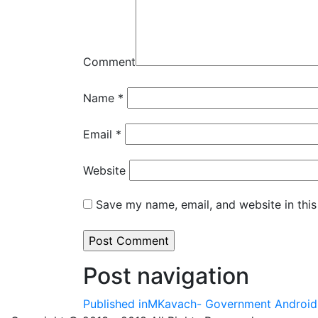
Comment
Name
*
Email
*
Website
Save my name, email, and website in this
Post navigation
Published in
MKavach- Government Android 