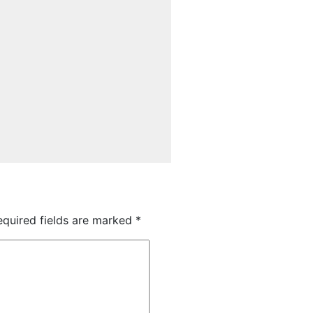
quired fields are marked
*