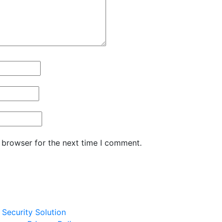
 browser for the next time I comment.
Security Solution