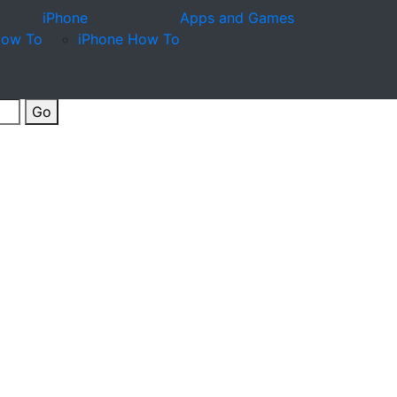
iPhone
Apps and Games
How To
iPhone How To
Go