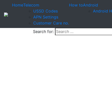
Home
Telecom
How to
Android
USSD Codes
Android 
APN Settings
Customer Care no.
Search for: