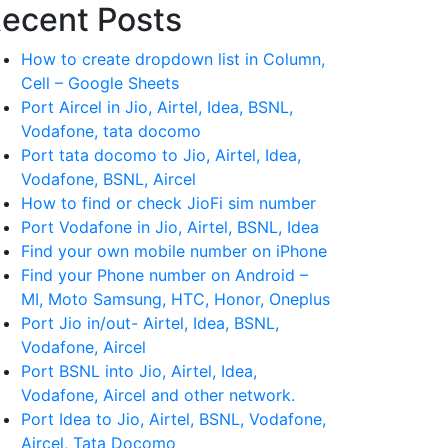
ecent Posts
How to create dropdown list in Column,
Cell – Google Sheets
Port Aircel in Jio, Airtel, Idea, BSNL,
Vodafone, tata docomo
Port tata docomo to Jio, Airtel, Idea,
Vodafone, BSNL, Aircel
How to find or check JioFi sim number
Port Vodafone in Jio, Airtel, BSNL, Idea
Find your own mobile number on iPhone
Find your Phone number on Android –
MI, Moto Samsung, HTC, Honor, Oneplus
Port Jio in/out- Airtel, Idea, BSNL,
Vodafone, Aircel
Port BSNL into Jio, Airtel, Idea,
Vodafone, Aircel and other network.
Port Idea to Jio, Airtel, BSNL, Vodafone,
Aircel, Tata Docomo