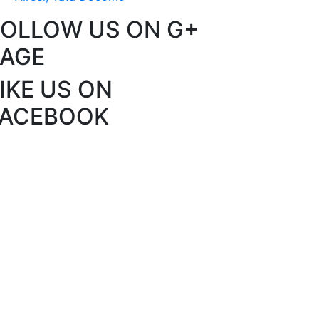
FOLLOW US ON G+
PAGE
IKE US ON
FACEBOOK