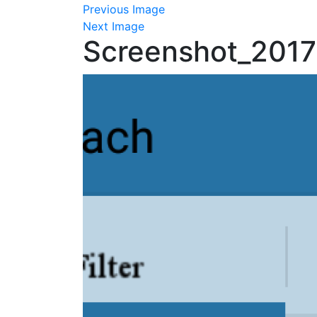
Previous Image
Next Image
Screenshot_201