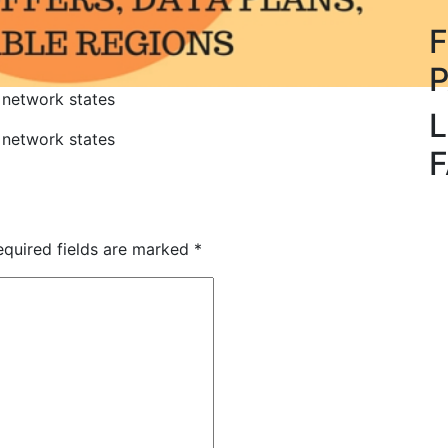
 network states
L
 network states
quired fields are marked
*