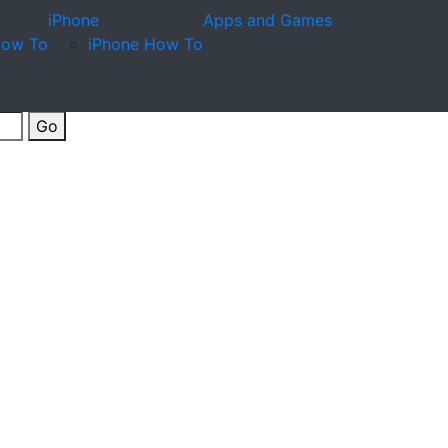
iPhone
Apps and Games
How To
iPhone How To
Go