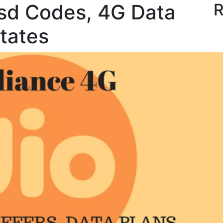
ssd Codes, 4G Data
R
states