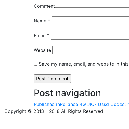
Comment
Name
*
Email
*
Website
Save my name, email, and website in this
Post navigation
Published in
Reliance 4G JIO- Ussd Codes, 4
Copyright © 2013 - 2018 All Rights Reserved