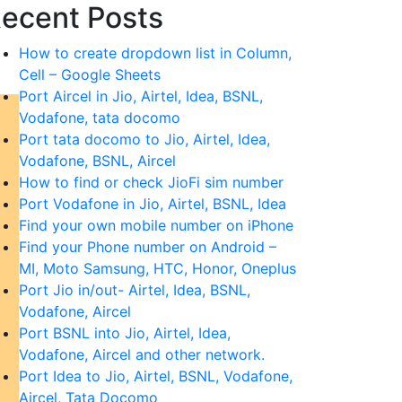
ecent Posts
How to create dropdown list in Column,
Cell – Google Sheets
Port Aircel in Jio, Airtel, Idea, BSNL,
Vodafone, tata docomo
Port tata docomo to Jio, Airtel, Idea,
Vodafone, BSNL, Aircel
How to find or check JioFi sim number
Port Vodafone in Jio, Airtel, BSNL, Idea
Find your own mobile number on iPhone
Find your Phone number on Android –
MI, Moto Samsung, HTC, Honor, Oneplus
Port Jio in/out- Airtel, Idea, BSNL,
Vodafone, Aircel
Port BSNL into Jio, Airtel, Idea,
Vodafone, Aircel and other network.
Port Idea to Jio, Airtel, BSNL, Vodafone,
Aircel, Tata Docomo