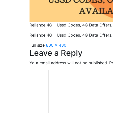
Reliance 4G – Ussd Codes, 4G Data Offers,
Reliance 4G – Ussd Codes, 4G Data Offers,
Full size
800 × 430
Leave a Reply
Your email address will not be published.
Re