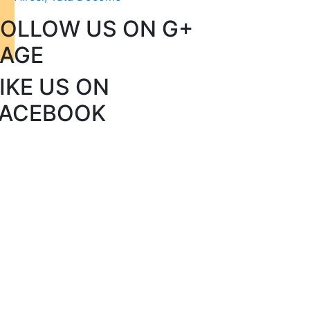
FOLLOW US ON G+
PAGE
IKE US ON
FACEBOOK