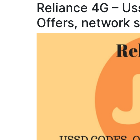
Reliance 4G – U
Offers, network 