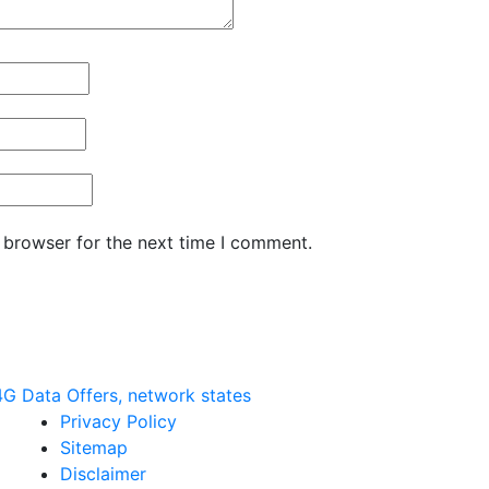
 browser for the next time I comment.
G Data Offers, network states
Privacy Policy
Sitemap
Disclaimer