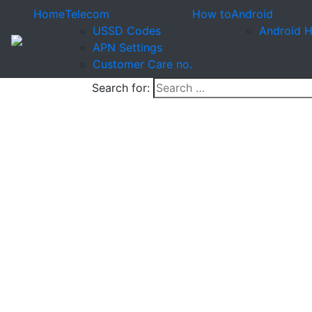
Home
Telecom
How to
Android
USSD Codes
Android 
APN Settings
Customer Care no.
Search for: