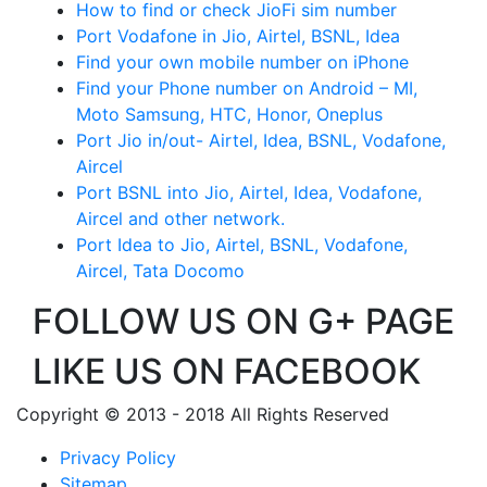
How to find or check JioFi sim number
Port Vodafone in Jio, Airtel, BSNL, Idea
Find your own mobile number on iPhone
Find your Phone number on Android – MI,
Moto Samsung, HTC, Honor, Oneplus
Port Jio in/out- Airtel, Idea, BSNL, Vodafone,
Aircel
Port BSNL into Jio, Airtel, Idea, Vodafone,
Aircel and other network.
Port Idea to Jio, Airtel, BSNL, Vodafone,
Aircel, Tata Docomo
FOLLOW US ON G+ PAGE
LIKE US ON FACEBOOK
Copyright © 2013 - 2018 All Rights Reserved
Privacy Policy
Sitemap