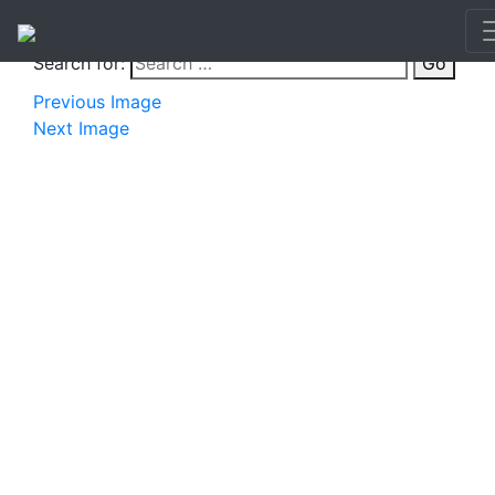
Search for:
Go
Previous Image
Next Image