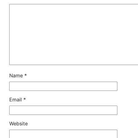
Name
*
Email
*
Website