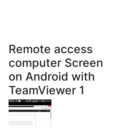
Remote access
computer Screen
on Android with
TeamViewer 1