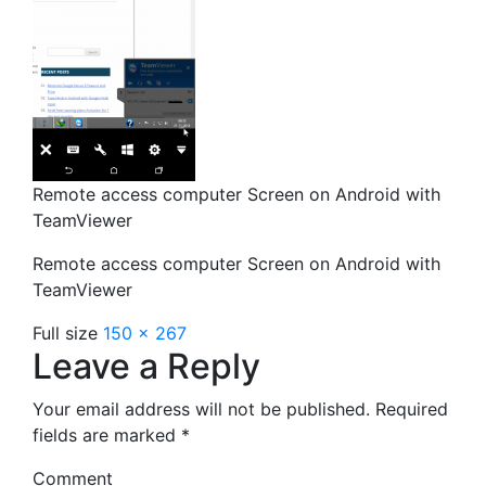
Remote access computer Screen on Android with
TeamViewer
Remote access computer Screen on Android with
TeamViewer
Full size
150 × 267
Leave a Reply
Your email address will not be published.
Required
fields are marked
*
Comment