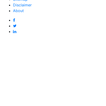
Disclaimer
About