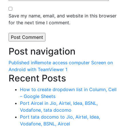
Save my name, email, and website in this browser
for the next time I comment.
Post navigation
Published in
Remote access computer Screen on
Android with TeamViewer 1
Recent Posts
How to create dropdown list in Column, Cell
– Google Sheets
Port Aircel in Jio, Airtel, Idea, BSNL,
Vodafone, tata docomo
Port tata docomo to Jio, Airtel, Idea,
Vodafone, BSNL, Aircel