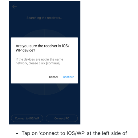
Tap on ‘connect to iOS/WP’ at the left side of