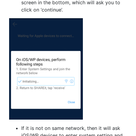
screen in the bottom, which will ask you to
click on ‘continue’.
If it is not on same network, then it will ask
iOS/WP devices to enter system setting and