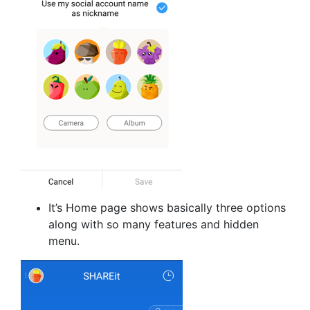
It’s Home page shows basically three options
along with so many features and hidden
menu.