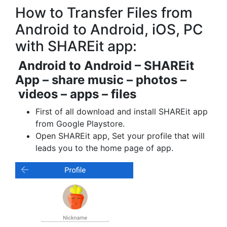
How to Transfer Files from
Android to Android, iOS, PC
with SHAREit app:
Android to Android – SHAREit
App – share music – photos –
videos – apps – files
First of all download and install SHAREit app
from Google Playstore.
Open SHAREit app, Set your profile that will
leads you to the home page of app.