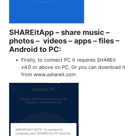
SHAREitApp – share music –
photos – videos – apps – files –
Android to PC:
Firstly, to connect PC it requires SHAREit
v4.0 or above on PC. Or you can download it
from www.ushareit.com