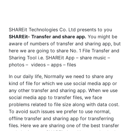
SHAREit Technologies Co. Ltd presents to you
SHAREit- Transfer and share app.
You might be
aware of numbers of transfer and sharing app, but
here we are going to share No. 1 File Transfer and
Sharing Tool i.e. SHAREit App – share music –
photos – videos – apps – files
In our daily life, Normally we need to share any
kind of file for which we use social media app or
any other transfer and sharing app. When we use
social media app to transfer files, we face
problems related to file size along with data cost.
To avoid such issues we prefer to use normal,
offline transfer and sharing app for transferring
files. Here we are sharing one of the best transfer