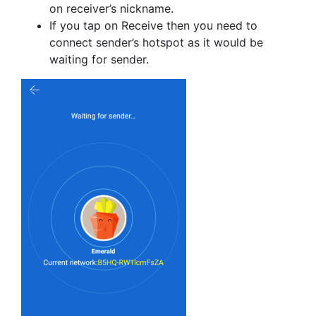
on receiver’s nickname.
If you tap on Receive then you need to
connect sender’s hotspot as it would be
waiting for sender.