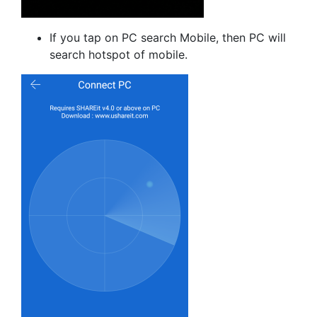
If you tap on PC search Mobile, then PC will
search hotspot of mobile.