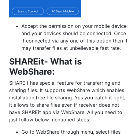
Accept the permission on your mobile device
and your devices should be connected. Once
it connected via any one of this option then it
may transfer files at unbelievable fast rate.
SHAREit- What is
WebShare:
SHAREit has special feature for transferring and
sharing files. It supports WebShare which enables
installation free file sharing. Yes you catch it right,
it allows to share files even if receiver does not
have SHAREit app via WebShare. All you need to
just follow below mentioned steps:
Go to WebShare through menu, select files