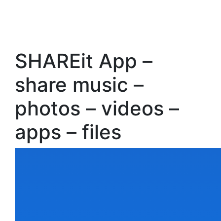
SHAREit App –
share music –
photos – videos –
apps – files