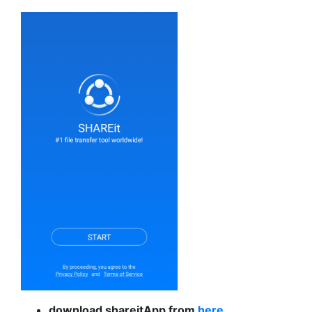
download shareitApp from
here