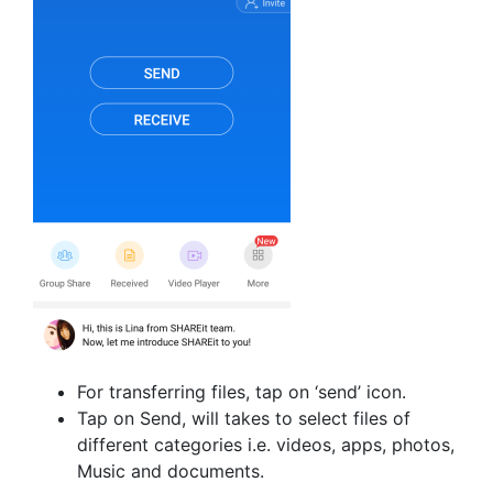
For transferring files, tap on ‘send’ icon.
Tap on Send, will takes to select files of
different categories i.e. videos, apps, photos,
Music and documents.