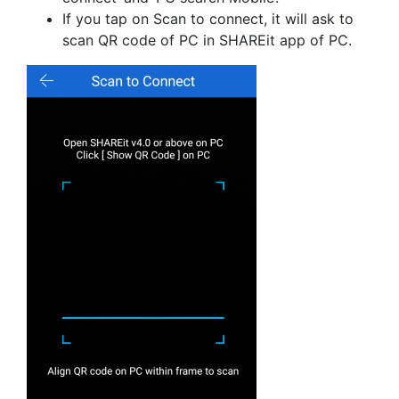
If you tap on Scan to connect, it will ask to
scan QR code of PC in SHAREit app of PC.