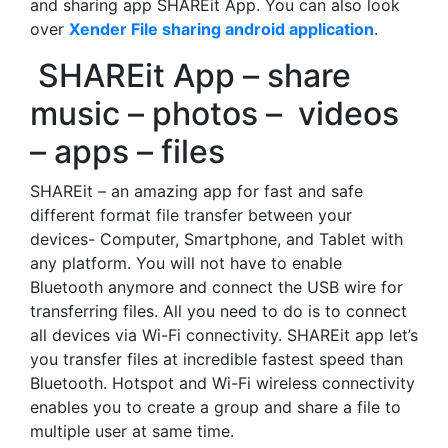
and sharing app SHAREit App. You can also look
over
Xender File sharing android application
.
SHAREit App – share
music – photos – videos
– apps – files
SHAREit – an amazing app for fast and safe
different format file transfer between your
devices- Computer, Smartphone, and Tablet with
any platform. You will not have to enable
Bluetooth anymore and connect the USB wire for
transferring files. All you need to do is to connect
all devices via Wi-Fi connectivity. SHAREit app let’s
you transfer files at incredible fastest speed than
Bluetooth. Hotspot and Wi-Fi wireless connectivity
enables you to create a group and share a file to
multiple user at same time.