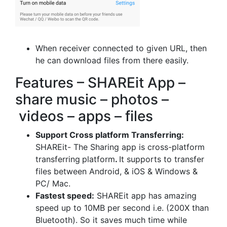
When receiver connected to given URL, then
he can download files from there easily.
Features – SHAREit App –
share music – photos –
videos – apps – files
Support Cross platform Transferring:
SHAREit- The Sharing app is cross-platform
transferring
platform
.
It supports to transfer
files between Android, & iOS & Windows &
PC/ Mac.
Fastest speed:
SHAREit app has amazing
speed up to 10MB per second i.e. (200X than
Bluetooth). So it saves much time while