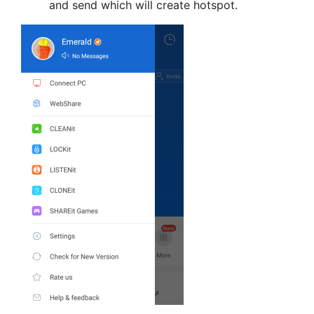
and send which will create hotspot.