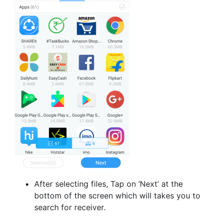
After selecting files, Tap on ‘Next’ at the
bottom of the screen which will takes you to
search for receiver.