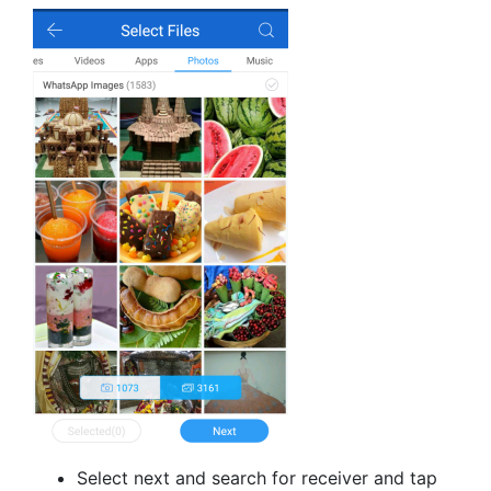
Select next and search for receiver and tap