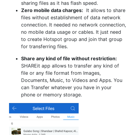
sharing files as it has flash speed.
Zero mobile data charges:
It allows to share
files without establishment of data network
connection. It needed no network connection,
no mobile data usage or cables. It just need
to create Hotspot group and join that group
for transferring files.
Share any kind of file without restriction:
SHAREit app allows to transfer any kind of
file or any file format from Images,
Documents, Music, to Videos and Apps. You
can Transfer whatever you have in your
phone or memory storage.