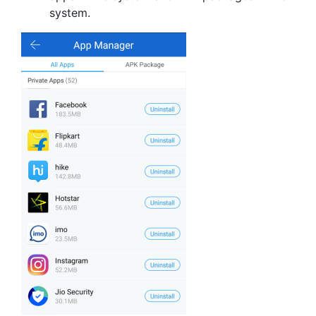
system.