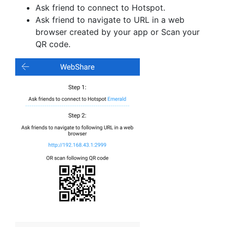
Ask friend to connect to Hotspot.
Ask friend to navigate to URL in a web
browser created by your app or Scan your
QR code.