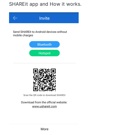
SHAREit app and How it works.