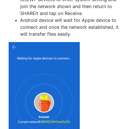
join the network shown and then return to
SHAREit and tap on Receive.
Android device will wait for Apple device to
connect and once the network established, it
will transfer files easily.