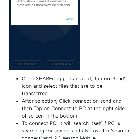
Open SHAREit app in android, Tap on ‘Send’
icon and select files that are to be
transferred.
After selection, Click connect on send and
then Tap on Connect to PC at the right side
of screen in the bottom.
To connect PC, it will search itself if PC is
searching for sender and also ask for ‘scan to
connect’ and ‘PC search Mobile’.