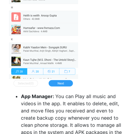
App Manager:
You can Play all music and
videos in the app. It enables to delete, edit,
and move files you received and even to
create backup copy whenever you need to
clean phone storage. It allows to manage all
apps in the system and APK packages in the