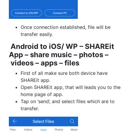
Once connection established, file will be
transfer easily.
Android to iOS/ WP – SHAREit
App – share music – photos –
videos – apps – files
First of all make sure both device have
SHAREit app.
Open SHAREit app, that will leads you to the
home page of app.
Tap on ‘send’, and select files which are to
transfer.