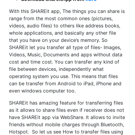
With this SHAREit app, The things you can share is
range from the most common ones (pictures,
videos, audio files) to others like address books,
whole applications, and basically any other file
that you have on your device’s memory. So
SHAREit let you transfer all type of files- Images,
Videos, Music, Documents and apps without data
cost and time cost. You can transfer any kind of
file between devices, independently what
operating system you use. This means that files
can be transfer from Android to iPad, iPhone and
even windows computer too.
SHAREit has amazing feature for transferring files
as it allows to share files even if receiver does not
have SHAREit app via WebShare. It allows to invite
friends without mobile charges through Bluetooth,
Hotspot. So let us see How to transfer files using