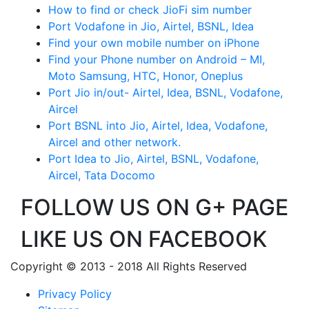
How to find or check JioFi sim number
Port Vodafone in Jio, Airtel, BSNL, Idea
Find your own mobile number on iPhone
Find your Phone number on Android – MI,
Moto Samsung, HTC, Honor, Oneplus
Port Jio in/out- Airtel, Idea, BSNL, Vodafone,
Aircel
Port BSNL into Jio, Airtel, Idea, Vodafone,
Aircel and other network.
Port Idea to Jio, Airtel, BSNL, Vodafone,
Aircel, Tata Docomo
FOLLOW US ON G+ PAGE
LIKE US ON FACEBOOK
Copyright © 2013 - 2018 All Rights Reserved
Privacy Policy