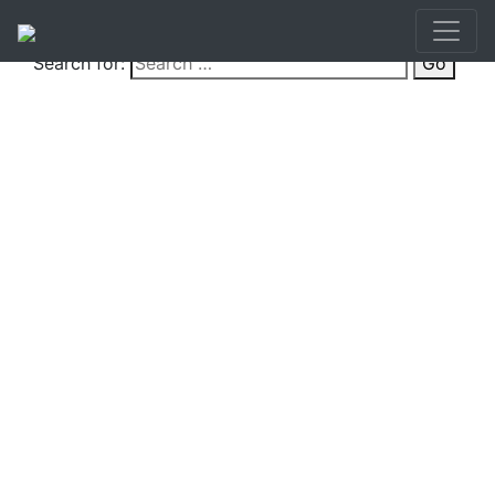
Search for:
Go