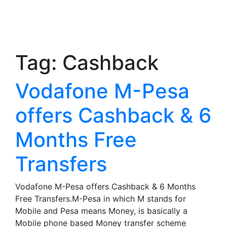
Tag:
Cashback
Vodafone M-Pesa
offers Cashback & 6
Months Free
Transfers
Vodafone M-Pesa offers Cashback & 6 Months
Free Transfers.M-Pesa in which M stands for
Mobile and Pesa means Money, is basically a
Mobile phone based Money transfer scheme