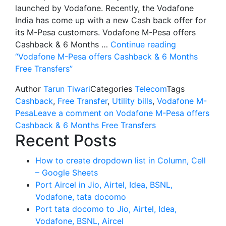
launched by Vodafone. Recently, the Vodafone
India has come up with a new Cash back offer for
its M-Pesa customers. Vodafone M-Pesa offers
Cashback & 6 Months …
Continue reading
“Vodafone M-Pesa offers Cashback & 6 Months
Free Transfers”
Author
Tarun Tiwari
Categories
Telecom
Tags
Cashback
,
Free Transfer
,
Utility bills
,
Vodafone M-
Pesa
Leave a comment
on Vodafone M-Pesa offers
Cashback & 6 Months Free Transfers
Recent Posts
How to create dropdown list in Column, Cell
– Google Sheets
Port Aircel in Jio, Airtel, Idea, BSNL,
Vodafone, tata docomo
Port tata docomo to Jio, Airtel, Idea,
Vodafone, BSNL, Aircel