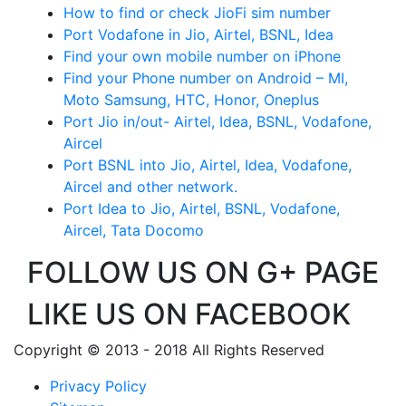
How to find or check JioFi sim number
Port Vodafone in Jio, Airtel, BSNL, Idea
Find your own mobile number on iPhone
Find your Phone number on Android – MI,
Moto Samsung, HTC, Honor, Oneplus
Port Jio in/out- Airtel, Idea, BSNL, Vodafone,
Aircel
Port BSNL into Jio, Airtel, Idea, Vodafone,
Aircel and other network.
Port Idea to Jio, Airtel, BSNL, Vodafone,
Aircel, Tata Docomo
FOLLOW US ON G+ PAGE
LIKE US ON FACEBOOK
Copyright © 2013 - 2018 All Rights Reserved
Privacy Policy