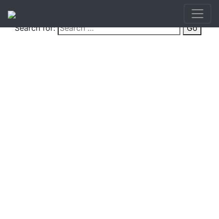
Search for:
Go