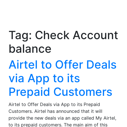
Tag:
Check Account
balance
Airtel to Offer Deals
via App to its
Prepaid Customers
Airtel to Offer Deals via App to its Prepaid
Customers. Airtel has announced that it will
provide the new deals via an app called My Airtel,
to its prepaid customers. The main aim of this