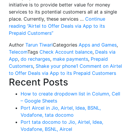
initiative is to provide better value for money
services to its potential customers all at a single
place. Currently, these services …
Continue
reading
“Airtel to Offer Deals via App to its
Prepaid Customers”
Author
Tarun Tiwari
Categories
Apps and Games
,
Telecom
Tags
Check Account balance
,
Deals via
App
,
do recharges
,
make payments
,
Prepaid
Customers
,
Shake your phone
1 Comment
on Airtel
to Offer Deals via App to its Prepaid Customers
Recent Posts
How to create dropdown list in Column, Cell
– Google Sheets
Port Aircel in Jio, Airtel, Idea, BSNL,
Vodafone, tata docomo
Port tata docomo to Jio, Airtel, Idea,
Vodafone, BSNL, Aircel