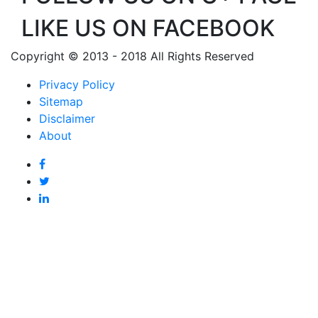
LIKE US ON FACEBOOK
Copyright © 2013 - 2018 All Rights Reserved
Privacy Policy
Sitemap
Disclaimer
About