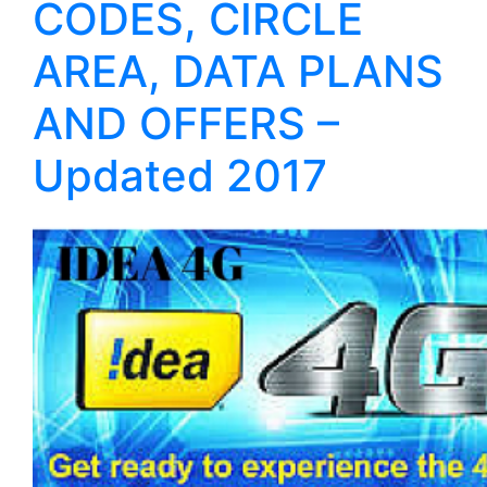
CODES, CIRCLE
AREA, DATA PLANS
AND OFFERS –
Updated 2017