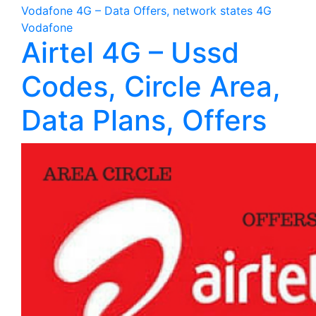
Vodafone 4G – Data Offers, network states 4G
Vodafone
Airtel 4G – Ussd
Codes, Circle Area,
Data Plans, Offers