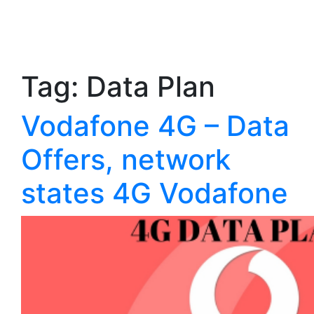
Tag:
Data Plan
Vodafone 4G – Data
Offers, network
states 4G Vodafone