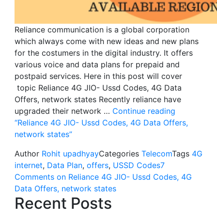
Reliance communication is a global corporation
which always come with new ideas and new plans
for the costumers in the digital industry. It offers
various voice and data plans for prepaid and
postpaid services. Here in this post will cover
topic Reliance 4G JIO- Ussd Codes, 4G Data
Offers, network states Recently reliance have
upgraded their network …
Continue reading
“Reliance 4G JIO- Ussd Codes, 4G Data Offers,
network states”
Author
Rohit upadhyay
Categories
Telecom
Tags
4G
internet
,
Data Plan
,
offers
,
USSD Codes
7
Comments
on Reliance 4G JIO- Ussd Codes, 4G
Data Offers, network states
Recent Posts