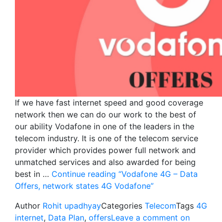
If we have fast internet speed and good coverage
network then we can do our work to the best of
our ability Vodafone in one of the leaders in the
telecom industry. It is one of the telecom service
provider which provides power full network and
unmatched services and also awarded for being
best in …
Continue reading
“Vodafone 4G – Data
Offers, network states 4G Vodafone”
Author
Rohit upadhyay
Categories
Telecom
Tags
4G
internet
,
Data Plan
,
offers
Leave a comment
on