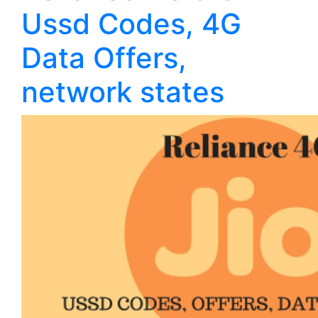
Ussd Codes, 4G
Data Offers,
network states