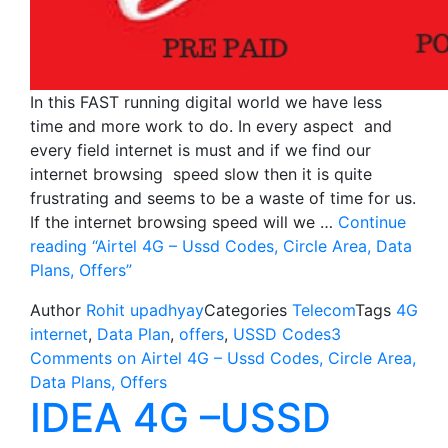
In this FAST running digital world we have less
time and more work to do. In every aspect and
every field internet is must and if we find our
internet browsing speed slow then it is quite
frustrating and seems to be a waste of time for us.
If the internet browsing speed will we …
Continue
reading
“Airtel 4G – Ussd Codes, Circle Area, Data
Plans, Offers”
Author
Rohit upadhyay
Categories
Telecom
Tags
4G
internet
,
Data Plan
,
offers
,
USSD Codes
3
Comments
on Airtel 4G – Ussd Codes, Circle Area,
Data Plans, Offers
IDEA 4G –USSD