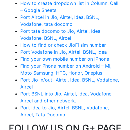
How to create dropdown list in Column, Cell
– Google Sheets
Port Aircel in Jio, Airtel, Idea, BSNL,
Vodafone, tata docomo
Port tata docomo to Jio, Airtel, Idea,
Vodafone, BSNL, Aircel
How to find or check JioFi sim number
Port Vodafone in Jio, Airtel, BSNL, Idea
Find your own mobile number on iPhone
Find your Phone number on Android – MI,
Moto Samsung, HTC, Honor, Oneplus
Port Jio in/out- Airtel, Idea, BSNL, Vodafone,
Aircel
Port BSNL into Jio, Airtel, Idea, Vodafone,
Aircel and other network.
Port Idea to Jio, Airtel, BSNL, Vodafone,
Aircel, Tata Docomo
FOLLOW US ON G+ PAGE