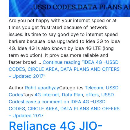
Are you not happy with your internet speed or at
times you get frustrated because of network
issues. Its time to say good bye to internet speed
barkers because idea upgraded to Idea 3G to Idea
4G. Idea 4G is also known by idea 4G LTE (long
term evolution). It provides more reliable and
faster broad …
Continue reading
“IDEA 4G –USSD
CODES, CIRCLE AREA, DATA PLANS AND OFFERS
– Updated 2017”
Author
Rohit upadhyay
Categories
Telecom
,
USSD
Codes
Tags
4G internet
,
Data Plan
,
offers
,
USSD
Codes
Leave a comment
on IDEA 4G –USSD
CODES, CIRCLE AREA, DATA PLANS AND OFFERS
– Updated 2017
Reliance 4G JIO-