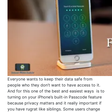
Everyone wants to keep their data safe from
people who they don’t want to have access to it.
And for this one of the best and easiest ways is to
turning on your iPhone’s built-in Passcode feature
because privacy matters and it really important if
you have rugrat like siblings. Some users change