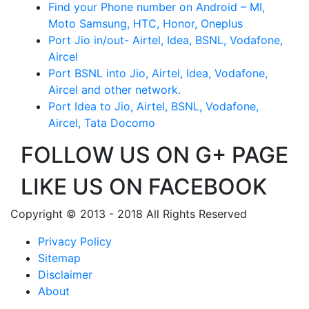
Find your Phone number on Android – MI,
Moto Samsung, HTC, Honor, Oneplus
Port Jio in/out- Airtel, Idea, BSNL, Vodafone,
Aircel
Port BSNL into Jio, Airtel, Idea, Vodafone,
Aircel and other network.
Port Idea to Jio, Airtel, BSNL, Vodafone,
Aircel, Tata Docomo
FOLLOW US ON G+ PAGE
LIKE US ON FACEBOOK
Copyright © 2013 - 2018 All Rights Reserved
Privacy Policy
Sitemap
Disclaimer
About