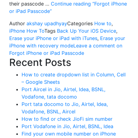
their passcode …
Continue reading
“Forgot iPhone
or iPad Passcode”
Author
akshay upadhyay
Categories
How to
,
iPhone How To
Tags
Back Up Your iOS Device
,
Erase your iPhone or iPad with iTunes
,
Erase your
iPhone with recovery mode
Leave a comment
on
Forgot iPhone or iPad Passcode
Recent Posts
How to create dropdown list in Column, Cell
– Google Sheets
Port Aircel in Jio, Airtel, Idea, BSNL,
Vodafone, tata docomo
Port tata docomo to Jio, Airtel, Idea,
Vodafone, BSNL, Aircel
How to find or check JioFi sim number
Port Vodafone in Jio, Airtel, BSNL, Idea
Find your own mobile number on iPhone