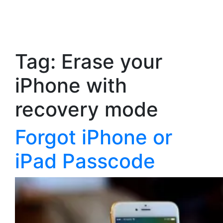
Tag:
Erase your
iPhone with
recovery mode
Forgot iPhone or
iPad Passcode