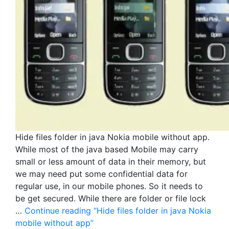
Hide files folder in java Nokia mobile without app.
While most of the java based Mobile may carry
small or less amount of data in their memory, but
we may need put some confidential data for
regular use, in our mobile phones. So it needs to
be get secured. While there are folder or file lock
…
Continue reading
“Hide files folder in java Nokia
mobile without app”