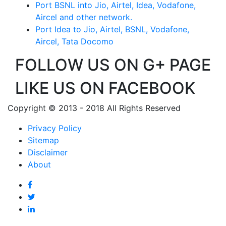
Port BSNL into Jio, Airtel, Idea, Vodafone,
Aircel and other network.
Port Idea to Jio, Airtel, BSNL, Vodafone,
Aircel, Tata Docomo
FOLLOW US ON G+ PAGE
LIKE US ON FACEBOOK
Copyright © 2013 - 2018 All Rights Reserved
Privacy Policy
Sitemap
Disclaimer
About