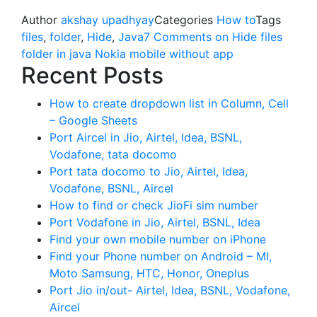
Author
akshay upadhyay
Categories
How to
Tags
files
,
folder
,
Hide
,
Java
7 Comments
on Hide files
folder in java Nokia mobile without app
Recent Posts
How to create dropdown list in Column, Cell
– Google Sheets
Port Aircel in Jio, Airtel, Idea, BSNL,
Vodafone, tata docomo
Port tata docomo to Jio, Airtel, Idea,
Vodafone, BSNL, Aircel
How to find or check JioFi sim number
Port Vodafone in Jio, Airtel, BSNL, Idea
Find your own mobile number on iPhone
Find your Phone number on Android – MI,
Moto Samsung, HTC, Honor, Oneplus
Port Jio in/out- Airtel, Idea, BSNL, Vodafone,
Aircel