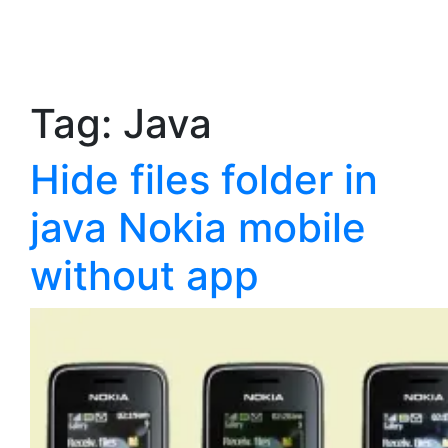
Tag:
Java
Hide files folder in
java Nokia mobile
without app