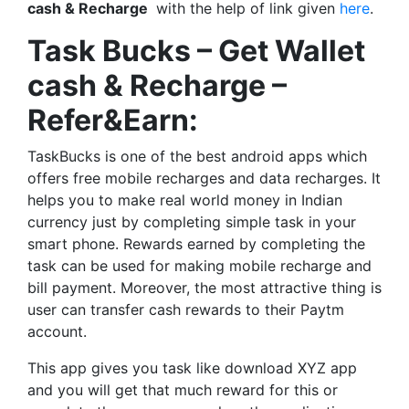
cash & Recharge
with the help of link given
here
.
Task Bucks – Get Wallet
cash & Recharge –
Refer&Earn:
TaskBucks is one of the best android apps which
offers free mobile recharges and data recharges. It
helps you to make real world money in Indian
currency just by completing simple task in your
smart phone. Rewards earned by completing the
task can be used for making mobile recharge and
bill payment. Moreover, the most attractive thing is
user can transfer cash rewards to their Paytm
account.
This app gives you task like download XYZ app
and you will get that much reward for this or