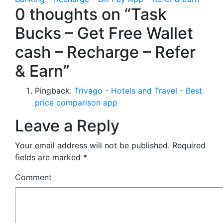
0 thoughts on “Task
Bucks – Get Free Wallet
cash – Recharge – Refer
& Earn”
Pingback:
Trivago - Hotels and Travel - Best
price comparison app
Leave a Reply
Your email address will not be published.
Required
fields are marked
*
Comment