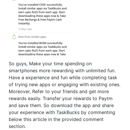
So guys, Make your time spending on
smartphones more rewarding with unlimited fun.
Have a experience and fun while completing task
of trying new apps or engaging with existing ones.
Moreover, Refer to your friends and get more
rewards easily. Transfer your rewards to Paytm
and save them. So download the app and share
your experience with TaskBucks by commenting
below this article in the provided comment
section.