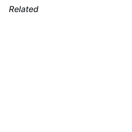
Related