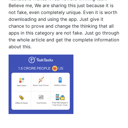
Believe me, We are sharing this just because it is
not fake, even completely unique. Even it is worth
downloading and using the app. Just give it
chance to prove and change the thinking that all
apps in this category are not fake. Just go through
the whole article and get the complete information
about this.