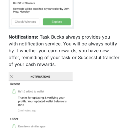
Notifications:
Task Bucks always provides you
with notification service. You will be always notify
by it whether you earn rewards, you have new
offer, reminding of your task or Successful transfer
of your cash rewards.