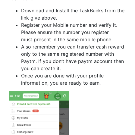
Download and Install the TaskBucks from the
link give above.
Register your Mobile number and verify it.
Please ensure the number you register
must present in the same mobile phone.
Also remember you can transfer cash reward
only to the same registered number with
Paytm. If you don’t have paytm account then
you can create it.
Once you are done with your profile
information, you are ready to earn.