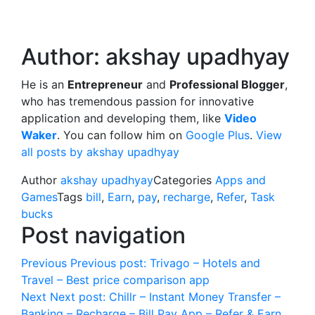
Author:
akshay upadhyay
He is an
Entrepreneur
and
Professional Blogger
,
who has tremendous passion for innovative
application and developing them, like
Video
Waker
. You can follow him on
Google Plus
.
View
all posts by akshay upadhyay
Author
akshay upadhyay
Categories
Apps and
Games
Tags
bill
,
Earn
,
pay
,
recharge
,
Refer
,
Task
bucks
Post navigation
Previous
Previous post:
Trivago – Hotels and
Travel – Best price comparison app
Next
Next post:
Chillr – Instant Money Transfer –
Banking – Recharge – Bill Pay App – Refer & Earn