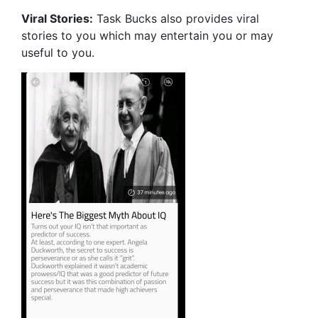
Viral Stories:
Task Bucks also provides viral
stories to you which may entertain you or may
useful to you.