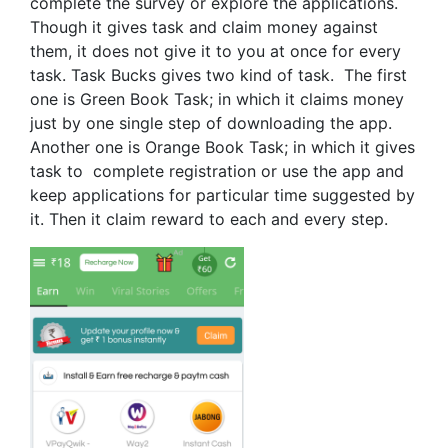
complete the survey or explore the applications.
Though it gives task and claim money against
them, it does not give it to you at once for every
task. Task Bucks gives two kind of task. The first
one is Green Book Task; in which it claims money
just by one single step of downloading the app.
Another one is Orange Book Task; in which it gives
task to complete registration or use the app and
keep applications for particular time suggested by
it. Then it claim reward to each and every step.