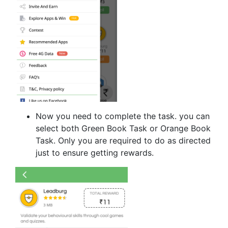
Now you need to complete the task. you can
select both Green Book Task or Orange Book
Task. Only you are required to do as directed
just to ensure getting rewards.