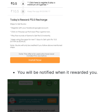
You will be notified when it rewarded you.