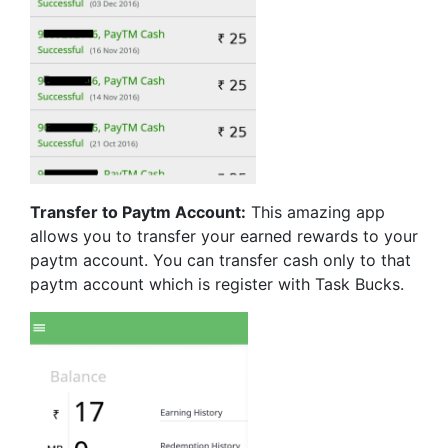
Transfer to Paytm Account:
This amazing app
allows you to transfer your earned rewards to your
paytm account. You can transfer cash only to that
paytm account which is register with Task Bucks.