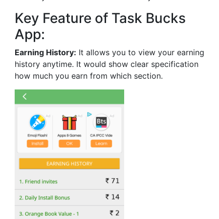
Key Feature of Task Bucks
App:
Earning History:
It allows you to view your earning
history anytime. It would show clear specification
how much you earn from which section.