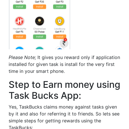
Please Note;
It gives you reward only if application
installed for given task is install for the very first
time in your smart phone.
Step to Earn money using
Task Bucks App:
Yes, TaskBucks claims money against tasks given
by it and also for referring it to friends. So lets see
simple steps for getting rewards using the
TaskBucks: