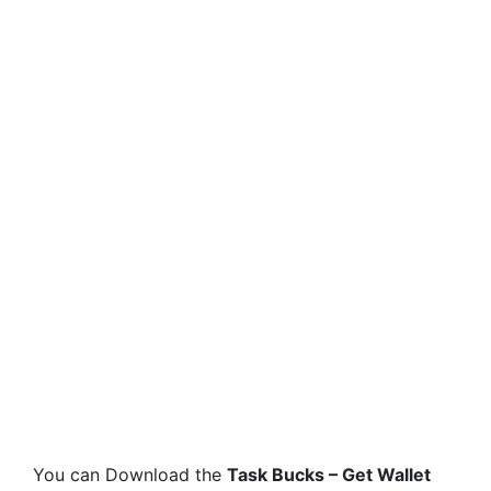
You can Download the
Task Bucks – Get Wallet