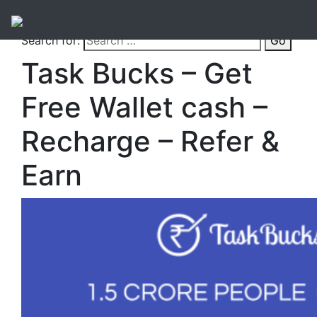
Search for:
Go
Task Bucks – Get
Free Wallet cash –
Recharge – Refer &
Earn