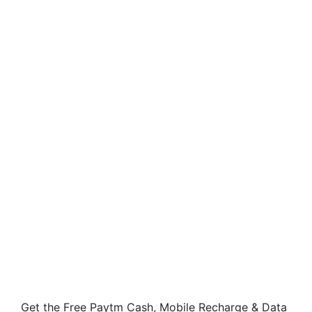
Get the Free Paytm Cash, Mobile Recharge & Data