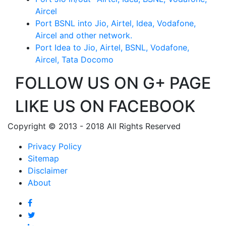
Aircel
Port BSNL into Jio, Airtel, Idea, Vodafone,
Aircel and other network.
Port Idea to Jio, Airtel, BSNL, Vodafone,
Aircel, Tata Docomo
FOLLOW US ON G+ PAGE
LIKE US ON FACEBOOK
Copyright © 2013 - 2018 All Rights Reserved
Privacy Policy
Sitemap
Disclaimer
About