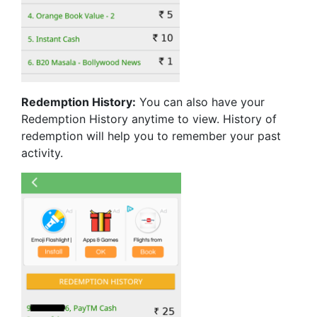
Redemption History:
You can also have your
Redemption History anytime to view. History of
redemption will help you to remember your past
activity.