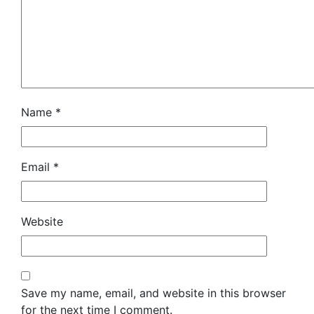
Name
*
Email
*
Website
Save my name, email, and website in this browser
for the next time I comment.