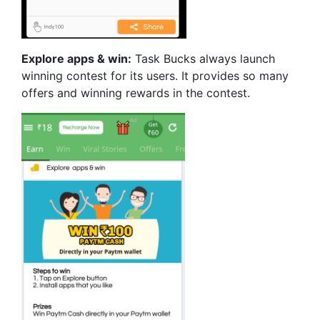
Explore apps & win:
Task Bucks always launch
winning contest for its users. It provides so many
offers and winning rewards in the contest.