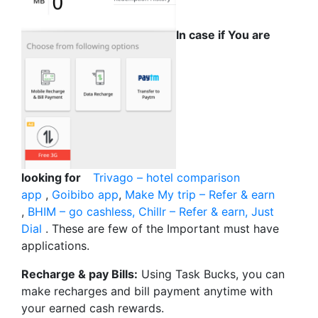
In case if You are
looking for
Trivago – hotel comparison
app
,
Goibibo app
,
Make My trip – Refer & earn
,
BHIM – go cashless,
Chillr – Refer & earn,
Just
Dial
. These are few of the Important must have
applications.
Recharge & pay Bills:
Using Task Bucks, you can
make recharges and bill payment anytime with
your earned cash rewards.