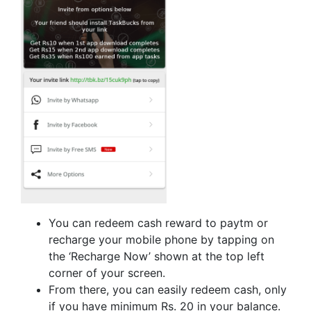
You can redeem cash reward to paytm or
recharge your mobile phone by tapping on
the ‘Recharge Now’ shown at the top left
corner of your screen.
From there, you can easily redeem cash, only
if you have minimum Rs. 20 in your balance.