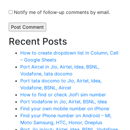
Notify me of follow-up comments by email.
Recent Posts
How to create dropdown list in Column, Cell
– Google Sheets
Port Aircel in Jio, Airtel, Idea, BSNL,
Vodafone, tata docomo
Port tata docomo to Jio, Airtel, Idea,
Vodafone, BSNL, Aircel
How to find or check JioFi sim number
Port Vodafone in Jio, Airtel, BSNL, Idea
Find your own mobile number on iPhone
Find your Phone number on Android – MI,
Moto Samsung, HTC, Honor, Oneplus
Port Jio in/out- Airtel, Idea, BSNL, Vodafone,