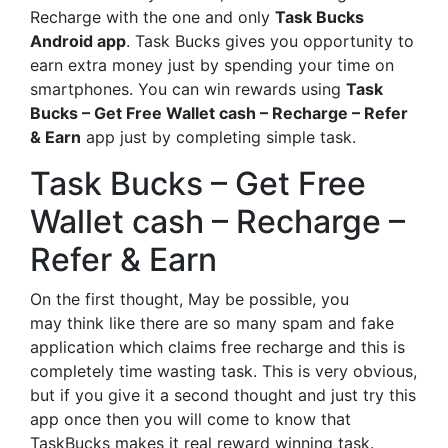
Recharge with the one and only
Task Bucks
Android app
. Task Bucks gives you opportunity to
earn extra money just by spending your time on
smartphones. You can win rewards using
Task
Bucks – Get Free Wallet cash – Recharge – Refer
& Earn
app just by completing simple task.
Task Bucks – Get Free
Wallet cash – Recharge –
Refer & Earn
On the first thought, May be possible, you
may think like there are so many spam and fake
application which claims free recharge and this is
completely time wasting task. This is very obvious,
but if you give it a second thought and just try this
app once then you will come to know that
TaskBucks makes it real reward winning task.