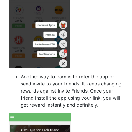
Another way to earn is to refer the app or
send invite to your friends. It keeps changing
rewards against Invite Friends. Once your
friend install the app using your link, you will
get reward instantly and definitely.