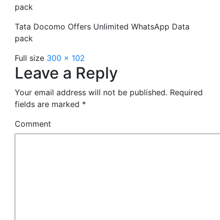
pack
Tata Docomo Offers Unlimited WhatsApp Data
pack
Full size
300 × 102
Leave a Reply
Your email address will not be published.
Required
fields are marked
*
Comment