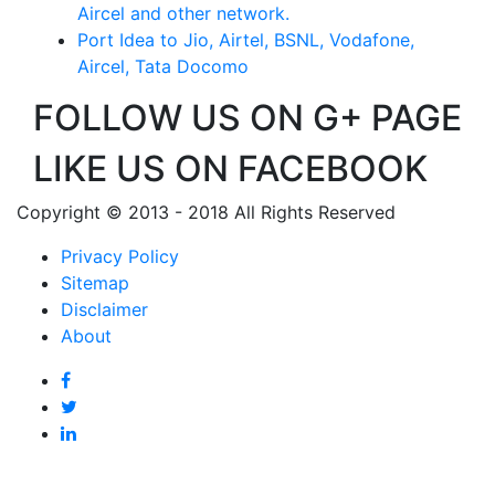
Aircel and other network.
Port Idea to Jio, Airtel, BSNL, Vodafone,
Aircel, Tata Docomo
FOLLOW US ON G+ PAGE
LIKE US ON FACEBOOK
Copyright © 2013 - 2018 All Rights Reserved
Privacy Policy
Sitemap
Disclaimer
About