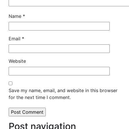
Name
*
Email
*
Website
Save my name, email, and website in this browser
for the next time I comment.
Post navigation