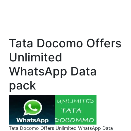
Tata Docomo Offers
Unlimited
WhatsApp Data
pack
Tata Docomo Offers Unlimited WhatsApp Data