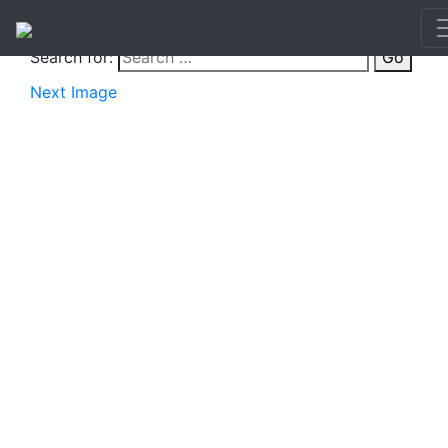
Search for:
Go
Next Image