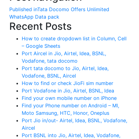
Published in
Tata Docomo Offers Unlimited
WhatsApp Data pack
Recent Posts
How to create dropdown list in Column, Cell
– Google Sheets
Port Aircel in Jio, Airtel, Idea, BSNL,
Vodafone, tata docomo
Port tata docomo to Jio, Airtel, Idea,
Vodafone, BSNL, Aircel
How to find or check JioFi sim number
Port Vodafone in Jio, Airtel, BSNL, Idea
Find your own mobile number on iPhone
Find your Phone number on Android – MI,
Moto Samsung, HTC, Honor, Oneplus
Port Jio in/out- Airtel, Idea, BSNL, Vodafone,
Aircel
Port BSNL into Jio, Airtel, Idea, Vodafone,