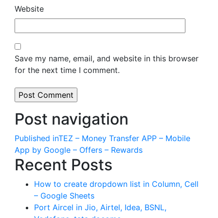
Website
Save my name, email, and website in this browser
for the next time I comment.
Post navigation
Published in
TEZ – Money Transfer APP – Mobile
App by Google – Offers – Rewards
Recent Posts
How to create dropdown list in Column, Cell
– Google Sheets
Port Aircel in Jio, Airtel, Idea, BSNL,