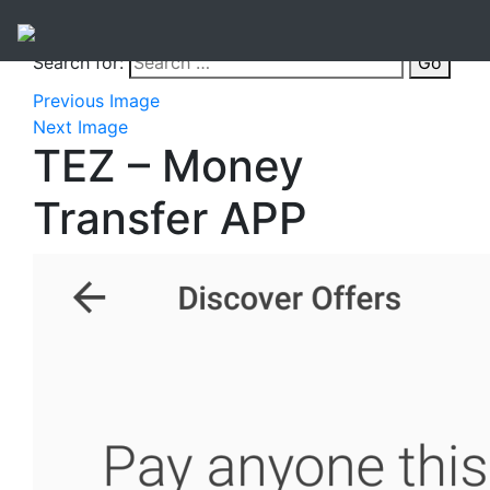
Search for:
Go
Previous Image
Next Image
TEZ – Money
Transfer APP