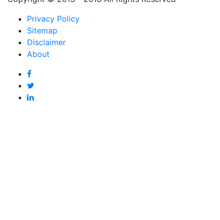
Privacy Policy
Sitemap
Disclaimer
About