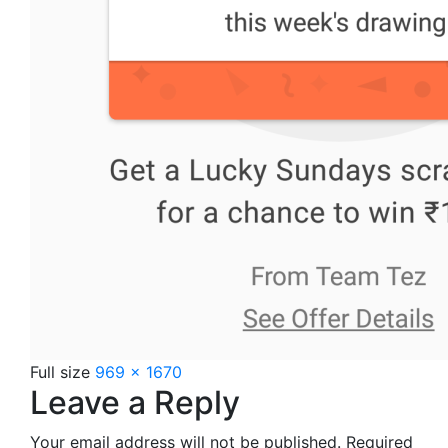
Full size
969 × 1670
Leave a Reply
Your email address will not be published.
Required