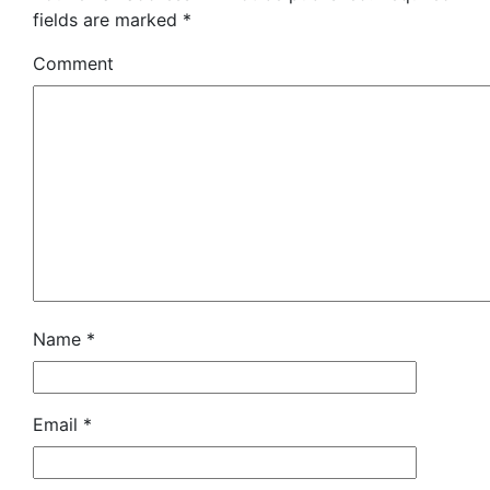
fields are marked
*
Comment
Name
*
Email
*