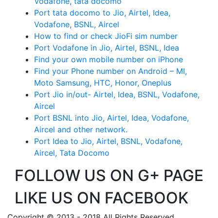
Vodafone, tata docomo
Port tata docomo to Jio, Airtel, Idea,
Vodafone, BSNL, Aircel
How to find or check JioFi sim number
Port Vodafone in Jio, Airtel, BSNL, Idea
Find your own mobile number on iPhone
Find your Phone number on Android – MI,
Moto Samsung, HTC, Honor, Oneplus
Port Jio in/out- Airtel, Idea, BSNL, Vodafone,
Aircel
Port BSNL into Jio, Airtel, Idea, Vodafone,
Aircel and other network.
Port Idea to Jio, Airtel, BSNL, Vodafone,
Aircel, Tata Docomo
FOLLOW US ON G+ PAGE
LIKE US ON FACEBOOK
Copyright © 2013 - 2018 All Rights Reserved