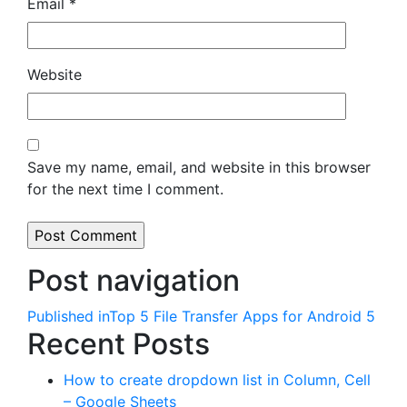
Email
*
Website
Save my name, email, and website in this browser
for the next time I comment.
Post navigation
Published in
Top 5 File Transfer Apps for Android 5
Recent Posts
How to create dropdown list in Column, Cell
– Google Sheets