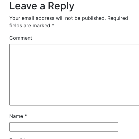
Leave a Reply
Your email address will not be published.
Required
fields are marked
*
Comment
Name
*