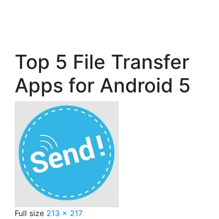
Top 5 File Transfer
Apps for Android 5
Full size
213 × 217