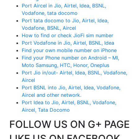
Port Aircel in Jio, Airtel, Idea, BSNL,
Vodafone, tata docomo
Port tata docomo to Jio, Airtel, Idea,
Vodafone, BSNL, Aircel
How to find or check JioFi sim number
Port Vodafone in Jio, Airtel, BSNL, Idea
Find your own mobile number on iPhone
Find your Phone number on Android – MI,
Moto Samsung, HTC, Honor, Oneplus
Port Jio in/out- Airtel, Idea, BSNL, Vodafone,
Aircel
Port BSNL into Jio, Airtel, Idea, Vodafone,
Aircel and other network.
Port Idea to Jio, Airtel, BSNL, Vodafone,
Aircel, Tata Docomo
FOLLOW US ON G+ PAGE
LIKE US ON FACEBOOK