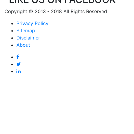
Copyright © 2013 - 2018 All Rights Reserved
Privacy Policy
Sitemap
Disclaimer
About