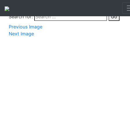
Search for:
Go
Previous Image
Next Image