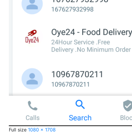
Full size
1080 × 1708