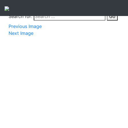
Search for:
Go
Previous Image
Next Image