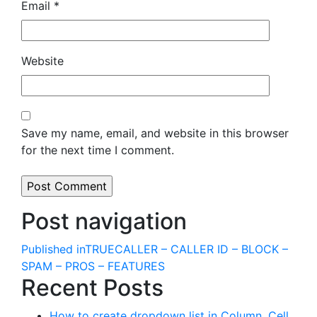
Email
*
Website
Save my name, email, and website in this browser
for the next time I comment.
Post navigation
Published in
TRUECALLER – CALLER ID – BLOCK –
SPAM – PROS – FEATURES
Recent Posts
How to create dropdown list in Column, Cell