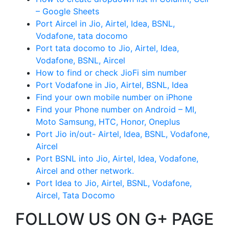
– Google Sheets
Port Aircel in Jio, Airtel, Idea, BSNL,
Vodafone, tata docomo
Port tata docomo to Jio, Airtel, Idea,
Vodafone, BSNL, Aircel
How to find or check JioFi sim number
Port Vodafone in Jio, Airtel, BSNL, Idea
Find your own mobile number on iPhone
Find your Phone number on Android – MI,
Moto Samsung, HTC, Honor, Oneplus
Port Jio in/out- Airtel, Idea, BSNL, Vodafone,
Aircel
Port BSNL into Jio, Airtel, Idea, Vodafone,
Aircel and other network.
Port Idea to Jio, Airtel, BSNL, Vodafone,
Aircel, Tata Docomo
FOLLOW US ON G+ PAGE