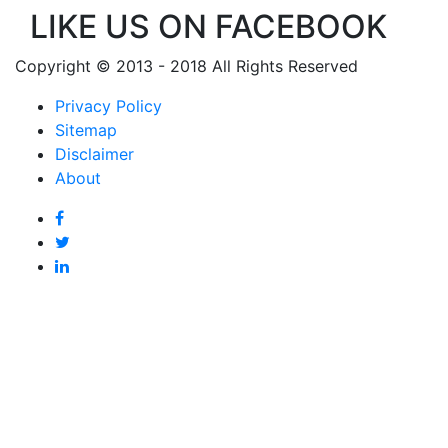
LIKE US ON FACEBOOK
Copyright © 2013 - 2018 All Rights Reserved
Privacy Policy
Sitemap
Disclaimer
About