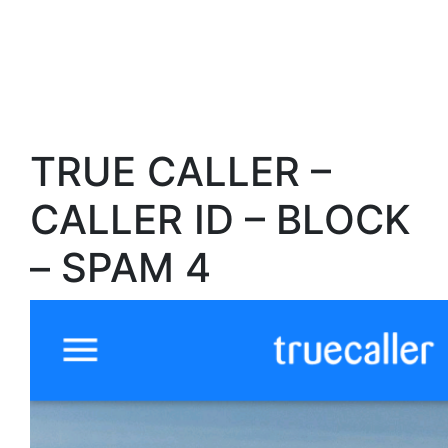
TRUE CALLER –
CALLER ID – BLOCK
– SPAM 4