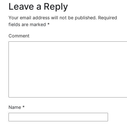
Leave a Reply
Your email address will not be published.
Required
fields are marked
*
Comment
Name
*