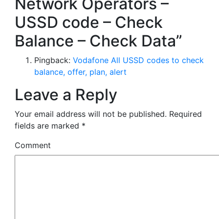
Network Operators –
USSD code – Check
Balance – Check Data”
Pingback:
Vodafone All USSD codes to check
balance, offer, plan, alert
Leave a Reply
Your email address will not be published.
Required
fields are marked
*
Comment