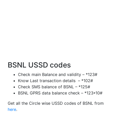
BSNL USSD codes
Check main Balance and validity – *123#
Know Last transaction details – *102#
Check SMS balance of BSNL – *125#
BSNL GPRS data balance check – *123*10#
Get all the Circle wise USSD codes of BSNL from
here
.