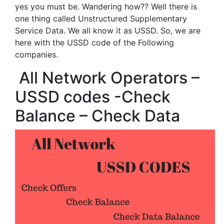
yes you must be. Wandering how?? Well there is
one thing called Unstructured Supplementary
Service Data. We all know it as USSD. So, we are
here with the USSD code of the Following
companies.
All Network Operators –
USSD codes -Check
Balance – Check Data