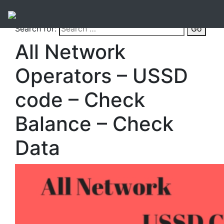
Search for:
Go
All Network
Operators – USSD
code – Check
Balance – Check
Data