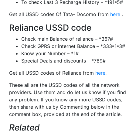
To check Last 3 Recharge History – *191*5#
Get all USSD codes Of Tata- Docomo from
here
.
Reliance USSD code
Check main Balance of reliance – *367#
Check GPRS or internet Balance – *333*1*3#
Know your Number – *1#
Special Deals and discounts – *789#
Get all USSD codes of Reliance from
here
.
These all are the USSD codes of all the network
providers. Use them and do let us know if you find
any problem. If you know any more USSD codes,
then share with us by Commenting below in the
comment box, provided at the end of the article.
Related