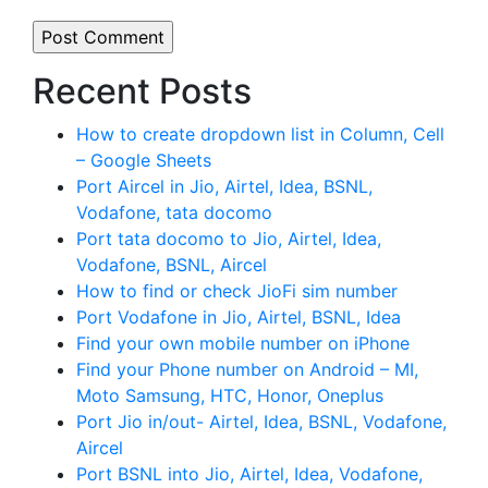
Recent Posts
How to create dropdown list in Column, Cell
– Google Sheets
Port Aircel in Jio, Airtel, Idea, BSNL,
Vodafone, tata docomo
Port tata docomo to Jio, Airtel, Idea,
Vodafone, BSNL, Aircel
How to find or check JioFi sim number
Port Vodafone in Jio, Airtel, BSNL, Idea
Find your own mobile number on iPhone
Find your Phone number on Android – MI,
Moto Samsung, HTC, Honor, Oneplus
Port Jio in/out- Airtel, Idea, BSNL, Vodafone,
Aircel
Port BSNL into Jio, Airtel, Idea, Vodafone,