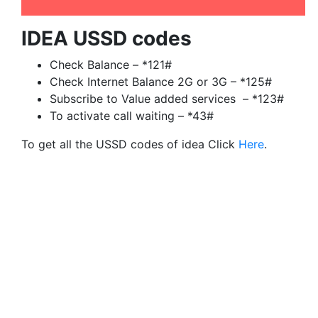
IDEA USSD codes
Check Balance – *121#
Check Internet Balance 2G or 3G – *125#
Subscribe to Value added services – *123#
To activate call waiting – *43#
To get all the USSD codes of idea Click
Here
.