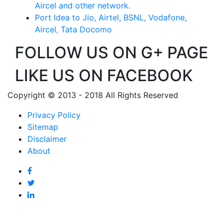
Aircel and other network.
Port Idea to Jio, Airtel, BSNL, Vodafone,
Aircel, Tata Docomo
FOLLOW US ON G+ PAGE
LIKE US ON FACEBOOK
Copyright © 2013 - 2018 All Rights Reserved
Privacy Policy
Sitemap
Disclaimer
About