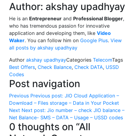
Author:
akshay upadhyay
He is an
Entrepreneur
and
Professional Blogger
,
who has tremendous passion for innovative
application and developing them, like
Video
Waker
. You can follow him on
Google Plus
.
View
all posts by akshay upadhyay
Author
akshay upadhyay
Categories
Telecom
Tags
Best Offers
,
Check Balance
,
Check DATA
,
USSD
Codes
Post navigation
Previous
Previous post:
JIO Cloud Application –
Download – Files storage – Data in Your Pocket
Next
Next post:
Jio number – check JIO balance –
Net Balance- SMS – DATA – Usage – USSD codes
0 thoughts on “All