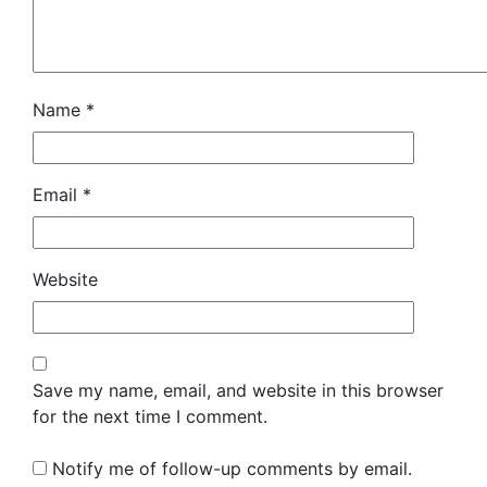
Name
*
Email
*
Website
Save my name, email, and website in this browser
for the next time I comment.
Notify me of follow-up comments by email.