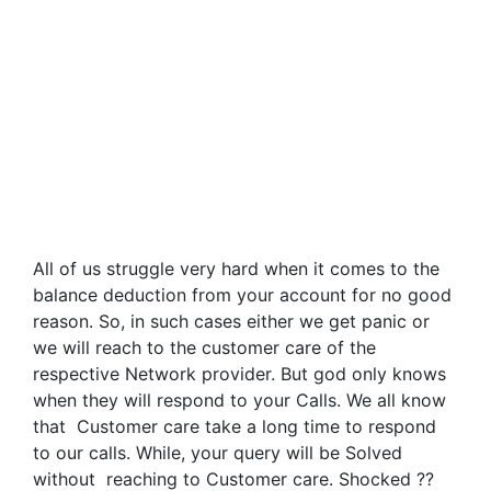
All of us struggle very hard when it comes to the
balance deduction from your account for no good
reason. So, in such cases either we get panic or
we will reach to the customer care of the
respective Network provider. But god only knows
when they will respond to your Calls. We all know
that Customer care take a long time to respond
to our calls. While, your query will be Solved
without reaching to Customer care. Shocked ??