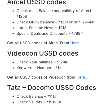
Aircel USSD codes
Check main Balance and validity of Aircel –
*125#
Check GPRS balance – *126*1# or *126*4#
Latest Scheme News – 1213
Special Deals and Discounts – *789#
Get all USSD codes of Aircel From
Here
.
Videocon USSD codes
Check Your balance – *124#
Know Your Number – *1#
Get all USSD codes of Videocon from
Here
.
Tata – Docomo USSD Codes
Check Balance – *111#
Check Validity – *191*3#