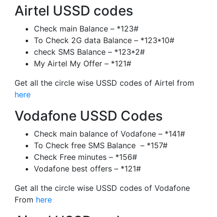
Airtel USSD codes
Check main Balance – *123#
To Check 2G data Balance – *123*10#
check SMS Balance – *123*2#
My Airtel My Offer – *121#
Get all the circle wise USSD codes of Airtel from
here
Vodafone USSD Codes
Check main balance of Vodafone – *141#
To Check free SMS Balance – *157#
Check Free minutes – *156#
Vodafone best offers – *121#
Get all the circle wise USSD codes of Vodafone
From
here