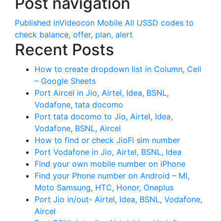
Post navigation
Published in
Videocon Mobile All USSD codes to
check balance, offer, plan, alert
Recent Posts
How to create dropdown list in Column, Cell
– Google Sheets
Port Aircel in Jio, Airtel, Idea, BSNL,
Vodafone, tata docomo
Port tata docomo to Jio, Airtel, Idea,
Vodafone, BSNL, Aircel
How to find or check JioFi sim number
Port Vodafone in Jio, Airtel, BSNL, Idea
Find your own mobile number on iPhone
Find your Phone number on Android – MI,
Moto Samsung, HTC, Honor, Oneplus
Port Jio in/out- Airtel, Idea, BSNL, Vodafone,
Aircel