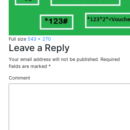
Full size
543 × 270
Leave a Reply
Your email address will not be published.
Required
fields are marked
*
Comment