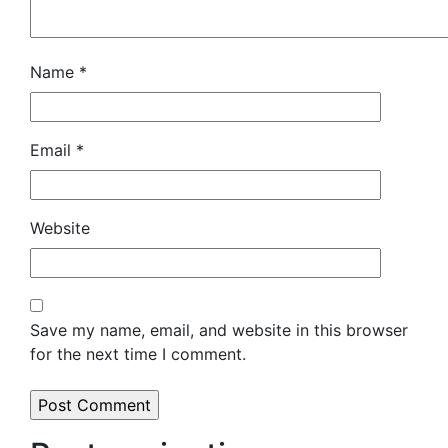
Name
*
Email
*
Website
Save my name, email, and website in this browser
for the next time I comment.