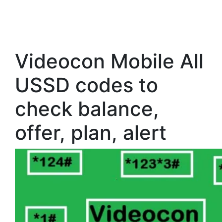
Videocon Mobile All
USSD codes to
check balance,
offer, plan, alert