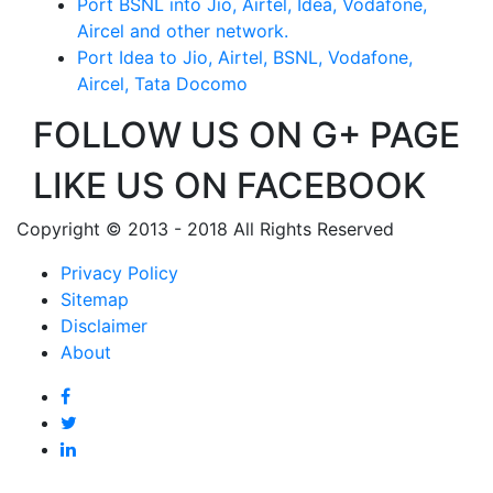
Port BSNL into Jio, Airtel, Idea, Vodafone,
Aircel and other network.
Port Idea to Jio, Airtel, BSNL, Vodafone,
Aircel, Tata Docomo
FOLLOW US ON G+ PAGE
LIKE US ON FACEBOOK
Copyright © 2013 - 2018 All Rights Reserved
Privacy Policy
Sitemap
Disclaimer
About