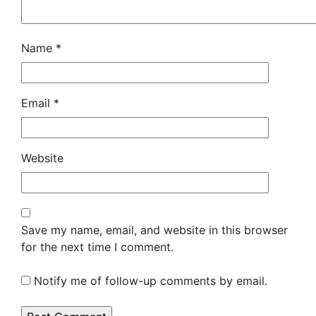
Name
*
Email
*
Website
Save my name, email, and website in this browser
for the next time I comment.
Notify me of follow-up comments by email.