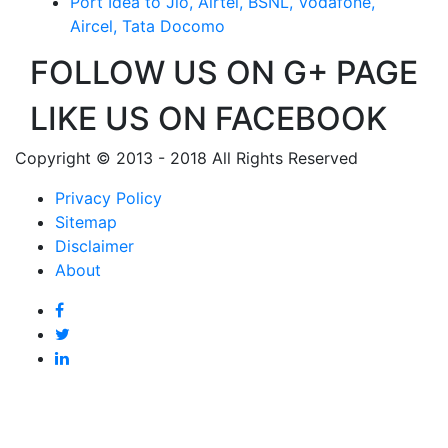
Port Idea to Jio, Airtel, BSNL, Vodafone,
Aircel, Tata Docomo
FOLLOW US ON G+ PAGE
LIKE US ON FACEBOOK
Copyright © 2013 - 2018 All Rights Reserved
Privacy Policy
Sitemap
Disclaimer
About