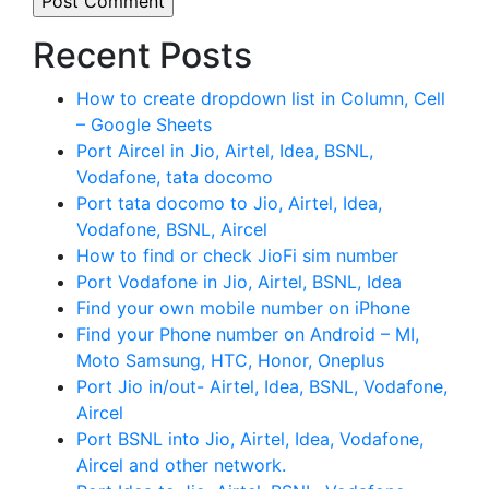
Recent Posts
How to create dropdown list in Column, Cell
– Google Sheets
Port Aircel in Jio, Airtel, Idea, BSNL,
Vodafone, tata docomo
Port tata docomo to Jio, Airtel, Idea,
Vodafone, BSNL, Aircel
How to find or check JioFi sim number
Port Vodafone in Jio, Airtel, BSNL, Idea
Find your own mobile number on iPhone
Find your Phone number on Android – MI,
Moto Samsung, HTC, Honor, Oneplus
Port Jio in/out- Airtel, Idea, BSNL, Vodafone,
Aircel
Port BSNL into Jio, Airtel, Idea, Vodafone,
Aircel and other network.