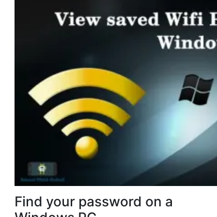
Find your password on a