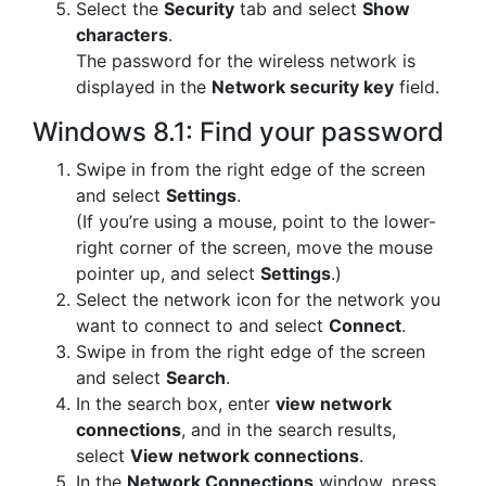
Select the
Security
tab and select
Show
characters
.
The password for the wireless network is
displayed in the
Network security key
field.
Windows 8.1: Find your password
Swipe in from the right edge of the screen
and select
Settings
.
(If you’re using a mouse, point to the lower-
right corner of the screen, move the mouse
pointer up, and select
Settings
.)
Select the network icon for the network you
want to connect to and select
Connect
.
Swipe in from the right edge of the screen
and select
Search
.
In the search box, enter
view network
connections
, and in the search results,
select
View network connections
.
In the
Network Connections
window, press