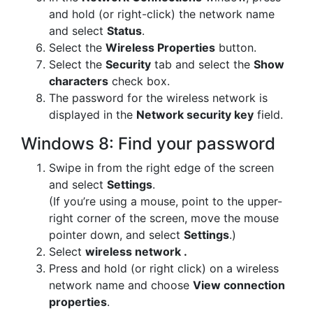
and hold (or right-click) the network name
and select
Status
.
Select the
Wireless Properties
button.
Select the
Security
tab and select the
Show
characters
check box.
The password for the wireless network is
displayed in the
Network security key
field.
Windows 8: Find your password
Swipe in from the right edge of the screen
and select
Settings
.
(If you’re using a mouse, point to the upper-
right corner of the screen, move the mouse
pointer down, and select
Settings
.)
Select
wireless network .
Press and hold (or right click) on a wireless
network name and choose
View connection
properties
.