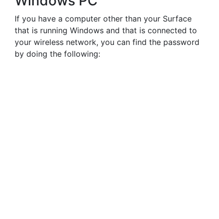
Windows PC
If you have a computer other than your Surface
that is running Windows and that is connected to
your wireless network, you can find the password
by doing the following: