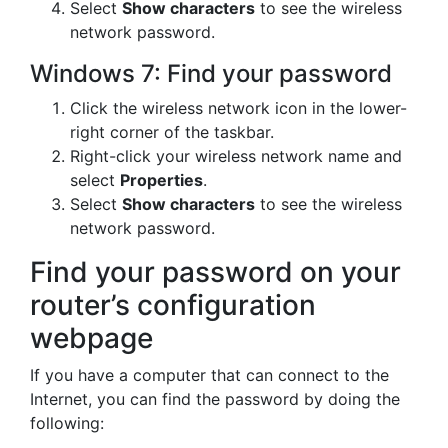
Select
Show characters
to see the wireless
network password.
Windows 7: Find your password
Click the wireless network icon in the lower-
right corner of the taskbar.
Right-click your wireless network name and
select
Properties
.
Select
Show characters
to see the wireless
network password.
Find your password on your
router’s configuration
webpage
If you have a computer that can connect to the
Internet, you can find the password by doing the
following: