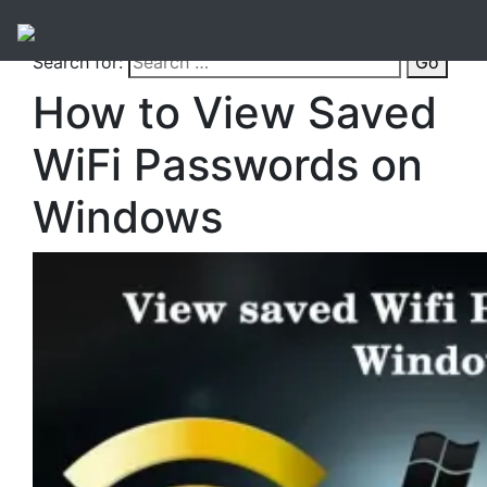
Search for:
Go
How to View Saved
WiFi Passwords on
Windows