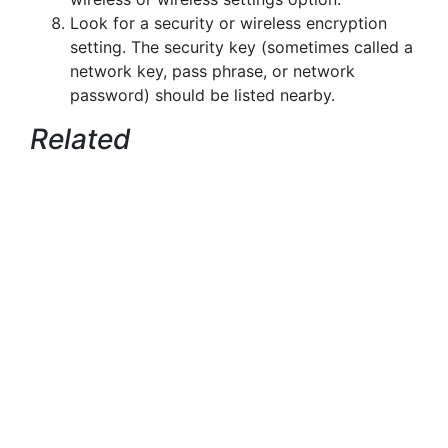
Look for a security or wireless encryption
setting. The security key (sometimes called a
network key, pass phrase, or network
password) should be listed nearby.
Related