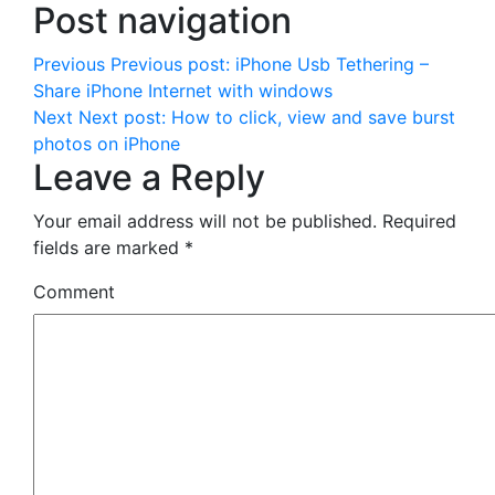
Post navigation
Previous
Previous post:
iPhone Usb Tethering –
Share iPhone Internet with windows
Next
Next post:
How to click, view and save burst
photos on iPhone
Leave a Reply
Your email address will not be published.
Required
fields are marked
*
Comment