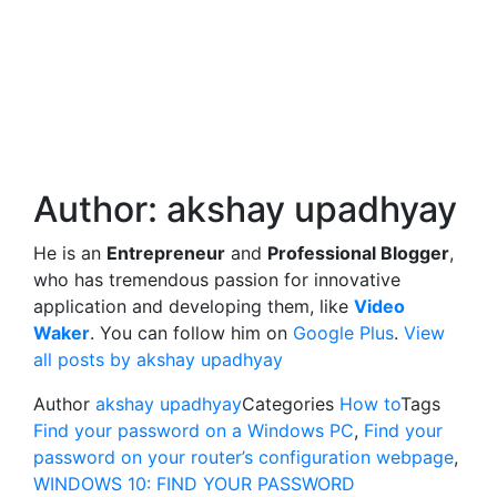
Author:
akshay upadhyay
He is an
Entrepreneur
and
Professional Blogger
,
who has tremendous passion for innovative
application and developing them, like
Video
Waker
. You can follow him on
Google Plus
.
View
all posts by akshay upadhyay
Author
akshay upadhyay
Categories
How to
Tags
Find your password on a Windows PC
,
Find your
password on your router’s configuration webpage
,
WINDOWS 10: FIND YOUR PASSWORD