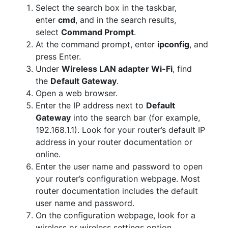
Select the search box in the taskbar,
enter
cmd
, and in the search results,
select
Command Prompt
.
At the command prompt, enter
ipconfig
, and
press Enter.
Under
Wireless LAN adapter Wi-Fi
, find
the
Default Gateway
.
Open a web browser.
Enter the IP address next to
Default
Gateway
into the search bar (for example,
192.168.1.1). Look for your router’s default IP
address in your router documentation or
online.
Enter the user name and password to open
your router’s configuration webpage. Most
router documentation includes the default
user name and password.
On the configuration webpage, look for a
wireless or wireless settings option.