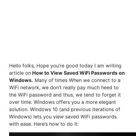
Hello folks, Hope you’re good today I am writing
article on
How to View Saved WiFi Passwords on
Windows.
Many of times When we connect to a
WiFi network, we don’t really pay much heed to
the WiFi password and thus, we tend to forget it
over time. Windows offers you a more elegant
solution. Windows 10 (and previous iterations of
Windows) lets you view saved WiFi passwords
with ease. Here’s how to do it: