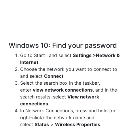
Windows 10: Find your password
Go to Start , and select
Settings >
Network &
Internet
.
Choose the network you want to connect to
and select
Connect
.
Select the search box in the taskbar,
enter
view network connections
, and in the
search results, select
View network
connections
.
In Network Connections, press and hold (or
right-click) the network name and
select
Status
>
Wireless Properties
.