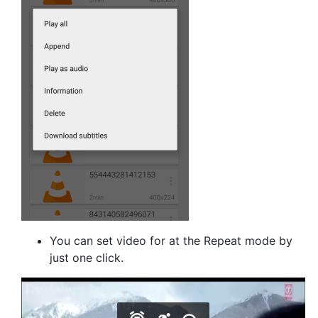
You can set video for at the Repeat mode by
just one click.