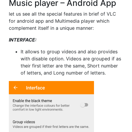
Music player – Android App
let us see all the special features in brief of VLC
for android app and Multimedia player which
complement itself in a unique manner:
INTERFACE:
It allows to group videos and also provides
with disable option. Videos are grouped if as
their first letter are the same, Short number
of letters, and Long number of letters.