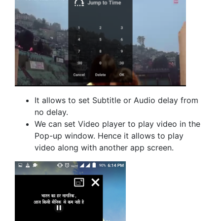
It allows to set Subtitle or Audio delay from
no delay.
We can set Video player to play video in the
Pop-up window. Hence it allows to play
video along with another app screen.