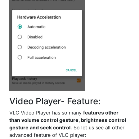
Video Player- Feature:
VLC Video Player has so many
features other
than volume control gesture, brightness control
gesture and seek control.
So let us see all other
advanced feature of VLC player: