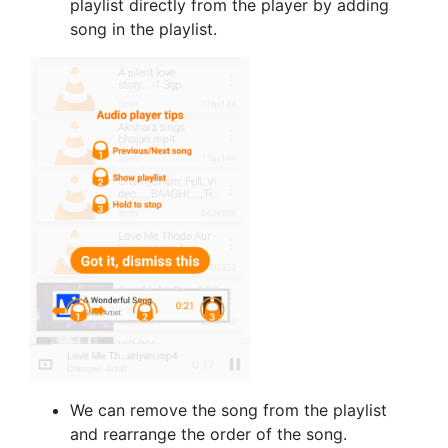
playlist directly from the player by adding
song in the playlist.
We can remove the song from the playlist
and rearrange the order of the song.