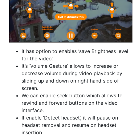
It has option to enables ‘save Brightness level
for the video’.
It’s ‘Volume Gesture’ allows to increase or
decrease volume during video playback by
sliding up and down on right hand side of
screen.
We can enable seek button which allows to
rewind and forward buttons on the video
interface.
If enable ‘Detect headset’, it will pause on
headset removal and resume on headset
insertion.