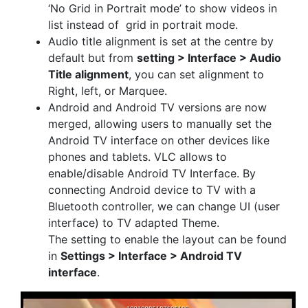
‘No Grid in Portrait mode’ to show videos in
list instead of grid in portrait mode.
Audio title alignment is set at the centre by
default but from
setting > Interface > Audio
Title alignment
, you can set alignment to
Right, left, or Marquee.
Android and Android TV versions are now
merged, allowing users to manually set the
Android TV interface on other devices like
phones and tablets. VLC allows to
enable/disable Android TV Interface. By
connecting Android device to TV with a
Bluetooth controller, we can change UI (user
interface) to TV adapted Theme.
The setting to enable the layout can be found
in
Settings > Interface > Android TV
interface
.