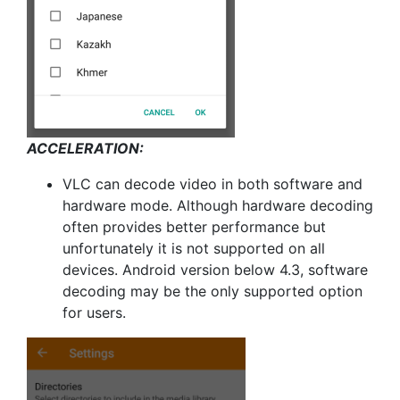
ACCELERATION:
VLC can decode video in both software and
hardware mode. Although hardware decoding
often provides better performance but
unfortunately it is not supported on all
devices. Android version below 4.3, software
decoding may be the only supported option
for users.