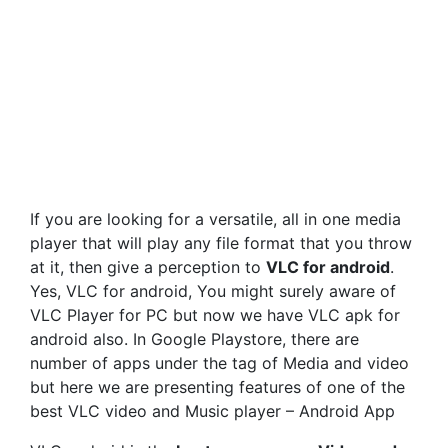
If you are looking for a versatile, all in one media
player that will play any file format that you throw
at it, then give a perception to
VLC for android
.
Yes, VLC for android, You might surely aware of
VLC Player for PC but now we have VLC apk for
android also. In Google Playstore, there are
number of apps under the tag of Media and video
but here we are presenting features of one of the
best VLC video and Music player – Android App