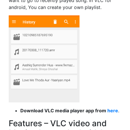
want to go to recently played song. In VLC for
android, You can create your own playlist.
Download VLC media player app from
here
.
Features – VLC video and