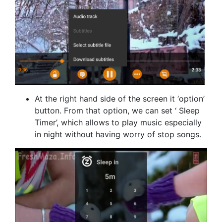
At the right hand side of the screen it ‘option’
button. From that option, we can set ‘ Sleep
Timer’, which allows to play music especially
in night without having worry of stop songs.