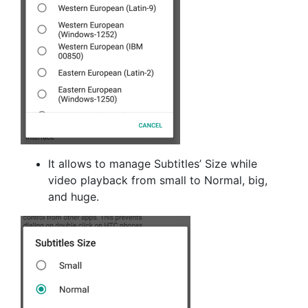
It allows to manage Subtitles’ Size while
video playback from small to Normal, big,
and huge.