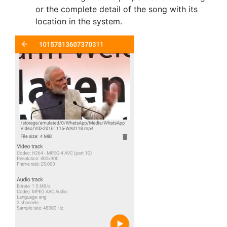
or the complete detail of the song with its
location in the system.