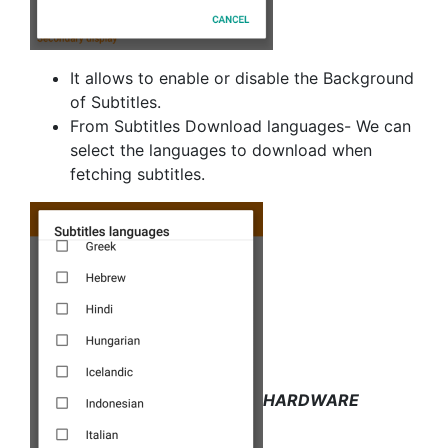
It allows to enable or disable the Background
of Subtitles.
From Subtitles Download languages- We can
select the languages to download when
fetching subtitles.
HARDWARE