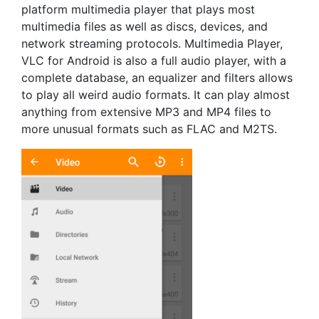
platform multimedia player that plays most
multimedia files as well as discs, devices, and
network streaming protocols. Multimedia Player,
VLC for Android is also a full audio player, with a
complete database, an equalizer and filters allows
to play all weird audio formats. It can play almost
anything from extensive MP3 and MP4 files to
more unusual formats such as FLAC and M2TS.