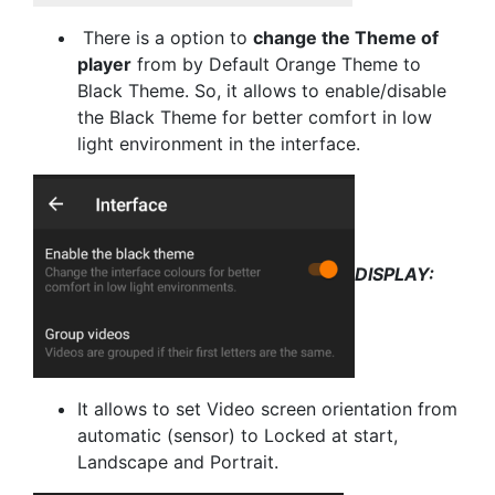
There is a option to
change the Theme of
player
from by Default Orange Theme to
Black Theme. So, it allows to enable/disable
the Black Theme for better comfort in low
light environment in the interface.
DISPLAY:
It allows to set Video screen orientation from
automatic (sensor) to Locked at start,
Landscape and Portrait.