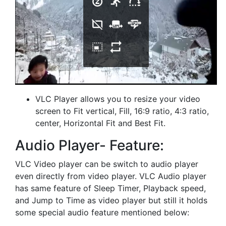
VLC Player allows you to resize your video
screen to Fit vertical, Fill, 16:9 ratio, 4:3 ratio,
center, Horizontal Fit and Best Fit.
Audio Player- Feature:
VLC Video player can be switch to audio player
even directly from video player. VLC Audio player
has same feature of Sleep Timer, Playback speed,
and Jump to Time as video player but still it holds
some special audio feature mentioned below: