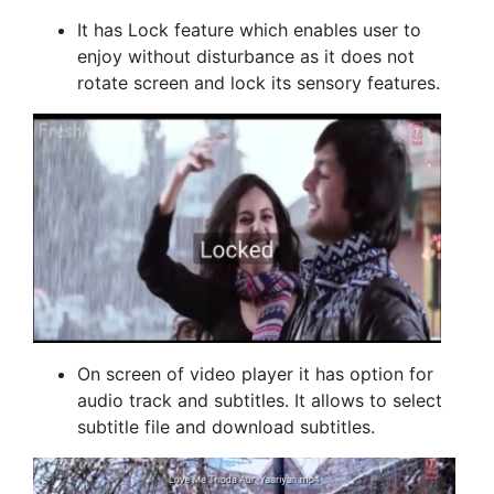
It has Lock feature which enables user to
enjoy without disturbance as it does not
rotate screen and lock its sensory features.
On screen of video player it has option for
audio track and subtitles. It allows to select
subtitle file and download subtitles.