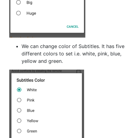
We can change color of Subtitles. It has five
different colors to set i.e. white, pink, blue,
yellow and green.