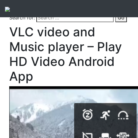
Search for:
Go
VLC video and
Music player – Play
HD Video Android
App