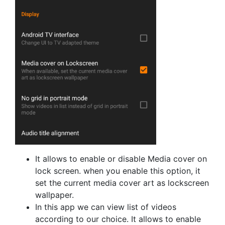
It allows to enable or disable Media cover on
lock screen. when you enable this option, it
set the current media cover art as lockscreen
wallpaper.
In this app we can view list of videos
according to our choice. It allows to enable