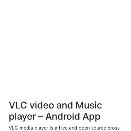
VLC video and Music
player – Android App
VLC media player is a free and open source cross-