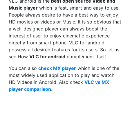
VLC android is the
best open source Video and
Music player
which is fast, smart and easy to use.
People always desire to have a best way to enjoy
HD movies or videos or Music. It is so obvious that
a well-designed player can always boost the
interest of user to enjoy cinematic experience
directly from smart phone. VLC for android
possess all desired features for its users. So let us
see How
VLC for android
complement itself.
You can also
check MX player
which is one of the
most widely used application to play and watch
HD Videos in Android. Also check
VLC vs MX
player comparison.