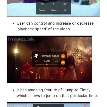
User can control and increase or decrease
‘playback speed’ of the video.
It has amazing feature of ‘Jump to Time’,
which allows to jump on that particular time.