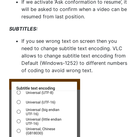
If we activate ‘Ask conformation to resume’, it
will be asked to confirm when a video can be
resumed from last position.
SUBTITLES:
If you see wrong text on screen then you
need to change subtitle text encoding. VLC
allows to change subtitle text encoding from
Default (Windows-1252) to different numbers
of coding to avoid wrong text.