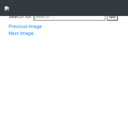
Search for:
Go
Previous Image
Next Image