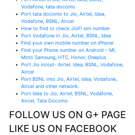
Vodafone, tata docomo
Port tata docomo to Jio, Airtel, Idea,
Vodafone, BSNL, Aircel
How to find or check JioFi sim number
Port Vodafone in Jio, Airtel, BSNL, Idea
Find your own mobile number on iPhone
Find your Phone number on Android – MI,
Moto Samsung, HTC, Honor, Oneplus
Port Jio in/out- Airtel, Idea, BSNL, Vodafone,
Aircel
Port BSNL into Jio, Airtel, Idea, Vodafone,
Aircel and other network.
Port Idea to Jio, Airtel, BSNL, Vodafone,
Aircel, Tata Docomo
FOLLOW US ON G+ PAGE
LIKE US ON FACEBOOK