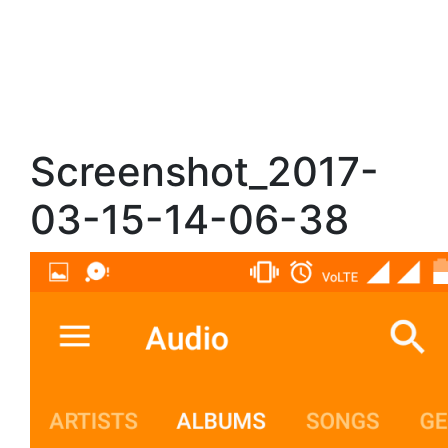
Screenshot_2017-
03-15-14-06-38