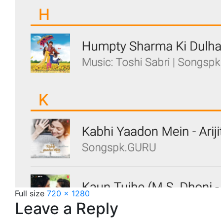
Full size
720 × 1280
Leave a Reply