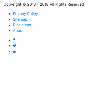
Copyright © 2013 - 2018 All Rights Reserved
Privacy Policy
Sitemap
Disclaimer
About