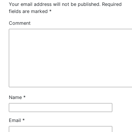
Your email address will not be published.
Required
fields are marked
*
Comment
Name
*
Email
*