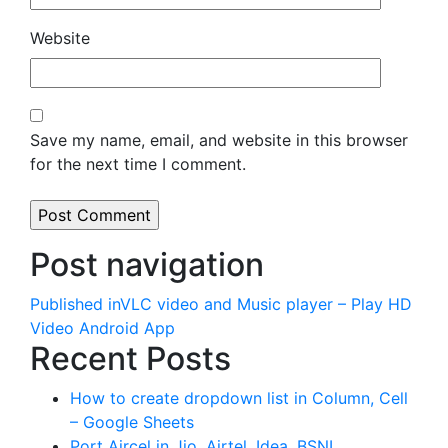
Website
Save my name, email, and website in this browser
for the next time I comment.
Post navigation
Published in
VLC video and Music player – Play HD
Video Android App
Recent Posts
How to create dropdown list in Column, Cell
– Google Sheets
Port Aircel in Jio, Airtel, Idea, BSNL,