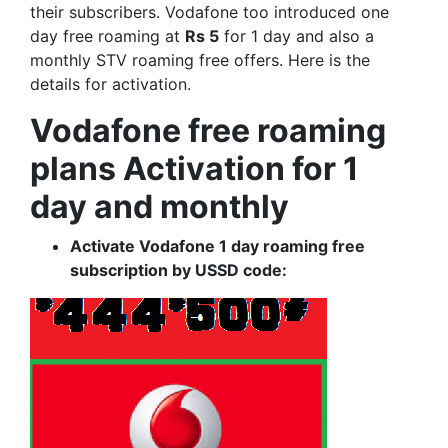
their subscribers. Vodafone too introduced one
day free roaming at
Rs 5
for 1 day and also a
monthly STV roaming free offers. Here is the
details for activation.
Vodafone free roaming
plans Activation for 1
day and monthly
Activate Vodafone 1 day roaming free
subscription by USSD code: