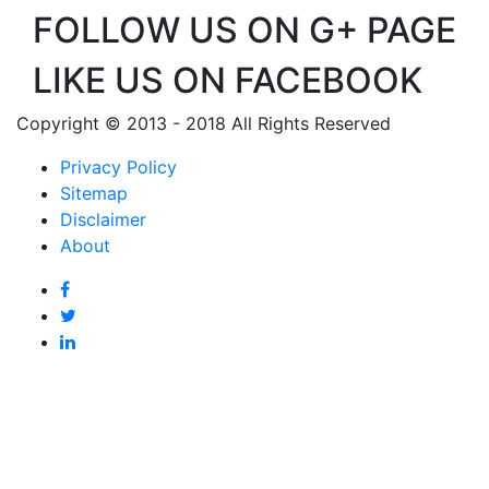
FOLLOW US ON G+ PAGE
LIKE US ON FACEBOOK
Copyright © 2013 - 2018 All Rights Reserved
Privacy Policy
Sitemap
Disclaimer
About