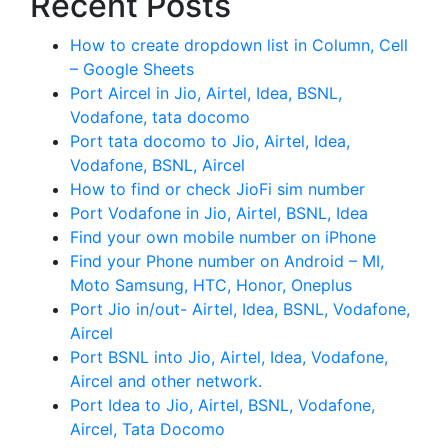
Recent Posts
How to create dropdown list in Column, Cell
– Google Sheets
Port Aircel in Jio, Airtel, Idea, BSNL,
Vodafone, tata docomo
Port tata docomo to Jio, Airtel, Idea,
Vodafone, BSNL, Aircel
How to find or check JioFi sim number
Port Vodafone in Jio, Airtel, BSNL, Idea
Find your own mobile number on iPhone
Find your Phone number on Android – MI,
Moto Samsung, HTC, Honor, Oneplus
Port Jio in/out- Airtel, Idea, BSNL, Vodafone,
Aircel
Port BSNL into Jio, Airtel, Idea, Vodafone,
Aircel and other network.
Port Idea to Jio, Airtel, BSNL, Vodafone,
Aircel, Tata Docomo