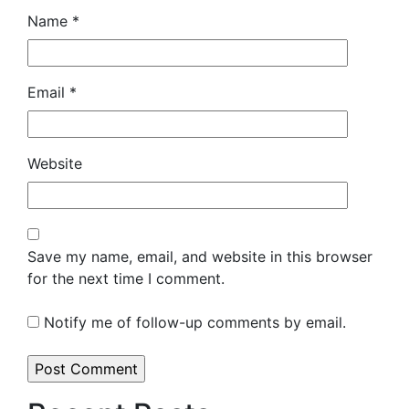
Name
*
Email
*
Website
Save my name, email, and website in this browser
for the next time I comment.
Notify me of follow-up comments by email.