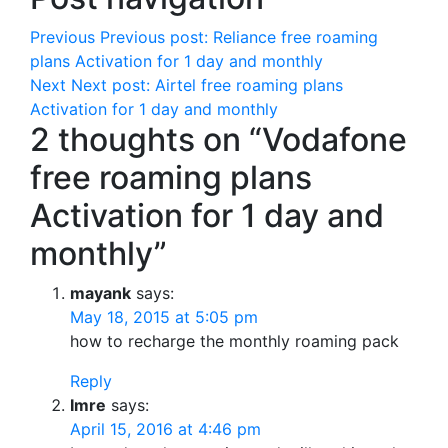
Previous
Previous post:
Reliance free roaming
plans Activation for 1 day and monthly
Next
Next post:
Airtel free roaming plans
Activation for 1 day and monthly
2 thoughts on “Vodafone
free roaming plans
Activation for 1 day and
monthly”
mayank
says:
May 18, 2015 at 5:05 pm
how to recharge the monthly roaming pack
Reply
Imre
says:
April 15, 2016 at 4:46 pm