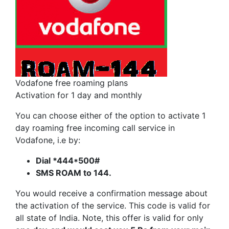
Vodafone free roaming plans
Activation for 1 day and monthly
You can choose either of the option to activate 1
day roaming free incoming call service in
Vodafone, i.e by:
Dial *444*500#
SMS ROAM to 144.
You would receive a confirmation message about
the activation of the service. This code is valid for
all state of India. Note, this offer is valid for only