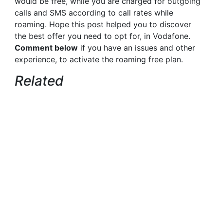
would be free, while you are charged for outgoing
calls and SMS according to call rates while
roaming. Hope this post helped you to discover
the best offer you need to opt for, in Vodafone.
Comment below
if you have an issues and other
experience, to activate the roaming free plan.
Related