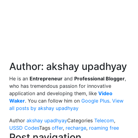
Author:
akshay upadhyay
He is an
Entrepreneur
and
Professional Blogger
,
who has tremendous passion for innovative
application and developing them, like
Video
Waker
. You can follow him on
Google Plus
.
View
all posts by akshay upadhyay
Author
akshay upadhyay
Categories
Telecom
,
USSD Codes
Tags
offer
,
recharge
,
roaming free
Post navigation