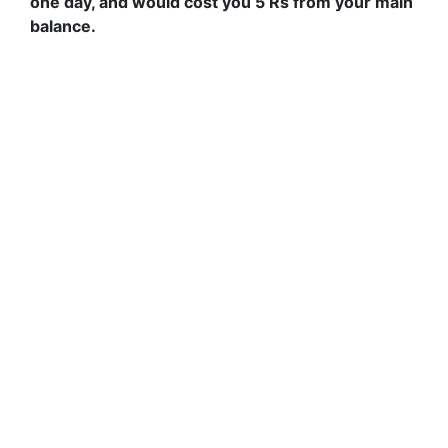
one day, and would cost you 5 Rs from your main
balance.