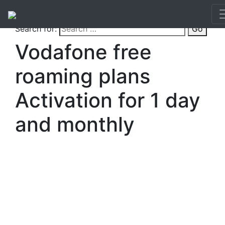
Search for:
Go
Vodafone free
roaming plans
Activation for 1 day
and monthly