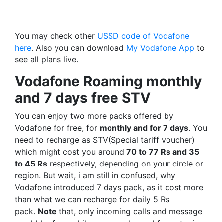
You may check other
USSD code of Vodafone
here
. Also you can download
My Vodafone App
to
see all plans live.
Vodafone Roaming monthly
and 7 days free STV
You can enjoy two more packs offered by
Vodafone for free, for
monthly and for 7 days
. You
need to recharge as STV(Special tariff voucher)
which might cost you around
70 to 77 Rs and 35
to 45 Rs
respectively, depending on your circle or
region. But wait, i am still in confused, why
Vodafone introduced 7 days pack, as it cost more
than what we can recharge for daily 5 Rs
pack.
Note
that, only incoming calls and message