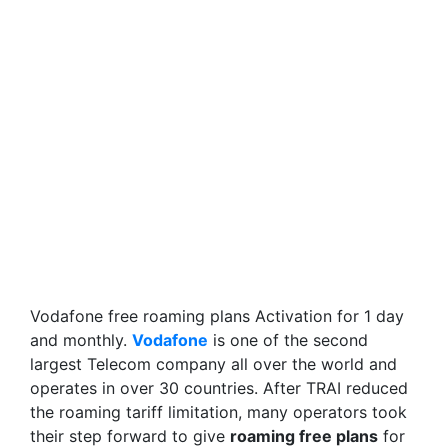
Vodafone free roaming plans Activation for 1 day
and monthly.
Vodafone
is one of the second
largest Telecom company all over the world and
operates in over 30 countries. After TRAI reduced
the roaming tariff limitation, many operators took
their step forward to give
roaming free plans
for