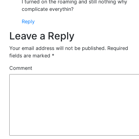
I turned on the roaming and still nothing why
complicate everythin?
Reply
Leave a Reply
Your email address will not be published.
Required
fields are marked
*
Comment