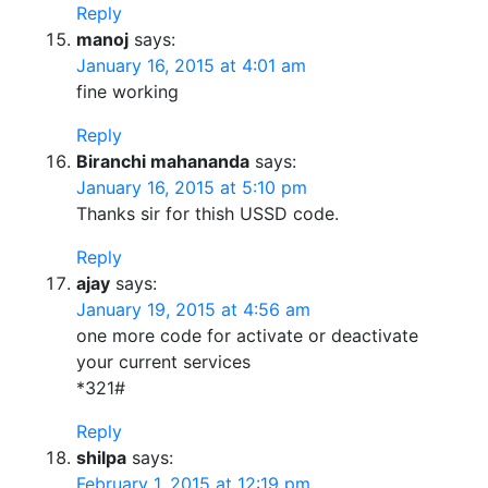
Reply
manoj
says:
January 16, 2015 at 4:01 am
fine working
Reply
Biranchi mahananda
says:
January 16, 2015 at 5:10 pm
Thanks sir for thish USSD code.
Reply
ajay
says:
January 19, 2015 at 4:56 am
one more code for activate or deactivate
your current services
*321#
Reply
shilpa
says:
February 1, 2015 at 12:19 pm