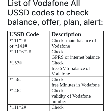
List of Vodafone All
USSD codes to check
balance, offer, plan, alert:
USSD Code
Description
*111*2#
Check
main balance of
or *141#
Vodafone
*111*6*2#
Check
GPRS or internet balance
*157#
Check
free SMS balance of
Vodafone
*156#
Check
free Minutes in Vodafone
*146#
Check
validity of Vodafone
number
*111*2#
Check