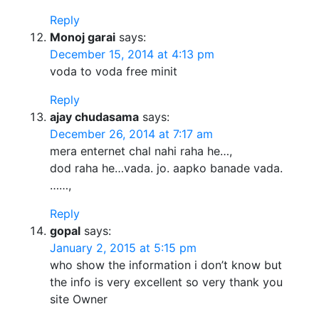
Reply
Monoj garai
says:
December 15, 2014 at 4:13 pm
voda to voda free minit
Reply
ajay chudasama
says:
December 26, 2014 at 7:17 am
mera enternet chal nahi raha he…,
dod raha he…vada. jo. aapko banade vada.
……,
Reply
gopal
says:
January 2, 2015 at 5:15 pm
who show the information i don’t know but
the info is very excellent so very thank you
site Owner