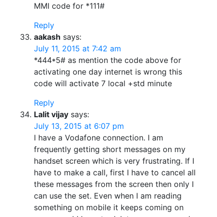
MMI code for *111#
Reply
aakash
says:
July 11, 2015 at 7:42 am
*444*5# as mention the code above for
activating one day internet is wrong this
code will activate 7 local +std minute
Reply
Lalit vijay
says:
July 13, 2015 at 6:07 pm
I have a Vodafone connection. I am
frequently getting short messages on my
handset screen which is very frustrating. If I
have to make a call, first I have to cancel all
these messages from the screen then only I
can use the set. Even when I am reading
something on mobile it keeps coming on