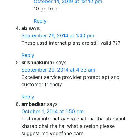
October 14, 2019 at 12:42 pm
10 gb free
Reply
ab
says:
September 26, 2014 at 1:40 pm
These ussd internet plans are still valid ???
Reply
krishnakumar
says:
September 29, 2014 at 4:33 am
Excellent service provider prompt apt and
customer friendly
Reply
ambedkar
says:
October 1, 2014 at 1:50 pm
first mai internet aacha chal rha tha ab bahut
kharab chal rha hai what a resion please
suggest me vodafone care