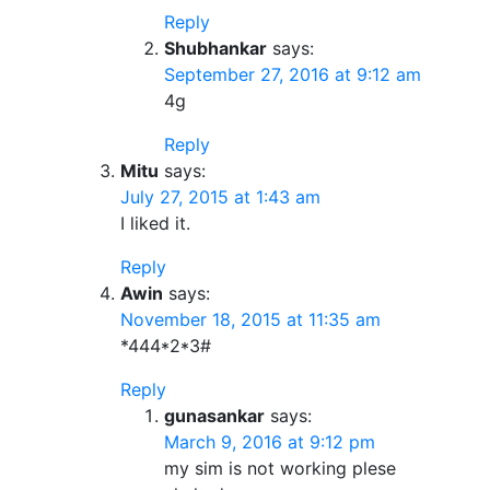
Reply
Shubhankar
says:
September 27, 2016 at 9:12 am
4g
Reply
Mitu
says:
July 27, 2015 at 1:43 am
I liked it.
Reply
Awin
says:
November 18, 2015 at 11:35 am
*444*2*3#
Reply
gunasankar
says:
March 9, 2016 at 9:12 pm
my sim is not working plese