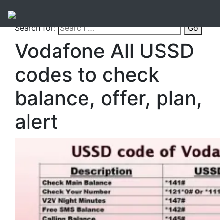
Search for:
Go
Vodafone All USSD
codes to check
balance, offer, plan,
alert