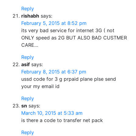
Reply
rishabh
says:
February 5, 2015 at 8:52 pm
its very bad service for internet 3G ( not
ONLY speed as 2G BUT ALSO BAD CUSTMER
CARE…
Reply
asif
says:
February 8, 2015 at 6:37 pm
ussd code for 3 g prpaid plane plse send
your my email id
Reply
sn
says:
March 10, 2015 at 5:33 am
is there a code to transfer net pack
Reply