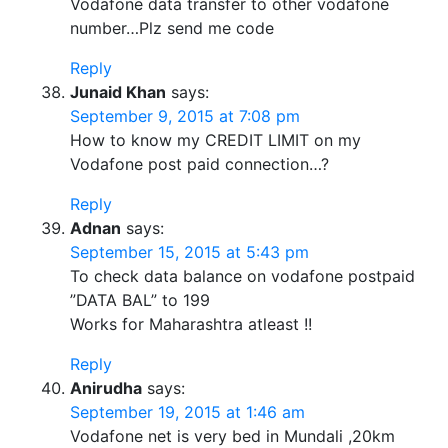
Vodafone data transfer to other vodafone
number…Plz send me code
Reply
Junaid Khan
says:
September 9, 2015 at 7:08 pm
How to know my CREDIT LIMIT on my
Vodafone post paid connection…?
Reply
Adnan
says:
September 15, 2015 at 5:43 pm
To check data balance on vodafone postpaid
”DATA BAL” to 199
Works for Maharashtra atleast !!
Reply
Anirudha
says:
September 19, 2015 at 1:46 am
Vodafone net is very bed in Mundali ,20km