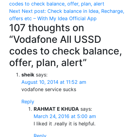
codes to check balance, offer, plan, alert
Next
Next post:
Check balance in Idea, Recharge,
offers etc – With My Idea Official App
107 thoughts on
“Vodafone All USSD
codes to check balance,
offer, plan, alert”
sheik
says:
August 10, 2014 at 11:52 am
vodafone service sucks
Reply
RAHMAT E KHUDA
says:
March 24, 2016 at 5:00 am
I liked it .really it is helpful.
Reply