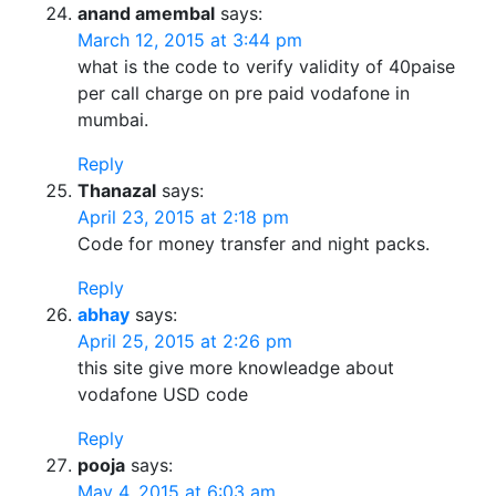
anand amembal
says:
March 12, 2015 at 3:44 pm
what is the code to verify validity of 40paise
per call charge on pre paid vodafone in
mumbai.
Reply
Thanazal
says:
April 23, 2015 at 2:18 pm
Code for money transfer and night packs.
Reply
abhay
says:
April 25, 2015 at 2:26 pm
this site give more knowleadge about
vodafone USD code
Reply
pooja
says:
May 4, 2015 at 6:03 am