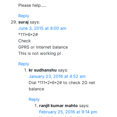
Please help…..
Reply
suraj
says:
June 3, 2015 at 8:00 am
*111*6*2#
Check
GPRS or internet balance
This is not working pl .
Reply
kr sudhanshu
says:
January 23, 2016 at 4:52 am
Dial *111*2*6*2# to check 2G net
balance
Reply
ranjit kumar mahto
says:
February 25, 2016 at 9:14 pm