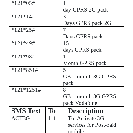
*121*05#
1
day GPRS 2G pack
*121*14#
3
Days GPRS pack 2G
*121*25#
7
Days GPRS pack
*121*49#
15
days GPRS pack
*121*98#
1
Month GPRS pack
*121*851#
5
GB 1 month 3G GPRS
pack
*121*1251#
8
GB 1 month 3G GPRS
pack Vodafone
SMS Text
To
Description
ACT3G
111
To
Activate 3G
services for Post-paid
mobile