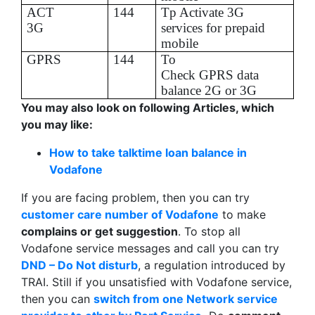
ACT
144
Tp
Activate 3G
3G
services for prepaid
mobile
GPRS
144
To
Check GPRS data
balance 2G or 3G
You may also look on following Articles, which
you may like:
How to take talktime loan balance in
Vodafone
If you are facing problem, then you can try
customer care number of Vodafone
to make
complains or get suggestion
. To stop all
Vodafone service messages and call you can try
DND – Do Not disturb
, a regulation introduced by
TRAI. Still if you unsatisfied with Vodafone service,
then you can
switch from one Network service