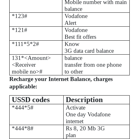
Mobile number with main
balance
*123#
Vodafone
Alert
*121#
Vodafone
Best fit offers
*111*5*2#
Know
3G data card balance
131*<Amount>
balance
<Receiver
transfer from one phone
mobile no>#
to other
Recharge your Internet Balance, charges
applicable:
USSD codes
Description
*444*5#
Activate
One day Vodafone
internet
*444*8#
Rs
8, 20 Mb 3G
plan