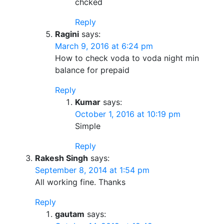
chcked
Reply
Ragini
says:
March 9, 2016 at 6:24 pm
How to check voda to voda night min
balance for prepaid
Reply
Kumar
says:
October 1, 2016 at 10:19 pm
Simple
Reply
Rakesh Singh
says:
September 8, 2014 at 1:54 pm
All working fine. Thanks
Reply
gautam
says: