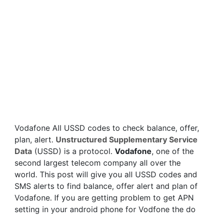
Vodafone All USSD codes to check balance, offer,
plan, alert.
Unstructured Supplementary Service
Data
(USSD) is a protocol.
Vodafone
, one of the
second largest telecom company all over the
world. This post will give you all USSD codes and
SMS alerts to find balance, offer alert and plan of
Vodafone. If you are getting problem to get APN
setting in your android phone for Vodfone the do