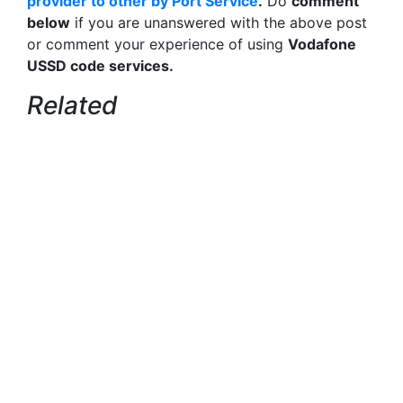
provider to other by Port Service
.
Do
comment
below
if you are unanswered with the above post
or comment your experience of using
Vodafone
USSD code services.
Related