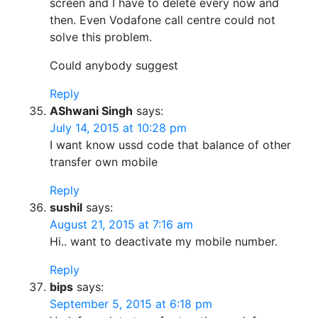
screen and I have to delete every now and
then. Even Vodafone call centre could not
solve this problem.
Could anybody suggest
Reply
AShwani Singh
says:
July 14, 2015 at 10:28 pm
I want know ussd code that balance of other
transfer own mobile
Reply
sushil
says:
August 21, 2015 at 7:16 am
Hi.. want to deactivate my mobile number.
Reply
bips
says:
September 5, 2015 at 6:18 pm