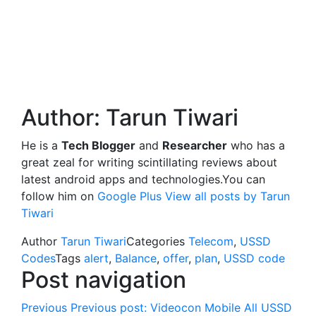
Author:
Tarun Tiwari
He is a
Tech Blogger
and
Researcher
who has a
great zeal for writing scintillating reviews about
latest android apps and technologies.You can
follow him on
Google Plus
View all posts by Tarun
Tiwari
Author
Tarun Tiwari
Categories
Telecom
,
USSD
Codes
Tags
alert
,
Balance
,
offer
,
plan
,
USSD code
Post navigation
Previous
Previous post:
Videocon Mobile All USSD