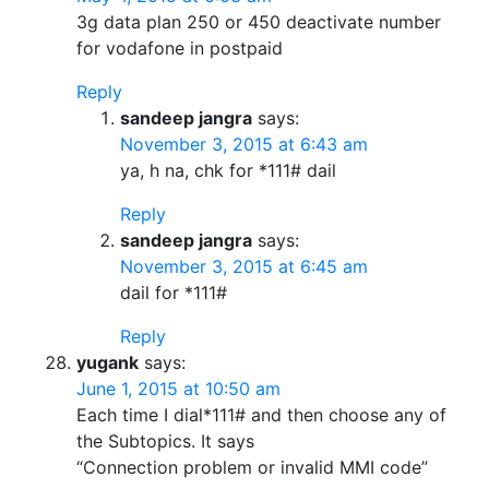
3g data plan 250 or 450 deactivate number
for vodafone in postpaid
Reply
sandeep jangra
says:
November 3, 2015 at 6:43 am
ya, h na, chk for *111# dail
Reply
sandeep jangra
says:
November 3, 2015 at 6:45 am
dail for *111#
Reply
yugank
says:
June 1, 2015 at 10:50 am
Each time I dial*111# and then choose any of
the Subtopics. It says
“Connection problem or invalid MMI code”