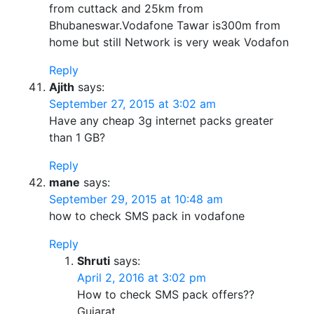
from cuttack and 25km from
Bhubaneswar.Vodafone Tawar is300m from
home but still Network is very weak Vodafon
Reply
Ajith
says:
September 27, 2015 at 3:02 am
Have any cheap 3g internet packs greater
than 1 GB?
Reply
mane
says:
September 29, 2015 at 10:48 am
how to check SMS pack in vodafone
Reply
Shruti
says:
April 2, 2016 at 3:02 pm
How to check SMS pack offers??
Gujarat