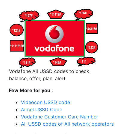
Vodafone All USSD codes to check
balance, offer, plan, alert
Few More for you :
Videocon USSD code
Aircel USSD Code
Vodafone Customer Care Number
All USSD codes of All network operators