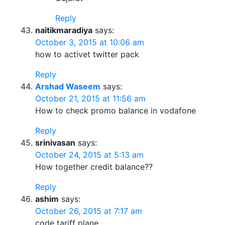
Reply
naitikmaradiya
says:
October 3, 2015 at 10:06 am
how to activet twitter pack
Reply
Arshad Waseem
says:
October 21, 2015 at 11:56 am
How to check promo balance in vodafone
Reply
srinivasan
says:
October 24, 2015 at 5:13 am
How together credit balance??
Reply
ashim
says:
October 26, 2015 at 7:17 am
code tariff plane