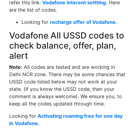
refer this link:
Vodafone interent settting
.
Here
are the list of codes.
Looking for
recharge offer of Vodafone.
Vodafone All USSD codes to
check balance, offer, plan,
alert
Note:
All codes are tested and are working in
Delhi NCR zone. There may be some chances that
USSD code listed below may not work at your
state. (If you know the USSD code, then your
comment is always welcome). We ensure you, to
keep all the codes updated through time.
Looking for
Activating roaming free for one day
in Vodafone
.