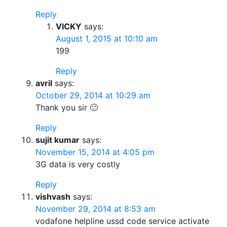
Reply
VICKY
says:
August 1, 2015 at 10:10 am
199
Reply
avril
says:
October 29, 2014 at 10:29 am
Thank you sir 🙂
Reply
sujit kumar
says:
November 15, 2014 at 4:05 pm
3G data is very costly
Reply
vishvash
says:
November 29, 2014 at 8:53 am
vodafone helpline ussd code service activate