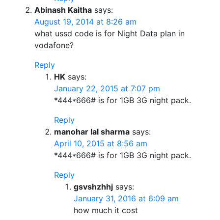
Abinash Kaitha
says:
August 19, 2014 at 8:26 am
what ussd code is for Night Data plan in
vodafone?
Reply
HK
says:
January 22, 2015 at 7:07 pm
*444*666# is for 1GB 3G night pack.
Reply
manohar lal sharma
says:
April 10, 2015 at 8:56 am
*444*666# is for 1GB 3G night pack.
Reply
gsvshzhhj
says:
January 31, 2016 at 6:09 am
how much it cost