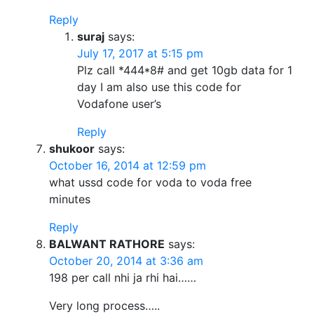
Reply
suraj
says:
July 17, 2017 at 5:15 pm
Plz call *444*8# and get 10gb data for 1
day I am also use this code for
Vodafone user’s
Reply
shukoor
says:
October 16, 2014 at 12:59 pm
what ussd code for voda to voda free
minutes
Reply
BALWANT RATHORE
says:
October 20, 2014 at 3:36 am
198 per call nhi ja rhi hai……
Very long process…..