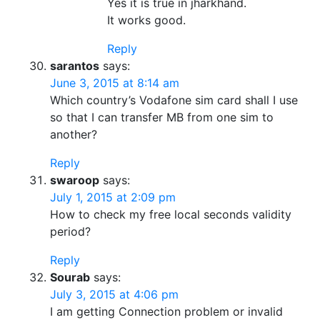
Yes it is true in jharkhand.
It works good.
Reply
sarantos
says:
June 3, 2015 at 8:14 am
Which country’s Vodafone sim card shall I use
so that I can transfer MB from one sim to
another?
Reply
swaroop
says:
July 1, 2015 at 2:09 pm
How to check my free local seconds validity
period?
Reply
Sourab
says:
July 3, 2015 at 4:06 pm
I am getting Connection problem or invalid