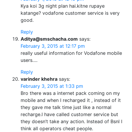
Kya koi 3g night plan hai.kitne rupaye
katange? vodafone customer service is very
good.
Reply
Aditya@smschacha.com
says:
February 3, 2015 at 12:17 pm
really useful information for Vodafone mobile
users….
Reply
varinder khehra
says:
February 3, 2015 at 1:33 pm
Bro there was a internet pack coming on my
mobile and when I recharged it , instead of it
they gave me talk time just like a normal
recharge.I have called customer service but
they doesn’t take any action. Instead of Bsnl I
think all operators cheat people.