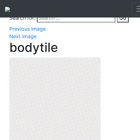
Search for:
Go
Previous Image
Next Image
bodytile