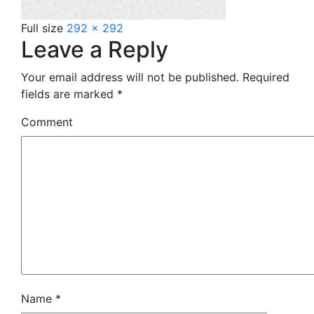
Full size
292 × 292
Leave a Reply
Your email address will not be published.
Required
fields are marked
*
Comment
Name
*