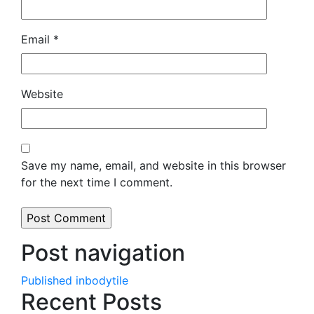
Email
*
Website
Save my name, email, and website in this browser
for the next time I comment.
Post navigation
Published in
bodytile
Recent Posts