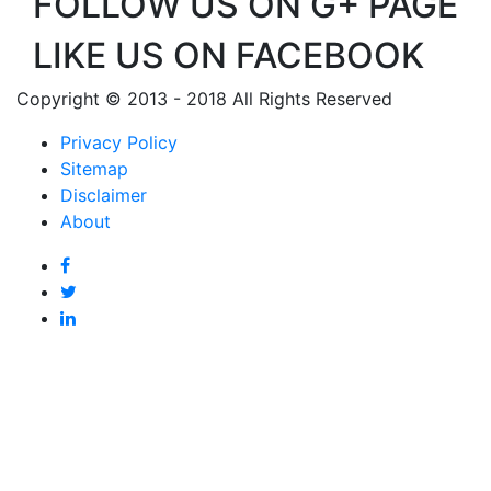
FOLLOW US ON G+ PAGE
LIKE US ON FACEBOOK
Copyright © 2013 - 2018 All Rights Reserved
Privacy Policy
Sitemap
Disclaimer
About