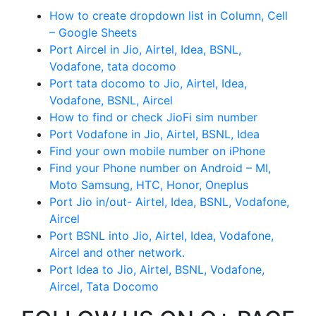
How to create dropdown list in Column, Cell
– Google Sheets
Port Aircel in Jio, Airtel, Idea, BSNL,
Vodafone, tata docomo
Port tata docomo to Jio, Airtel, Idea,
Vodafone, BSNL, Aircel
How to find or check JioFi sim number
Port Vodafone in Jio, Airtel, BSNL, Idea
Find your own mobile number on iPhone
Find your Phone number on Android – MI,
Moto Samsung, HTC, Honor, Oneplus
Port Jio in/out- Airtel, Idea, BSNL, Vodafone,
Aircel
Port BSNL into Jio, Airtel, Idea, Vodafone,
Aircel and other network.
Port Idea to Jio, Airtel, BSNL, Vodafone,
Aircel, Tata Docomo