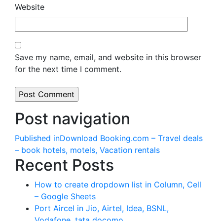
Website
Save my name, email, and website in this browser
for the next time I comment.
Post navigation
Published in
Download Booking.com – Travel deals
– book hotels, motels, Vacation rentals
Recent Posts
How to create dropdown list in Column, Cell
– Google Sheets
Port Aircel in Jio, Airtel, Idea, BSNL,
Vodafone, tata docomo