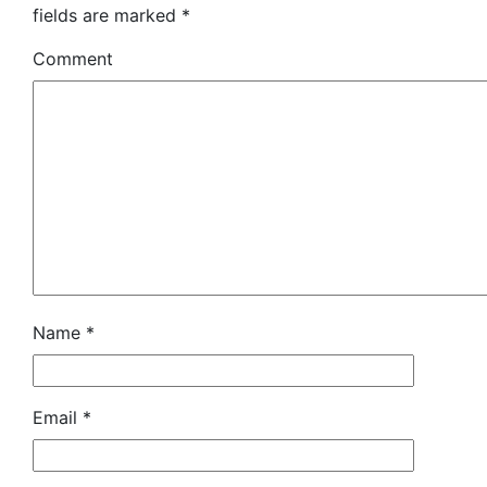
fields are marked
*
Comment
Name
*
Email
*