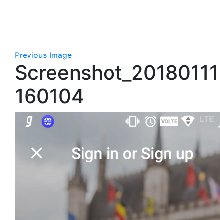
Previous Image
Screenshot_20180111
160104