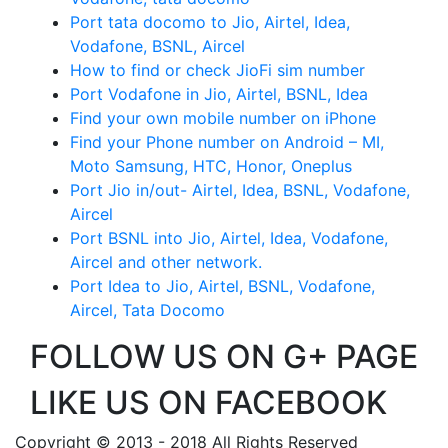
Port tata docomo to Jio, Airtel, Idea,
Vodafone, BSNL, Aircel
How to find or check JioFi sim number
Port Vodafone in Jio, Airtel, BSNL, Idea
Find your own mobile number on iPhone
Find your Phone number on Android – MI,
Moto Samsung, HTC, Honor, Oneplus
Port Jio in/out- Airtel, Idea, BSNL, Vodafone,
Aircel
Port BSNL into Jio, Airtel, Idea, Vodafone,
Aircel and other network.
Port Idea to Jio, Airtel, BSNL, Vodafone,
Aircel, Tata Docomo
FOLLOW US ON G+ PAGE
LIKE US ON FACEBOOK
Copyright © 2013 - 2018 All Rights Reserved