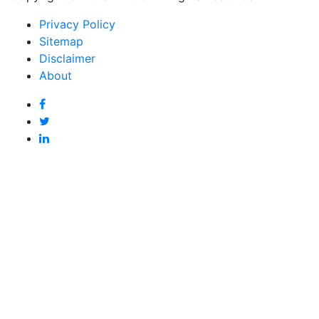
Privacy Policy
Sitemap
Disclaimer
About