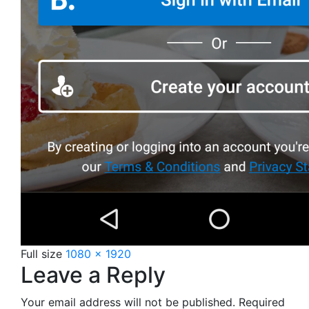
Full size
1080 × 1920
Leave a Reply
Your email address will not be published.
Required