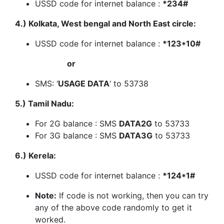
USSD code for internet balance :
*234#
4.) Kolkata, West bengal and North East circle:
USSD code for internet balance :
*123*10#
or
SMS: ‘
USAGE DATA
‘ to 53738
5.) Tamil Nadu:
For 2G balance : SMS
DATA2G
to 53733
For 3G balance : SMS
DATA3G
to 53733
6.) Kerela:
USSD code for internet balance :
*124*1#
Note:
If code is not working, then you can try
any of the above code randomly to get it
worked.