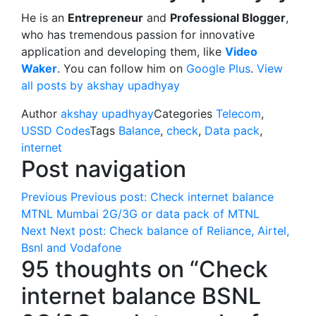
He is an
Entrepreneur
and
Professional Blogger
,
who has tremendous passion for innovative
application and developing them, like
Video
Waker
. You can follow him on
Google Plus
.
View
all posts by akshay upadhyay
Author
akshay upadhyay
Categories
Telecom
,
USSD Codes
Tags
Balance
,
check
,
Data pack
,
internet
Post navigation
Previous
Previous post:
Check internet balance
MTNL Mumbai 2G/3G or data pack of MTNL
Next
Next post:
Check balance of Reliance, Airtel,
Bsnl and Vodafone
95 thoughts on “Check
internet balance BSNL