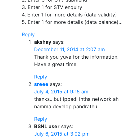
3. Enter 1 for STV enquiry
4. Enter 1 for more details (data validity)
5. Enter 1 for more details (data balance)…
Reply
akshay
says:
December 11, 2014 at 2:07 am
Thank you yuva for the information.
Have a great time.
Reply
sreee
says:
July 4, 2015 at 9:15 am
thanks…but ippadi intha network ah
namma develop pandrathu
Reply
BSNL user
says:
July 6, 2015 at 3:02 pm