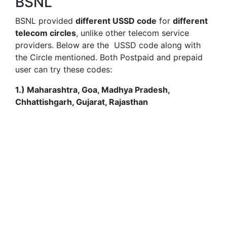
BSNL
BSNL provided
different USSD code
for
different
telecom circles
, unlike other telecom service
providers. Below are the USSD code along with
the Circle mentioned. Both Postpaid and prepaid
user can try these codes:
1.) Maharashtra, Goa, Madhya Pradesh,
Chhattishgarh, Gujarat, Rajasthan