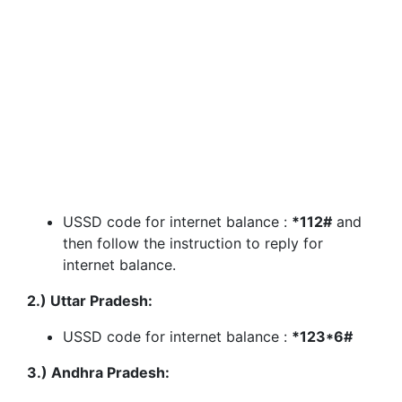
USSD code for internet balance :
*112#
and
then follow the instruction to reply for
internet balance.
2.) Uttar Pradesh:
USSD code for internet balance :
*123*6#
3.) Andhra Pradesh: