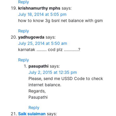
Reply
krishnamurthy mphs
says:
July 18, 2014 at 5:05 pm
how to know 3g bsnl net balance with gsm
Reply
yadhugowda
says:
July 25, 2014 at 5:50 am
karnatak ……… cod plz ………….?
Reply
pasupathi
says:
July 2, 2015 at 12:35 pm
Please, send me USSD Code to check
internet balance.
Regards,
Pasupathi
Reply
Saik sulaiman
says: