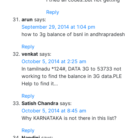
Reply
arun
says:
September 29, 2014 at 1:04 pm
how to 3g balance of bsnl in andhrapradesh
Reply
venkat
says:
October 5, 2014 at 2:25 am
In tamilnadu *124#, DATA 3G to 53733 not
working to find the balance in 3G data.PLE
Help to find it…
Reply
Satish Chandra
says:
October 5, 2014 at 8:45 am
Why KARNATAKA is not there in this list?
Reply
Nandini
says: