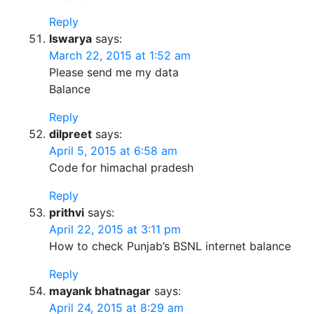
Reply
Iswarya
says:
March 22, 2015 at 1:52 am
Please send me my data
Balance
Reply
dilpreet
says:
April 5, 2015 at 6:58 am
Code for himachal pradesh
Reply
prithvi
says:
April 22, 2015 at 3:11 pm
How to check Punjab’s BSNL internet balance
Reply
mayank bhatnagar
says:
April 24, 2015 at 8:29 am