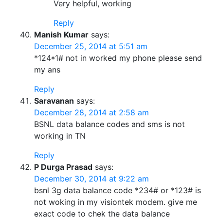
Very helpful, working
Reply
Manish Kumar
says:
December 25, 2014 at 5:51 am
*124*1# not in worked my phone please send
my ans
Reply
Saravanan
says:
December 28, 2014 at 2:58 am
BSNL data balance codes and sms is not
working in TN
Reply
P Durga Prasad
says:
December 30, 2014 at 9:22 am
bsnl 3g data balance code *234# or *123# is
not woking in my visiontek modem. give me
exact code to chek the data balance