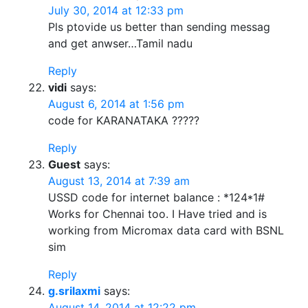
July 30, 2014 at 12:33 pm
Pls ptovide us better than sending messag
and get anwser…Tamil nadu
Reply
vidi
says:
August 6, 2014 at 1:56 pm
code for KARANATAKA ?????
Reply
Guest
says:
August 13, 2014 at 7:39 am
USSD code for internet balance : *124*1#
Works for Chennai too. I Have tried and is
working from Micromax data card with BSNL
sim
Reply
g.srilaxmi
says:
August 14, 2014 at 12:22 pm