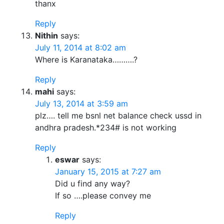
thanx
Reply
Nithin
says:
July 11, 2014 at 8:02 am
Where is Karanataka……….?
Reply
mahi
says:
July 13, 2014 at 3:59 am
plz…. tell me bsnl net balance check ussd in
andhra pradesh.*234# is not working
Reply
eswar
says:
January 15, 2015 at 7:27 am
Did u find any way?
If so ….please convey me
Reply