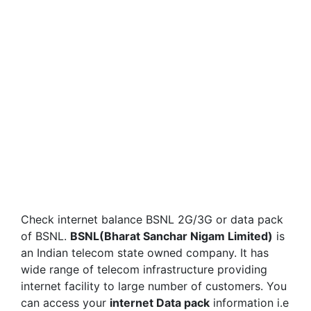
Check internet balance BSNL 2G/3G or data pack
of BSNL.
BSNL(Bharat Sanchar Nigam Limited)
is
an Indian telecom state owned company. It has
wide range of telecom infrastructure providing
internet facility to large number of customers. You
can access your
internet Data pack
information i.e