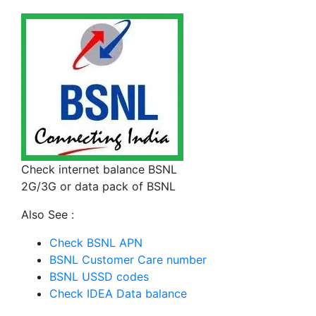
Check internet balance BSNL
2G/3G or data pack of BSNL
Also See :
Check BSNL APN
BSNL Customer Care number
BSNL USSD codes
Check IDEA Data balance