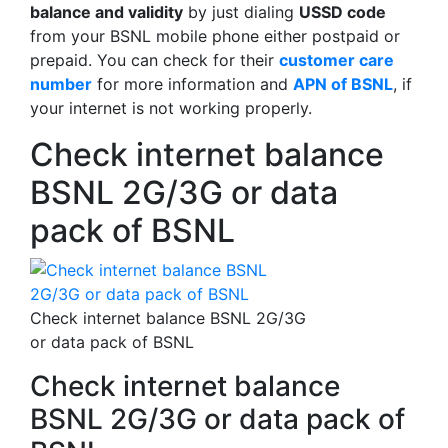
balance and validity
by just dialing
USSD code
from your BSNL mobile phone either postpaid or
prepaid. You can check for their
customer care
number
for more information and
APN of BSNL
, if
your internet is not working properly.
Check internet balance
BSNL 2G/3G or data
pack of BSNL
Check internet balance BSNL 2G/3G
or data pack of BSNL
Check internet balance
BSNL 2G/3G or data pack of