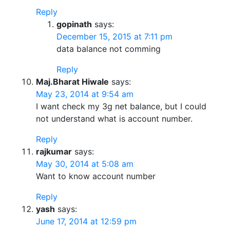
Reply
gopinath
says:
December 15, 2015 at 7:11 pm
data balance not comming
Reply
Maj.Bharat Hiwale
says:
May 23, 2014 at 9:54 am
I want check my 3g net balance, but I could
not understand what is account number.
Reply
rajkumar
says:
May 30, 2014 at 5:08 am
Want to know account number
Reply
yash
says:
June 17, 2014 at 12:59 pm