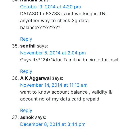
October 9, 2014 at 4:20 pm
DATA3G to 53733 is not working in TN.
anyother way to check 3g data
balance??????????
Reply
senthil
says:
November 5, 2014 at 2:04 pm
Guys it’s*124*1#for Tamil nadu circle for bsnl
Reply
A K Aggarwal
says:
November 14, 2014 at 11:13 am
want to know account balance , validity &
account no of my data card prepaid
Reply
ashok
says:
December 8, 2014 at 3:44 pm