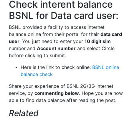
Check interent balance
BSNL for Data card user:
BSNL provided a facility to access internet
balance online from their portal for their
data card
user
. You just need to enter your
10 digit sim
number and
Account number
and select Circle
before clicking to submit.
Here is the link to check online:
BSNL online
balance check
Share your experience of BSNL 2G/3G internet
service, by
commenting below
. Hope you are now
able to find data balance after reading the post.
Related