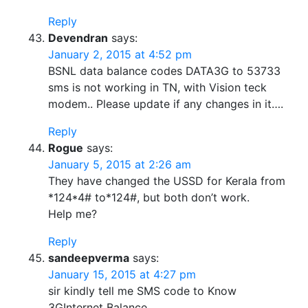
Reply
Devendran
says:
January 2, 2015 at 4:52 pm
BSNL data balance codes DATA3G to 53733
sms is not working in TN, with Vision teck
modem.. Please update if any changes in it….
Reply
Rogue
says:
January 5, 2015 at 2:26 am
They have changed the USSD for Kerala from
*124*4# to*124#, but both don’t work.
Help me?
Reply
sandeepverma
says:
January 15, 2015 at 4:27 pm
sir kindly tell me SMS code to Know
3GInternet Balance