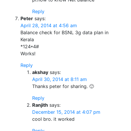
Reply
Peter
says:
April 28, 2014 at 4:56 am
Balance check for BSNL 3g data plan in
Kerala
*124*4#
Works!
Reply
akshay
says:
April 30, 2014 at 8:11 am
Thanks peter for sharing. 🙂
Reply
Ranjith
says:
December 15, 2014 at 4:07 pm
cool bro. it worked
Reply