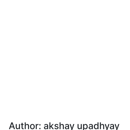
Author:
akshay upadhyay