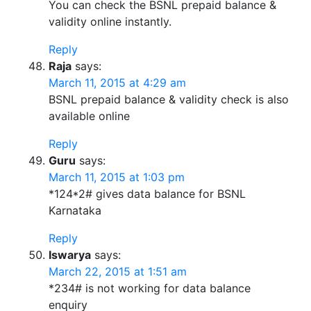
You can check the BSNL prepaid balance &
validity online instantly.
Reply
Raja
says:
March 11, 2015 at 4:29 am
BSNL prepaid balance & validity check is also
available online
Reply
Guru
says:
March 11, 2015 at 1:03 pm
*124*2# gives data balance for BSNL
Karnataka
Reply
Iswarya
says:
March 22, 2015 at 1:51 am
*234# is not working for data balance
enquiry