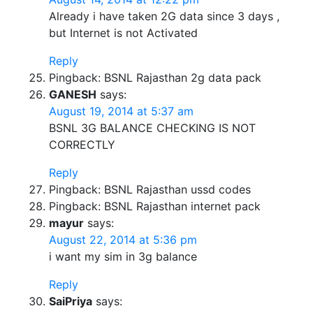
Already i have taken 2G data since 3 days ,
but Internet is not Activated
Reply
Pingback: BSNL Rajasthan 2g data pack
GANESH
says:
August 19, 2014 at 5:37 am
BSNL 3G BALANCE CHECKING IS NOT
CORRECTLY
Reply
Pingback: BSNL Rajasthan ussd codes
Pingback: BSNL Rajasthan internet pack
mayur
says:
August 22, 2014 at 5:36 pm
i want my sim in 3g balance
Reply
SaiPriya
says: