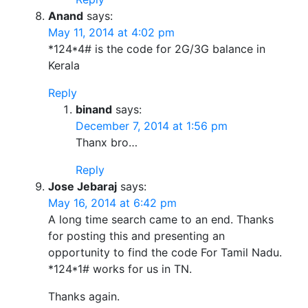
Anand
says:
May 11, 2014 at 4:02 pm
*124*4# is the code for 2G/3G balance in
Kerala
Reply
binand
says:
December 7, 2014 at 1:56 pm
Thanx bro…
Reply
Jose Jebaraj
says:
May 16, 2014 at 6:42 pm
A long time search came to an end. Thanks
for posting this and presenting an
opportunity to find the code For Tamil Nadu.
*124*1# works for us in TN.
Thanks again.