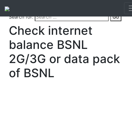
Search for:
Go
Check internet
balance BSNL
2G/3G or data pack
of BSNL