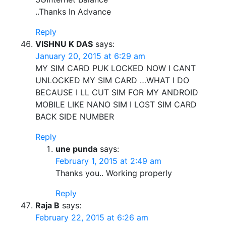
..Thanks In Advance
Reply
VISHNU K DAS
says:
January 20, 2015 at 6:29 am
MY SIM CARD PUK LOCKED NOW I CANT
UNLOCKED MY SIM CARD …WHAT I DO
BECAUSE I LL CUT SIM FOR MY ANDROID
MOBILE LIKE NANO SIM I LOST SIM CARD
BACK SIDE NUMBER
Reply
une punda
says:
February 1, 2015 at 2:49 am
Thanks you.. Working properly
Reply
Raja B
says:
February 22, 2015 at 6:26 am