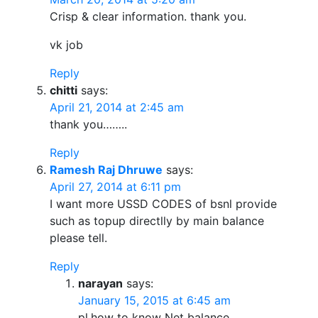
Crisp & clear information. thank you.
vk job
Reply
chitti
says:
April 21, 2014 at 2:45 am
thank you……..
Reply
Ramesh Raj Dhruwe
says:
April 27, 2014 at 6:11 pm
I want more USSD CODES of bsnl provide
such as topup directlly by main balance
please tell.
Reply
narayan
says:
January 15, 2015 at 6:45 am
pl.how to know Net balance