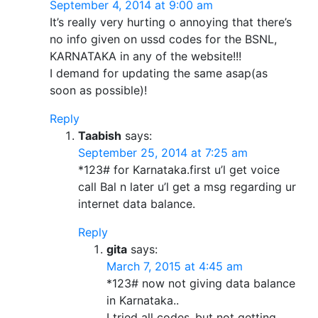
September 4, 2014 at 9:00 am
It’s really very hurting o annoying that there’s
no info given on ussd codes for the BSNL,
KARNATAKA in any of the website!!!
I demand for updating the same asap(as
soon as possible)!
Reply
Taabish
says:
September 25, 2014 at 7:25 am
*123# for Karnataka.first u’l get voice
call Bal n later u’l get a msg regarding ur
internet data balance.
Reply
gita
says:
March 7, 2015 at 4:45 am
*123# now not giving data balance
in Karnataka..
I tried all codes..but not getting