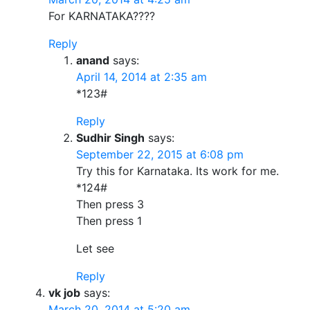
For KARNATAKA????
Reply
anand
says:
April 14, 2014 at 2:35 am
*123#
Reply
Sudhir Singh
says:
September 22, 2015 at 6:08 pm
Try this for Karnataka. Its work for me.
*124#
Then press 3
Then press 1
Let see
Reply
vk job
says:
March 20, 2014 at 5:20 am