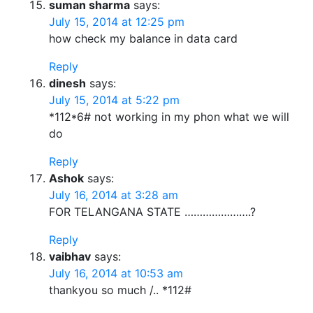
suman sharma
says:
July 15, 2014 at 12:25 pm
how check my balance in data card
Reply
dinesh
says:
July 15, 2014 at 5:22 pm
*112*6# not working in my phon what we will
do
Reply
Ashok
says:
July 16, 2014 at 3:28 am
FOR TELANGANA STATE ………………….?
Reply
vaibhav
says:
July 16, 2014 at 10:53 am
thankyou so much /.. *112#