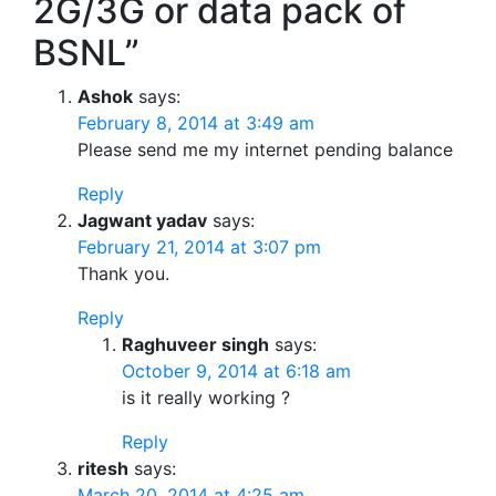
2G/3G or data pack of
BSNL”
Ashok
says:
February 8, 2014 at 3:49 am
Please send me my internet pending balance
Reply
Jagwant yadav
says:
February 21, 2014 at 3:07 pm
Thank you.
Reply
Raghuveer singh
says:
October 9, 2014 at 6:18 am
is it really working ?
Reply
ritesh
says:
March 20, 2014 at 4:25 am