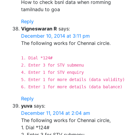
How to check bsnl data when romming
tamilnadu to goa
Reply
Vigneswaran R
says:
December 10, 2014 at 3:11 pm
The following works for Chennai circle.
1. Dial *124#
2. Enter 3 for STV submenu
4. Enter 1 for STV enquiry
5. Enter 1 for more details (data validity)
6. Enter 1 for more details (data balance)
Reply
yuva
says:
December 11, 2014 at 2:04 am
The following works for Chennai circle,
1. Dial *124#
2. Enter 3 for STV submenu