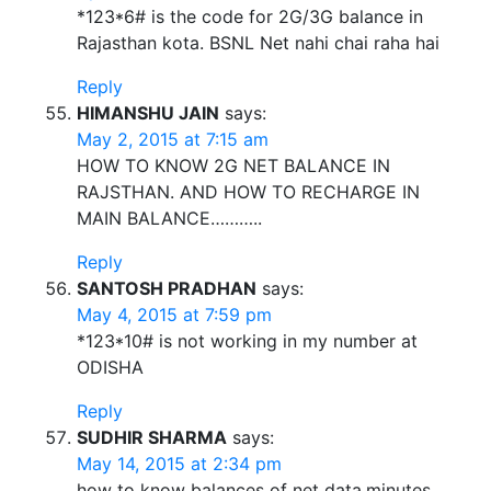
*123*6# is the code for 2G/3G balance in
Rajasthan kota. BSNL Net nahi chai raha hai
Reply
HIMANSHU JAIN
says:
May 2, 2015 at 7:15 am
HOW TO KNOW 2G NET BALANCE IN
RAJSTHAN. AND HOW TO RECHARGE IN
MAIN BALANCE………..
Reply
SANTOSH PRADHAN
says:
May 4, 2015 at 7:59 pm
*123*10# is not working in my number at
ODISHA
Reply
SUDHIR SHARMA
says:
May 14, 2015 at 2:34 pm
how to know balances of net data,minutes