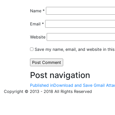
Name
*
Email
*
Website
Save my name, email, and website in this
Post navigation
Published in
Download and Save Gmail Attac
Copyright © 2013 - 2018 All Rights Reserved