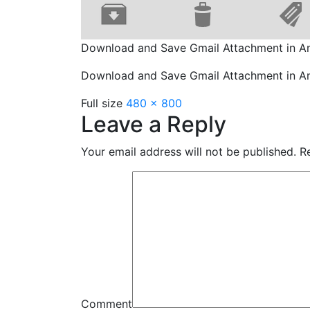
Download and Save Gmail Attachment in A
Download and Save Gmail Attachment in A
Full size
480 × 800
Leave a Reply
Your email address will not be published.
Re
Comment