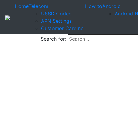
Home
Telecom
How to
Android
USSD Codes
Android 
APN Settings
Customer Care no.
Search for: