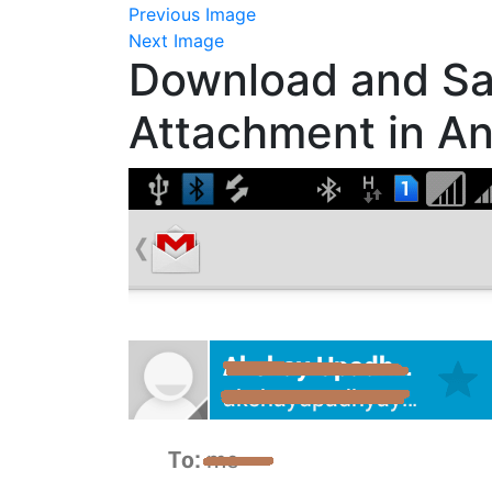
Previous Image
Next Image
Download and Sa
Attachment in An