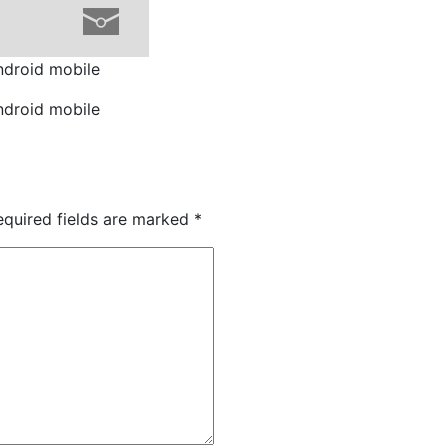
ndroid mobile
ndroid mobile
quired fields are marked
*