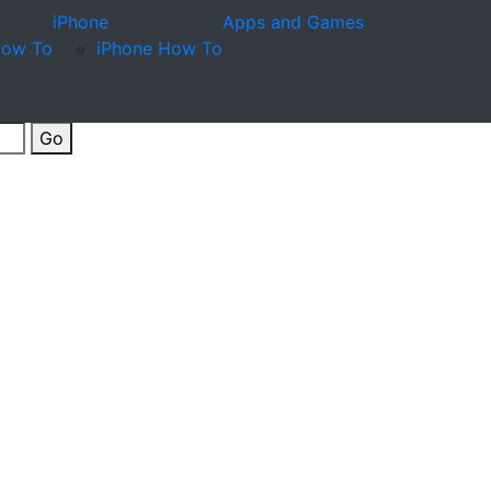
iPhone
Apps and Games
How To
iPhone How To
Go