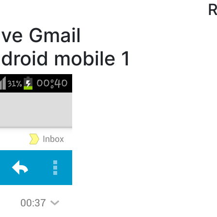
R
ve Gmail
droid mobile 1