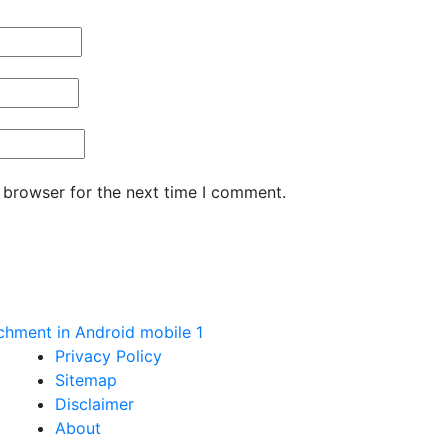
 browser for the next time I comment.
hment in Android mobile 1
Privacy Policy
Sitemap
Disclaimer
About