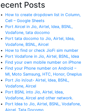
ecent Posts
How to create dropdown list in Column,
Cell – Google Sheets
Port Aircel in Jio, Airtel, Idea, BSNL,
Vodafone, tata docomo
Port tata docomo to Jio, Airtel, Idea,
Vodafone, BSNL, Aircel
How to find or check JioFi sim number
Port Vodafone in Jio, Airtel, BSNL, Idea
Find your own mobile number on iPhone
Find your Phone number on Android –
MI, Moto Samsung, HTC, Honor, Oneplus
Port Jio in/out- Airtel, Idea, BSNL,
Vodafone, Aircel
Port BSNL into Jio, Airtel, Idea,
Vodafone, Aircel and other network.
Port Idea to Jio, Airtel, BSNL, Vodafone,
Aircel, Tata Docomo