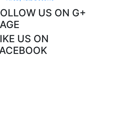
FOLLOW US ON G+
PAGE
IKE US ON
FACEBOOK