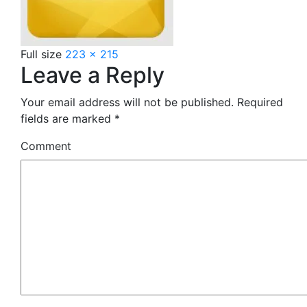
Full size
223 × 215
Leave a Reply
Your email address will not be published.
Required
fields are marked
*
Comment