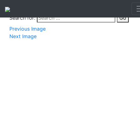
Search for:
Go
Previous Image
Next Image