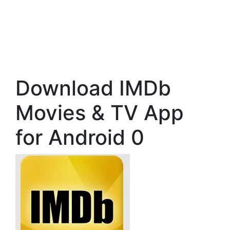
Download IMDb
Movies & TV App
for Android 0