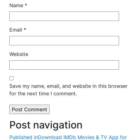
Name
*
Email
*
Website
Save my name, email, and website in this browser
for the next time I comment.
Post navigation
Published in
Download IMDb Movies & TV App for