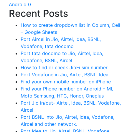
Android 0
Recent Posts
How to create dropdown list in Column, Cell
– Google Sheets
Port Aircel in Jio, Airtel, Idea, BSNL,
Vodafone, tata docomo
Port tata docomo to Jio, Airtel, Idea,
Vodafone, BSNL, Aircel
How to find or check JioFi sim number
Port Vodafone in Jio, Airtel, BSNL, Idea
Find your own mobile number on iPhone
Find your Phone number on Android – MI,
Moto Samsung, HTC, Honor, Oneplus
Port Jio in/out- Airtel, Idea, BSNL, Vodafone,
Aircel
Port BSNL into Jio, Airtel, Idea, Vodafone,
Aircel and other network.
Port Idea to Jio, Airtel, BSNL, Vodafone,