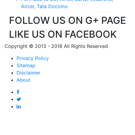
Aircel, Tata Docomo
FOLLOW US ON G+ PAGE
LIKE US ON FACEBOOK
Copyright © 2013 - 2018 All Rights Reserved
Privacy Policy
Sitemap
Disclaimer
About