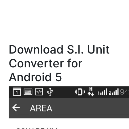
Download S.I. Unit
Converter for
Android 5