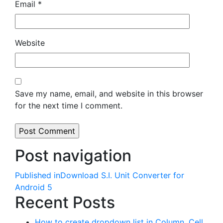
Email
*
Website
Save my name, email, and website in this browser
for the next time I comment.
Post navigation
Published in
Download S.I. Unit Converter for
Android 5
Recent Posts
How to create dropdown list in Column, Cell