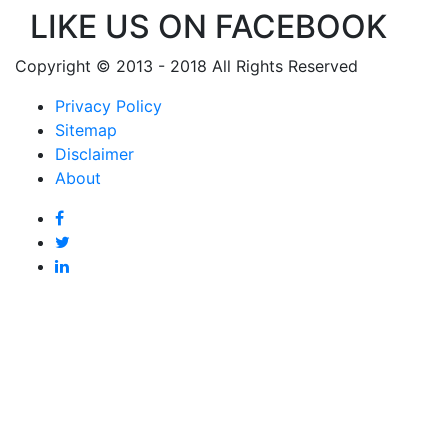
LIKE US ON FACEBOOK
Copyright © 2013 - 2018 All Rights Reserved
Privacy Policy
Sitemap
Disclaimer
About