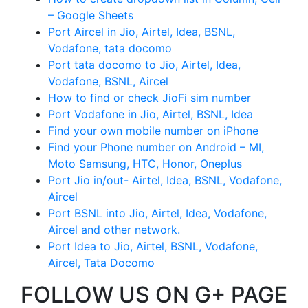
– Google Sheets
Port Aircel in Jio, Airtel, Idea, BSNL,
Vodafone, tata docomo
Port tata docomo to Jio, Airtel, Idea,
Vodafone, BSNL, Aircel
How to find or check JioFi sim number
Port Vodafone in Jio, Airtel, BSNL, Idea
Find your own mobile number on iPhone
Find your Phone number on Android – MI,
Moto Samsung, HTC, Honor, Oneplus
Port Jio in/out- Airtel, Idea, BSNL, Vodafone,
Aircel
Port BSNL into Jio, Airtel, Idea, Vodafone,
Aircel and other network.
Port Idea to Jio, Airtel, BSNL, Vodafone,
Aircel, Tata Docomo
FOLLOW US ON G+ PAGE