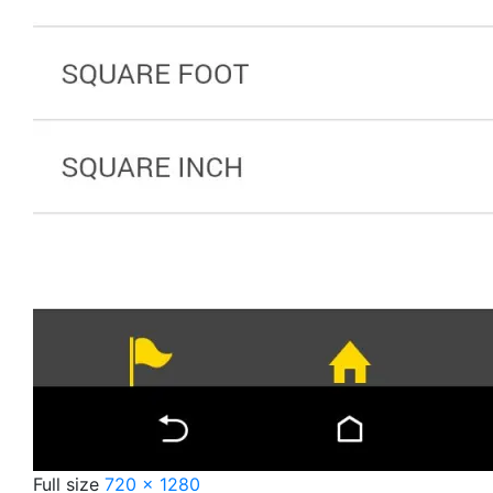
Full size
720 × 1280