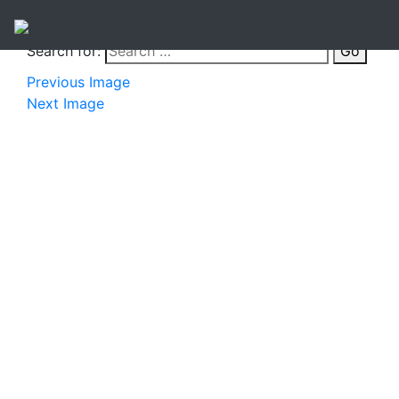
Search for:
Go
Previous Image
Next Image