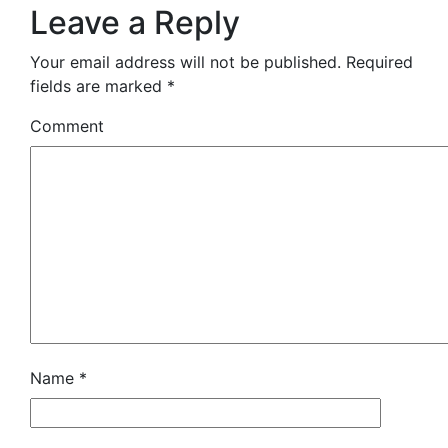
Leave a Reply
Your email address will not be published.
Required
fields are marked
*
Comment
Name
*