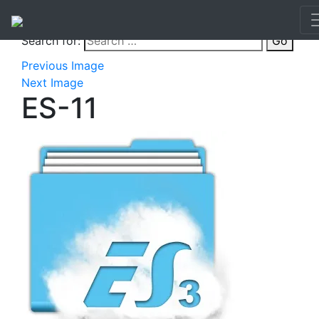
Search for:
Go
Previous Image
Next Image
ES-11