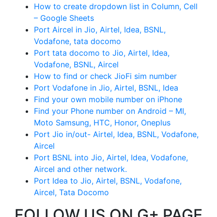
How to create dropdown list in Column, Cell
– Google Sheets
Port Aircel in Jio, Airtel, Idea, BSNL,
Vodafone, tata docomo
Port tata docomo to Jio, Airtel, Idea,
Vodafone, BSNL, Aircel
How to find or check JioFi sim number
Port Vodafone in Jio, Airtel, BSNL, Idea
Find your own mobile number on iPhone
Find your Phone number on Android – MI,
Moto Samsung, HTC, Honor, Oneplus
Port Jio in/out- Airtel, Idea, BSNL, Vodafone,
Aircel
Port BSNL into Jio, Airtel, Idea, Vodafone,
Aircel and other network.
Port Idea to Jio, Airtel, BSNL, Vodafone,
Aircel, Tata Docomo
FOLLOW US ON G+ PAGE