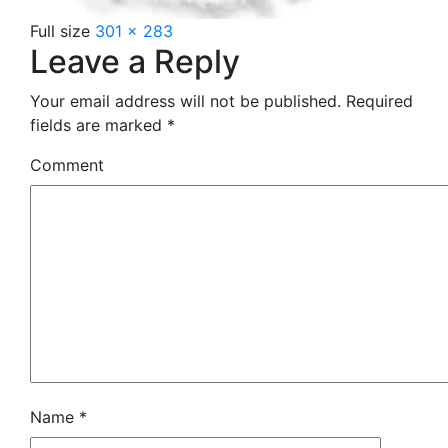
Full size
301 × 283
Leave a Reply
Your email address will not be published.
Required
fields are marked
*
Comment
Name
*