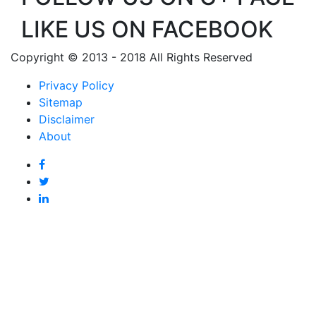
LIKE US ON FACEBOOK
Copyright © 2013 - 2018 All Rights Reserved
Privacy Policy
Sitemap
Disclaimer
About