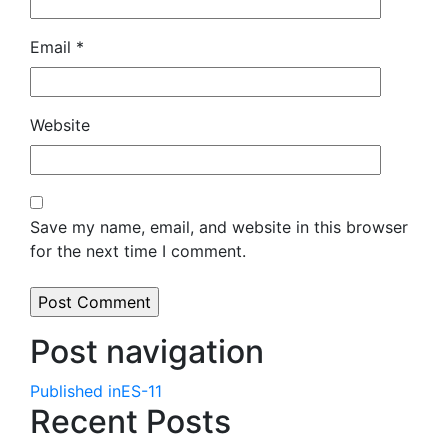
Email
*
Website
Save my name, email, and website in this browser
for the next time I comment.
Post navigation
Published in
ES-11
Recent Posts