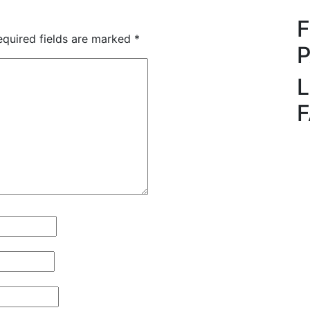
quired fields are marked
*
L