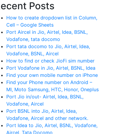
ecent Posts
How to create dropdown list in Column,
Cell – Google Sheets
Port Aircel in Jio, Airtel, Idea, BSNL,
Vodafone, tata docomo
Port tata docomo to Jio, Airtel, Idea,
Vodafone, BSNL, Aircel
How to find or check JioFi sim number
Port Vodafone in Jio, Airtel, BSNL, Idea
Find your own mobile number on iPhone
Find your Phone number on Android –
MI, Moto Samsung, HTC, Honor, Oneplus
Port Jio in/out- Airtel, Idea, BSNL,
Vodafone, Aircel
Port BSNL into Jio, Airtel, Idea,
Vodafone, Aircel and other network.
Port Idea to Jio, Airtel, BSNL, Vodafone,
Aircel, Tata Docomo