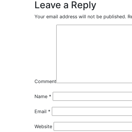
Leave a Reply
Your email address will not be published.
Re
Comment
Name
*
Email
*
Website