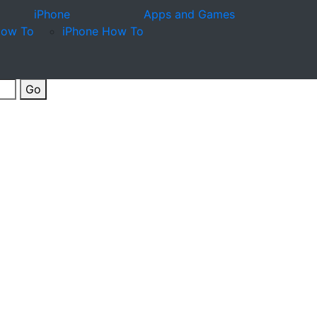
iPhone
Apps and Games
How To
iPhone How To
Go