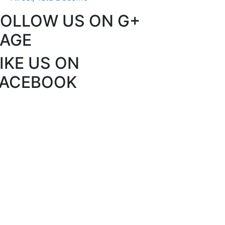
FOLLOW US ON G+
PAGE
IKE US ON
FACEBOOK