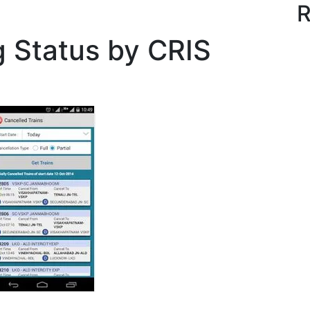
R
g Status by CRIS