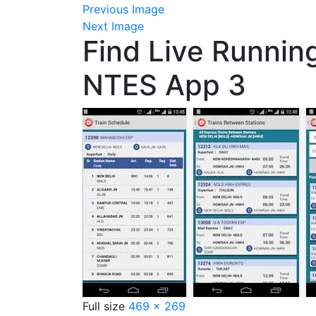
Previous Image
Next Image
Find Live Runnin
NTES App 3
Full size
469 × 269