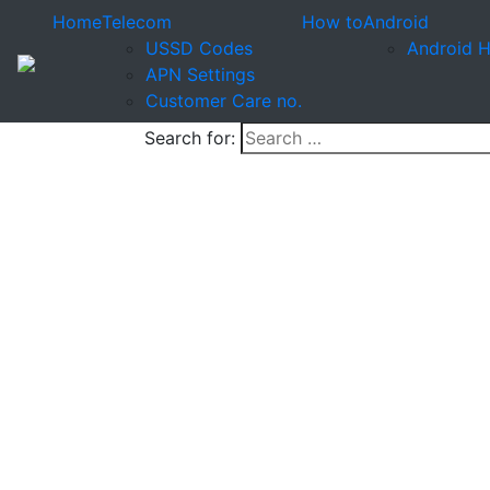
Home
Telecom
How to
Android
USSD Codes
Android 
APN Settings
Customer Care no.
Search for: