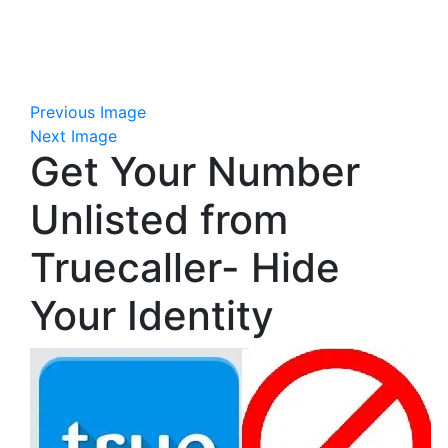
Previous Image
Next Image
Get Your Number
Unlisted from
Truecaller- Hide
Your Identity