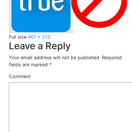
Full size
401 × 213
Leave a Reply
Your email address will not be published.
Required
fields are marked
*
Comment