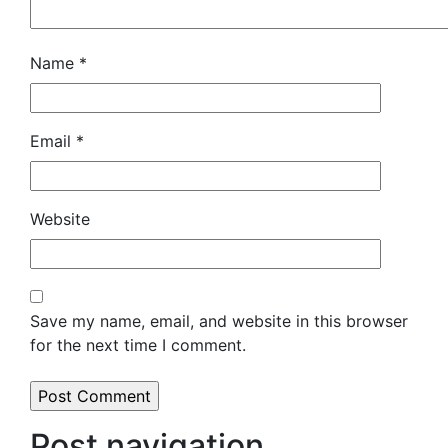
Name
*
Email
*
Website
Save my name, email, and website in this browser
for the next time I comment.
Post navigation