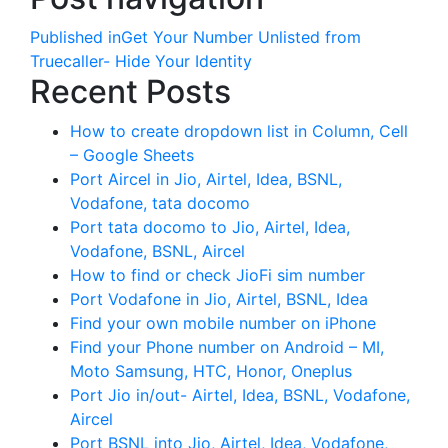
Published in
Get Your Number Unlisted from
Truecaller- Hide Your Identity
Recent Posts
How to create dropdown list in Column, Cell
– Google Sheets
Port Aircel in Jio, Airtel, Idea, BSNL,
Vodafone, tata docomo
Port tata docomo to Jio, Airtel, Idea,
Vodafone, BSNL, Aircel
How to find or check JioFi sim number
Port Vodafone in Jio, Airtel, BSNL, Idea
Find your own mobile number on iPhone
Find your Phone number on Android – MI,
Moto Samsung, HTC, Honor, Oneplus
Port Jio in/out- Airtel, Idea, BSNL, Vodafone,
Aircel
Port BSNL into Jio, Airtel, Idea, Vodafone,