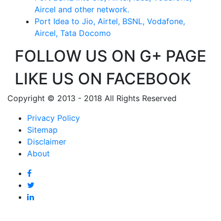
Aircel and other network.
Port Idea to Jio, Airtel, BSNL, Vodafone,
Aircel, Tata Docomo
FOLLOW US ON G+ PAGE
LIKE US ON FACEBOOK
Copyright © 2013 - 2018 All Rights Reserved
Privacy Policy
Sitemap
Disclaimer
About