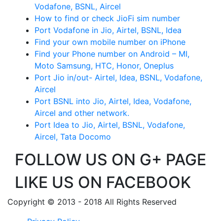
Vodafone, BSNL, Aircel
How to find or check JioFi sim number
Port Vodafone in Jio, Airtel, BSNL, Idea
Find your own mobile number on iPhone
Find your Phone number on Android – MI,
Moto Samsung, HTC, Honor, Oneplus
Port Jio in/out- Airtel, Idea, BSNL, Vodafone,
Aircel
Port BSNL into Jio, Airtel, Idea, Vodafone,
Aircel and other network.
Port Idea to Jio, Airtel, BSNL, Vodafone,
Aircel, Tata Docomo
FOLLOW US ON G+ PAGE
LIKE US ON FACEBOOK
Copyright © 2013 - 2018 All Rights Reserved