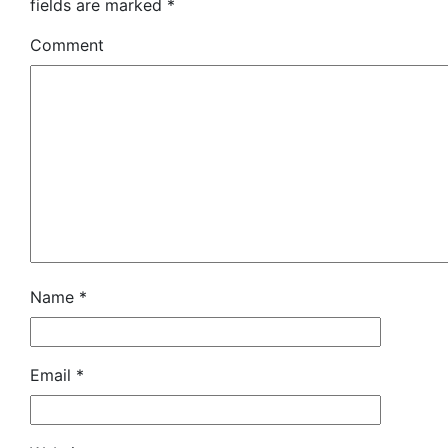
fields are marked
*
Comment
Name
*
Email
*