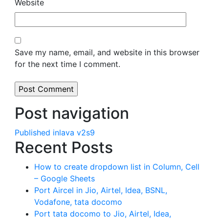
Website
Save my name, email, and website in this browser
for the next time I comment.
Post navigation
Published in
lava v2s9
Recent Posts
How to create dropdown list in Column, Cell
– Google Sheets
Port Aircel in Jio, Airtel, Idea, BSNL,
Vodafone, tata docomo
Port tata docomo to Jio, Airtel, Idea,