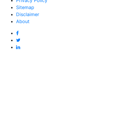
Privacy Policy
Sitemap
Disclaimer
About