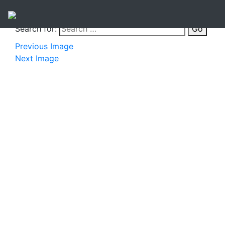
Search for:
Go
Previous Image
Next Image