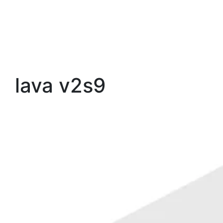
lava v2s9