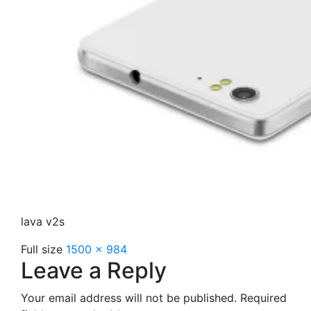
lava v2s
Full size
1500 × 984
Leave a Reply
Your email address will not be published.
Required