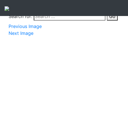
Search for:
Go
Previous Image
Next Image