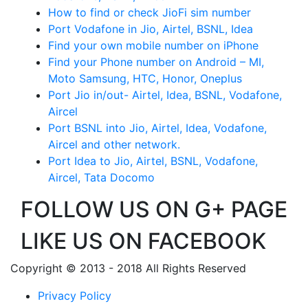
How to find or check JioFi sim number
Port Vodafone in Jio, Airtel, BSNL, Idea
Find your own mobile number on iPhone
Find your Phone number on Android – MI,
Moto Samsung, HTC, Honor, Oneplus
Port Jio in/out- Airtel, Idea, BSNL, Vodafone,
Aircel
Port BSNL into Jio, Airtel, Idea, Vodafone,
Aircel and other network.
Port Idea to Jio, Airtel, BSNL, Vodafone,
Aircel, Tata Docomo
FOLLOW US ON G+ PAGE
LIKE US ON FACEBOOK
Copyright © 2013 - 2018 All Rights Reserved
Privacy Policy