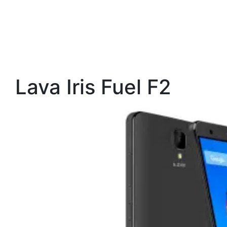
Lava Iris Fuel F2