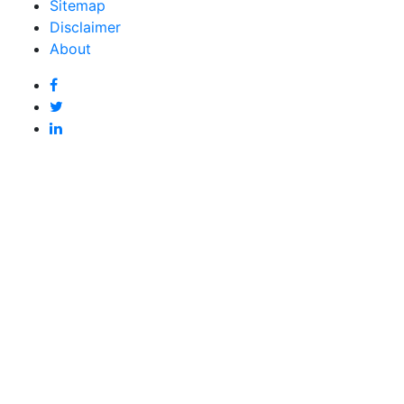
Sitemap
Disclaimer
About