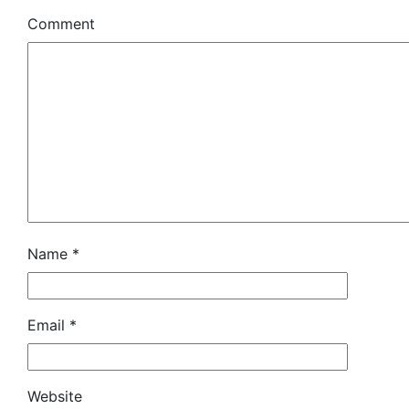
Comment
Name
*
Email
*
Website