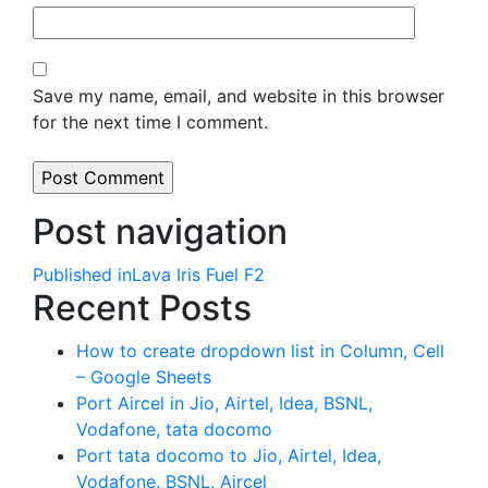
Save my name, email, and website in this browser
for the next time I comment.
Post navigation
Published in
Lava Iris Fuel F2
Recent Posts
How to create dropdown list in Column, Cell
– Google Sheets
Port Aircel in Jio, Airtel, Idea, BSNL,
Vodafone, tata docomo
Port tata docomo to Jio, Airtel, Idea,
Vodafone, BSNL, Aircel