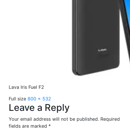
Lava Iris Fuel F2
Full size
800 × 532
Leave a Reply
Your email address will not be published.
Required
fields are marked
*