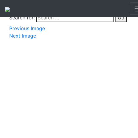
Search for:
Go
Previous Image
Next Image