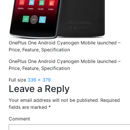
OnePlus One Android Cyanogen Mobile launched –
Price, Feature, Specification
OnePlus One Android Cyanogen Mobile launched –
Price, Feature, Specification
Full size
336 × 379
Leave a Reply
Your email address will not be published.
Required
fields are marked
*
Comment