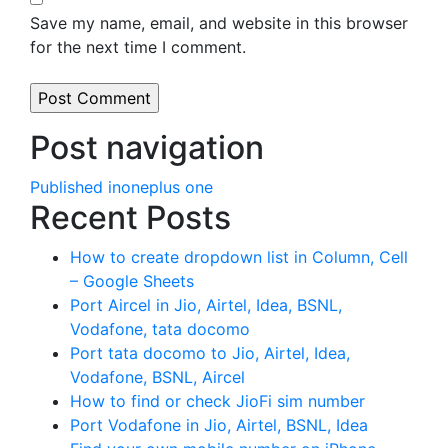
Save my name, email, and website in this browser
for the next time I comment.
Post navigation
Published in
oneplus one
Recent Posts
How to create dropdown list in Column, Cell
– Google Sheets
Port Aircel in Jio, Airtel, Idea, BSNL,
Vodafone, tata docomo
Port tata docomo to Jio, Airtel, Idea,
Vodafone, BSNL, Aircel
How to find or check JioFi sim number
Port Vodafone in Jio, Airtel, BSNL, Idea