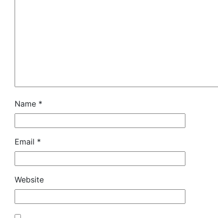
Name
*
Email
*
Website