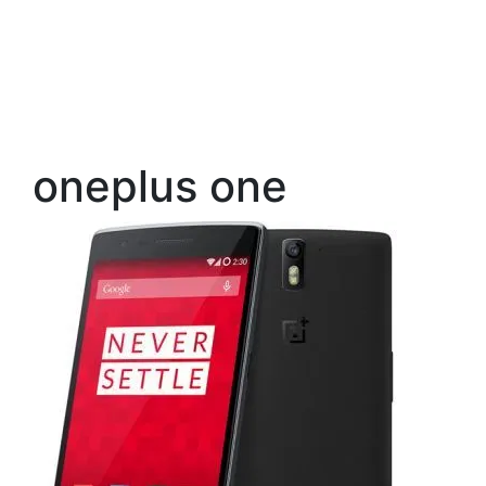
oneplus one