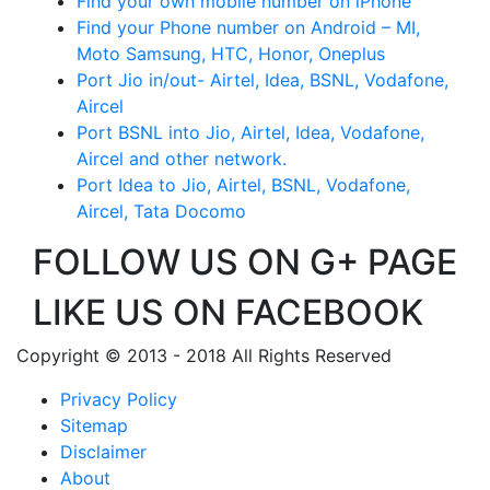
Find your own mobile number on iPhone
Find your Phone number on Android – MI,
Moto Samsung, HTC, Honor, Oneplus
Port Jio in/out- Airtel, Idea, BSNL, Vodafone,
Aircel
Port BSNL into Jio, Airtel, Idea, Vodafone,
Aircel and other network.
Port Idea to Jio, Airtel, BSNL, Vodafone,
Aircel, Tata Docomo
FOLLOW US ON G+ PAGE
LIKE US ON FACEBOOK
Copyright © 2013 - 2018 All Rights Reserved
Privacy Policy
Sitemap
Disclaimer
About