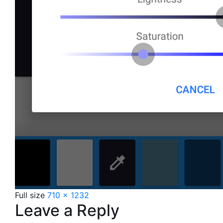
Full size
710 × 1232
Leave a Reply