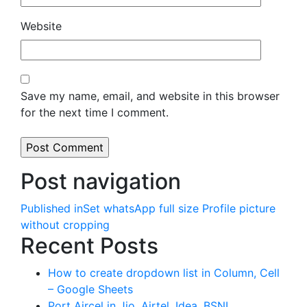
Website
Save my name, email, and website in this browser
for the next time I comment.
Post navigation
Published in
Set whatsApp full size Profile picture
without cropping
Recent Posts
How to create dropdown list in Column, Cell
– Google Sheets
Port Aircel in Jio, Airtel, Idea, BSNL,