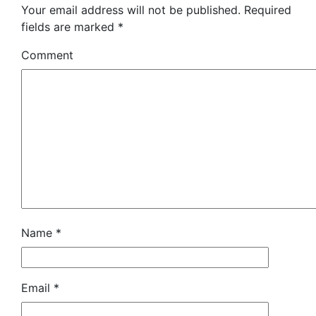
Your email address will not be published.
Required
fields are marked
*
Comment
Name
*
Email
*