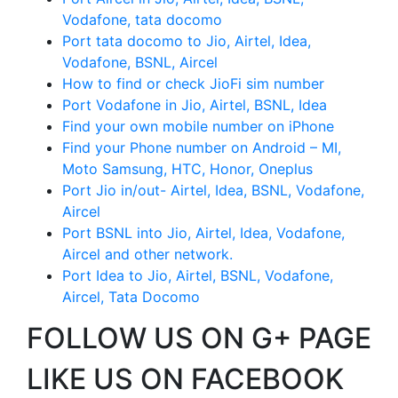
Vodafone, tata docomo
Port tata docomo to Jio, Airtel, Idea,
Vodafone, BSNL, Aircel
How to find or check JioFi sim number
Port Vodafone in Jio, Airtel, BSNL, Idea
Find your own mobile number on iPhone
Find your Phone number on Android – MI,
Moto Samsung, HTC, Honor, Oneplus
Port Jio in/out- Airtel, Idea, BSNL, Vodafone,
Aircel
Port BSNL into Jio, Airtel, Idea, Vodafone,
Aircel and other network.
Port Idea to Jio, Airtel, BSNL, Vodafone,
Aircel, Tata Docomo
FOLLOW US ON G+ PAGE
LIKE US ON FACEBOOK