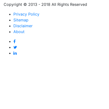
Copyright © 2013 - 2018 All Rights Reserved
Privacy Policy
Sitemap
Disclaimer
About