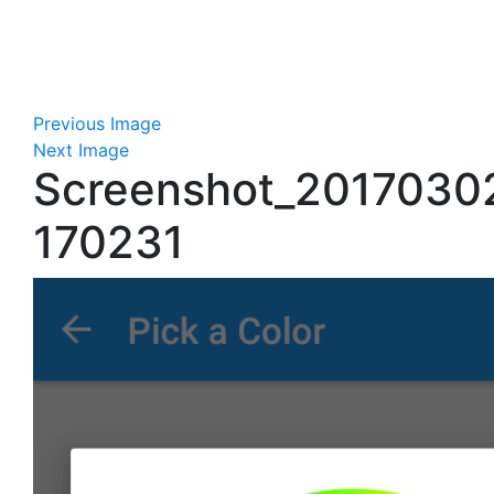
Previous Image
Next Image
Screenshot_2017030
170231